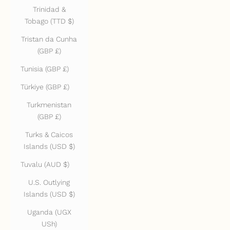
Trinidad &
Tobago (TTD $)
Tristan da Cunha
(GBP £)
Tunisia (GBP £)
Türkiye (GBP £)
Turkmenistan
(GBP £)
Turks & Caicos
Islands (USD $)
Tuvalu (AUD $)
U.S. Outlying
Islands (USD $)
Uganda (UGX
USh)