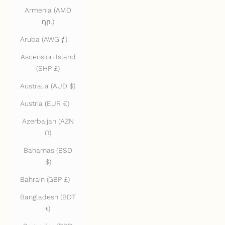
Armenia (AMD
դր.)
Aruba (AWG ƒ)
Ascension Island
(SHP £)
Australia (AUD $)
Austria (EUR €)
Azerbaijan (AZN
₼)
Bahamas (BSD
$)
Bahrain (GBP £)
Bangladesh (BDT
৳)