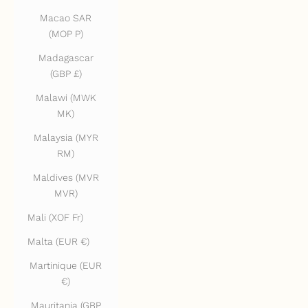
Macao SAR
(MOP P)
Madagascar
(GBP £)
Malawi (MWK
MK)
Malaysia (MYR
RM)
Maldives (MVR
MVR)
Mali (XOF Fr)
Malta (EUR €)
Martinique (EUR
€)
Mauritania (GBP