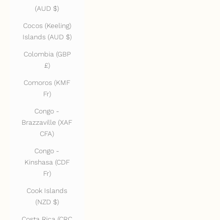
(AUD $)
Cocos (Keeling)
Islands (AUD $)
Colombia (GBP
£)
Comoros (KMF
Fr)
Congo -
Brazzaville (XAF
CFA)
Congo -
Kinshasa (CDF
Fr)
Cook Islands
(NZD $)
Costa Rica (CRC