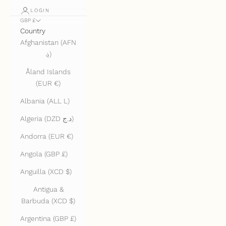
LOGIN
GBP £
Country
Afghanistan (AFN
؋)
Åland Islands
(EUR €)
Albania (ALL L)
Algeria (DZD د.ج)
Andorra (EUR €)
Angola (GBP £)
Anguilla (XCD $)
Antigua &
Barbuda (XCD $)
Argentina (GBP £)