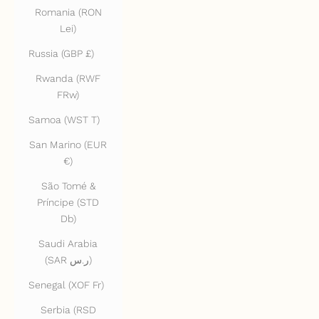
Romania (RON
Lei)
Russia (GBP £)
Rwanda (RWF
FRw)
Samoa (WST T)
San Marino (EUR
€)
São Tomé &
Príncipe (STD
Db)
Saudi Arabia
(SAR ر.س)
Senegal (XOF Fr)
Serbia (RSD