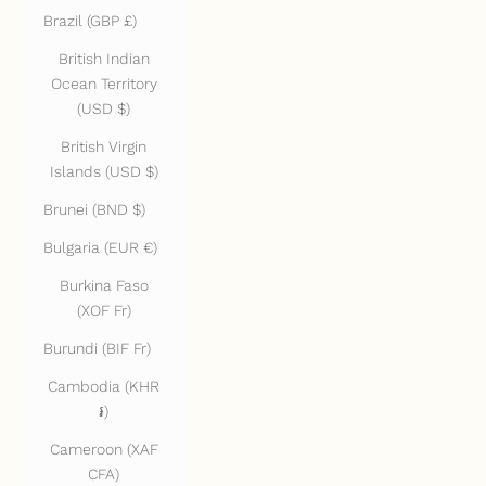
Brazil (GBP £)
British Indian
Ocean Territory
(USD $)
British Virgin
Islands (USD $)
Brunei (BND $)
Bulgaria (EUR €)
Burkina Faso
(XOF Fr)
Burundi (BIF Fr)
Cambodia (KHR
៛)
Cameroon (XAF
CFA)