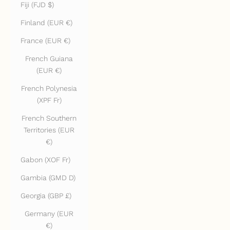
Fiji (FJD $)
Finland (EUR €)
France (EUR €)
French Guiana
(EUR €)
French Polynesia
(XPF Fr)
French Southern
Territories (EUR
€)
Gabon (XOF Fr)
Gambia (GMD D)
Georgia (GBP £)
Germany (EUR
€)