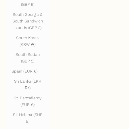
(GBP £)
South Georgia &
South Sandwich
Islands (GBP £)
South Korea
(KRW ₩)
South Sudan
(GBP £)
Spain (EUR €)
Sri Lanka (LKR
₨)
St. Barthélemy
(EUR €)
St. Helena (SHP
£)