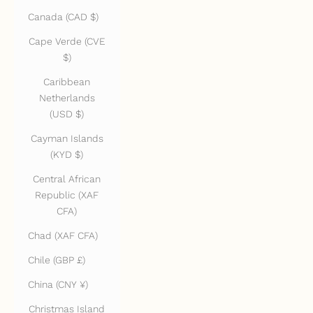
Canada (CAD $)
Cape Verde (CVE
$)
Caribbean
Netherlands
(USD $)
Cayman Islands
(KYD $)
Central African
Republic (XAF
CFA)
Chad (XAF CFA)
Chile (GBP £)
China (CNY ¥)
Christmas Island