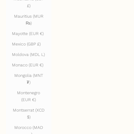
£)
Mauritius (MUR
₨)
Mayotte (EUR €)
Mexico (GBP £)
Moldova (MDL L)
Monaco (EUR €)
Mongolia (MNT
₮)
Montenegro
(EUR €)
Montserrat (XCD
$)
Morocco (MAD