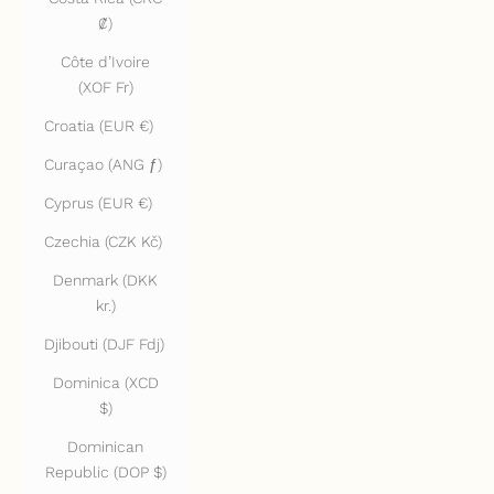
₡)
Côte d’Ivoire
(XOF Fr)
Croatia (EUR €)
Curaçao (ANG ƒ)
Cyprus (EUR €)
Czechia (CZK Kč)
Denmark (DKK
kr.)
Djibouti (DJF Fdj)
Dominica (XCD
$)
Dominican
Republic (DOP $)