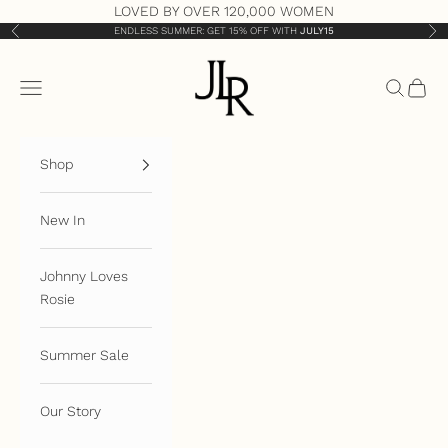
Skip to content
LOVED BY OVER 120,000 WOMEN
ENDLESS SUMMER: GET 15% OFF WITH
JULY15
Previous
Nex
JLR London
Open navigation menu
Open sea
Open 
Shop
New In
Johnny Loves
Rosie
Summer Sale
Our Story