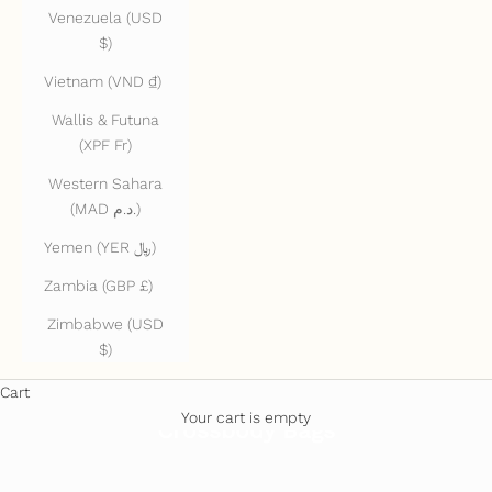
Venezuela (USD
$)
Vietnam (VND ₫)
Wallis & Futuna
(XPF Fr)
Western Sahara
(MAD د.م.)
Yemen (YER ﷼)
Zambia (GBP £)
Zimbabwe (USD
$)
Cart
Your cart is empty
Crossbody Bags