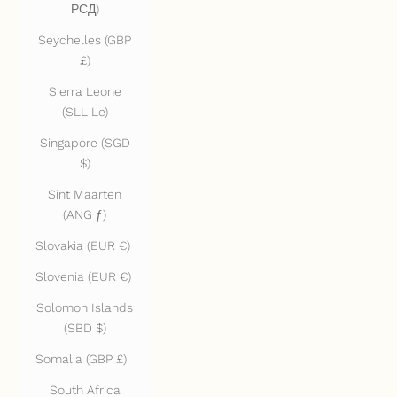
РСД)
Seychelles (GBP
£)
Sierra Leone
(SLL Le)
Singapore (SGD
$)
Sint Maarten
(ANG ƒ)
Slovakia (EUR €)
Slovenia (EUR €)
Solomon Islands
(SBD $)
Somalia (GBP £)
South Africa