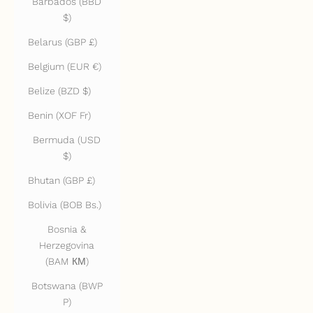
Barbados (BBD
$)
Belarus (GBP £)
Belgium (EUR €)
Belize (BZD $)
Benin (XOF Fr)
Bermuda (USD
$)
Bhutan (GBP £)
Bolivia (BOB Bs.)
Bosnia &
Herzegovina
(BAM КМ)
Botswana (BWP
P)