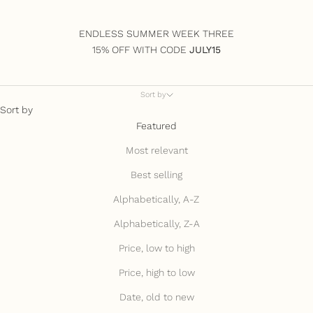
ENDLESS SUMMER WEEK THREE
15% OFF WITH CODE
JULY15
Sort by
Sort by
Featured
Most relevant
Best selling
Alphabetically, A-Z
Alphabetically, Z-A
Price, low to high
Price, high to low
Date, old to new