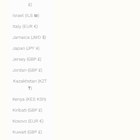
£)
Israel (ILS ₪)
Italy (EUR €)
Jamaica (JMD $)
Japan (JPY ¥)
Jersey (GBP £)
Jordan (GBP £)
Kazakhstan (KZT
₸)
Kenya (KES KSh)
Kiribati (GBP £)
Kosovo (EUR €)
Kuwait (GBP £)