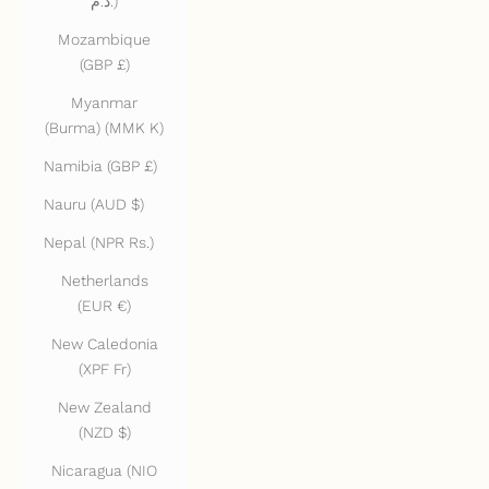
د.م.)
Mozambique
(GBP £)
Myanmar
(Burma) (MMK K)
Namibia (GBP £)
Nauru (AUD $)
Nepal (NPR Rs.)
Netherlands
(EUR €)
New Caledonia
(XPF Fr)
New Zealand
(NZD $)
Nicaragua (NIO