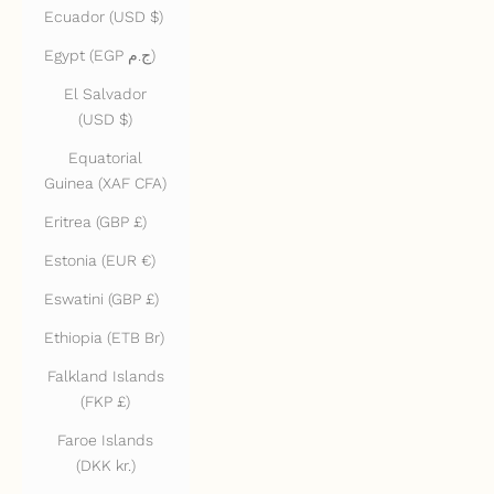
Ecuador (USD $)
Egypt (EGP ج.م)
El Salvador
(USD $)
Equatorial
Guinea (XAF CFA)
Eritrea (GBP £)
Estonia (EUR €)
Eswatini (GBP £)
Ethiopia (ETB Br)
Falkland Islands
(FKP £)
Faroe Islands
(DKK kr.)