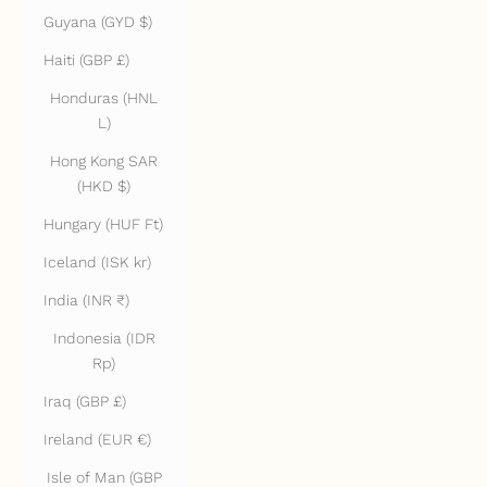
Guyana (GYD $)
Haiti (GBP £)
Honduras (HNL
L)
Hong Kong SAR
(HKD $)
Hungary (HUF Ft)
Iceland (ISK kr)
India (INR ₹)
Indonesia (IDR
Rp)
Iraq (GBP £)
Ireland (EUR €)
Isle of Man (GBP