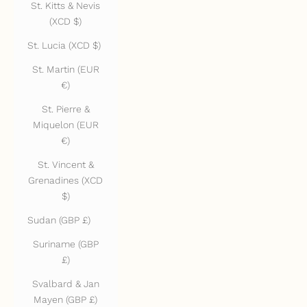
St. Kitts & Nevis
(XCD $)
St. Lucia (XCD $)
St. Martin (EUR
€)
St. Pierre &
Miquelon (EUR
€)
St. Vincent &
Grenadines (XCD
$)
Sudan (GBP £)
Suriname (GBP
£)
Svalbard & Jan
Mayen (GBP £)