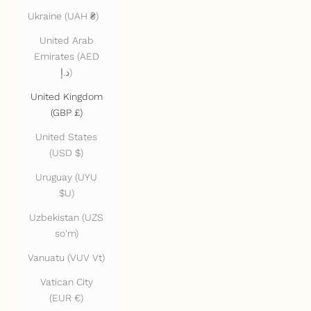
Ukraine (UAH ₴)
United Arab
Emirates (AED
د.إ)
United Kingdom
(GBP £)
United States
(USD $)
Uruguay (UYU
$U)
Uzbekistan (UZS
so'm)
Vanuatu (VUV Vt)
Vatican City
(EUR €)