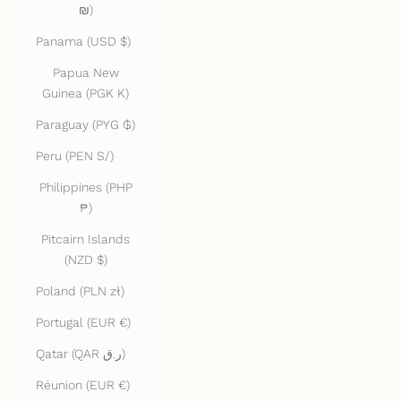
₪)
Panama (USD $)
Papua New
Guinea (PGK K)
Paraguay (PYG ₲)
Peru (PEN S/)
Philippines (PHP
₱)
Pitcairn Islands
(NZD $)
Poland (PLN zł)
Portugal (EUR €)
Qatar (QAR ر.ق)
Réunion (EUR €)