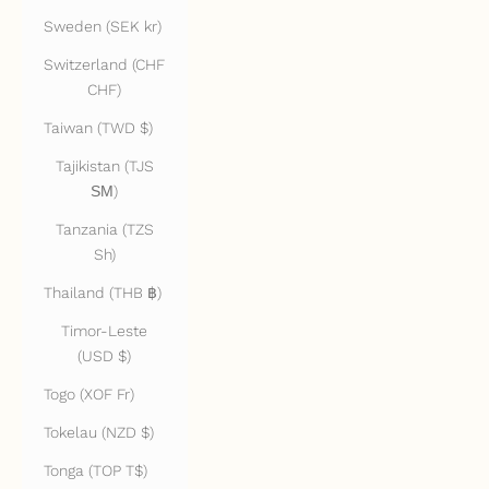
Sweden (SEK kr)
Switzerland (CHF
CHF)
Taiwan (TWD $)
Tajikistan (TJS
ЅМ)
Tanzania (TZS
Sh)
Thailand (THB ฿)
Timor-Leste
(USD $)
Togo (XOF Fr)
Tokelau (NZD $)
Tonga (TOP T$)