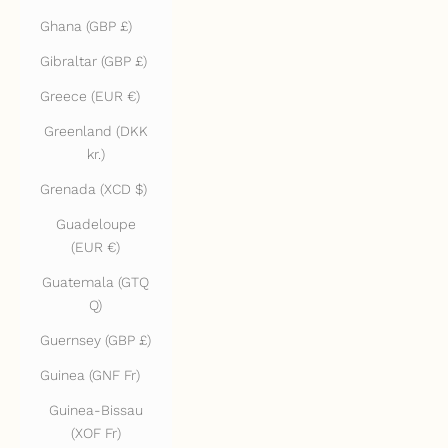
Ghana (GBP £)
Gibraltar (GBP £)
Greece (EUR €)
Greenland (DKK
kr.)
Grenada (XCD $)
Guadeloupe
(EUR €)
Guatemala (GTQ
Q)
Guernsey (GBP £)
Guinea (GNF Fr)
Guinea-Bissau
(XOF Fr)