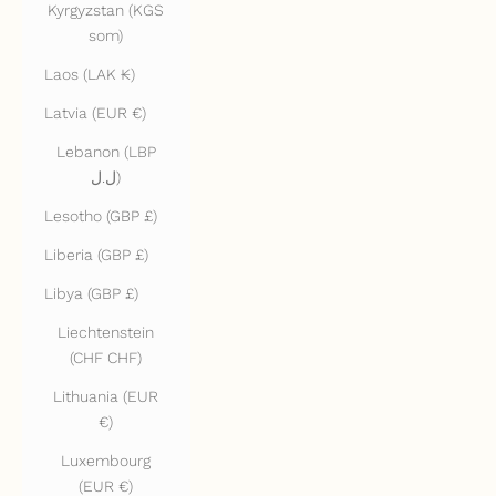
Kyrgyzstan (KGS
som)
Laos (LAK ₭)
Latvia (EUR €)
Lebanon (LBP
ل.ل)
Lesotho (GBP £)
Liberia (GBP £)
Libya (GBP £)
Liechtenstein
(CHF CHF)
Lithuania (EUR
€)
Luxembourg
(EUR €)