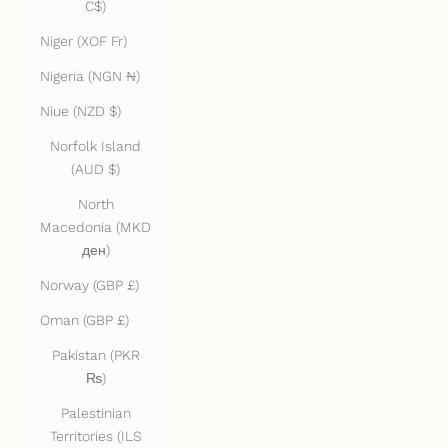
C$)
Niger (XOF Fr)
Nigeria (NGN ₦)
Niue (NZD $)
Norfolk Island
(AUD $)
North
Macedonia (MKD
ден)
Norway (GBP £)
Oman (GBP £)
Pakistan (PKR
₨)
Palestinian
Territories (ILS