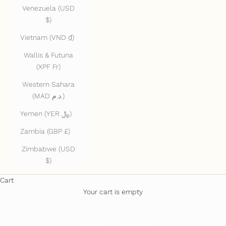
Venezuela (USD
$)
Vietnam (VND ₫)
Wallis & Futuna
(XPF Fr)
Western Sahara
(MAD د.م.)
Yemen (YER ﷼)
Zambia (GBP £)
Zimbabwe (USD
$)
Cart
Your cart is empty