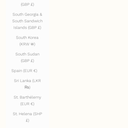
(GBP £)
South Georgia &
South Sandwich
Islands (GBP £)
South Korea
(KRW ₩)
South Sudan
(GBP £)
Spain (EUR €)
Sri Lanka (LKR
₨)
St. Barthélemy
(EUR €)
St. Helena (SHP
£)