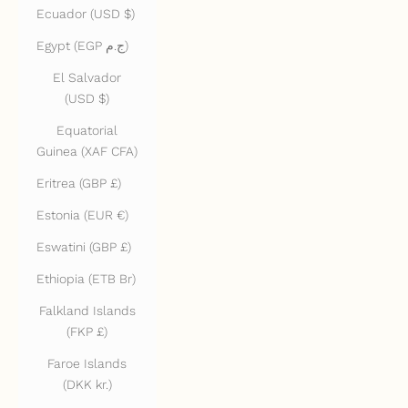
Ecuador (USD $)
Egypt (EGP ج.م)
El Salvador
(USD $)
Equatorial
Guinea (XAF CFA)
Eritrea (GBP £)
Estonia (EUR €)
Eswatini (GBP £)
Ethiopia (ETB Br)
Falkland Islands
(FKP £)
Faroe Islands
(DKK kr.)