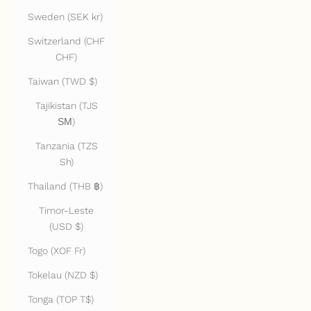
Sweden (SEK kr)
Switzerland (CHF
CHF)
Taiwan (TWD $)
Tajikistan (TJS
ЅМ)
Tanzania (TZS
Sh)
Thailand (THB ฿)
Timor-Leste
(USD $)
Togo (XOF Fr)
Tokelau (NZD $)
Tonga (TOP T$)