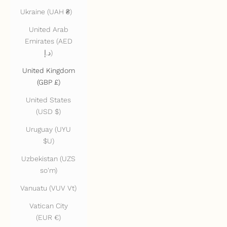
Ukraine (UAH ₴)
United Arab
Emirates (AED
د.إ)
United Kingdom
(GBP £)
United States
(USD $)
Uruguay (UYU
$U)
Uzbekistan (UZS
so'm)
Vanuatu (VUV Vt)
Vatican City
(EUR €)