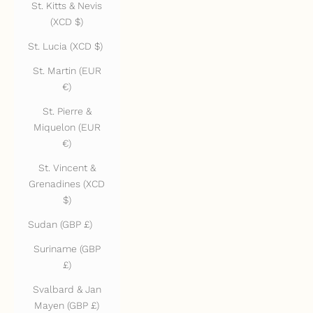
St. Kitts & Nevis
(XCD $)
St. Lucia (XCD $)
St. Martin (EUR
€)
St. Pierre &
Miquelon (EUR
€)
St. Vincent &
Grenadines (XCD
$)
Sudan (GBP £)
Suriname (GBP
£)
Svalbard & Jan
Mayen (GBP £)