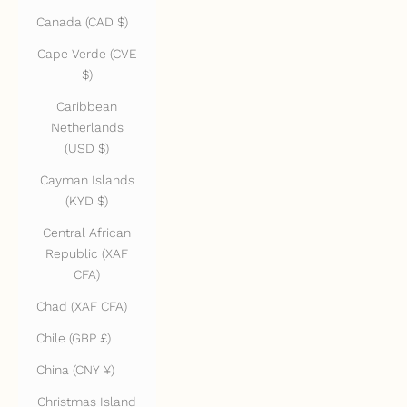
Canada (CAD $)
Cape Verde (CVE
$)
Caribbean
Netherlands
(USD $)
Cayman Islands
(KYD $)
Central African
Republic (XAF
CFA)
Chad (XAF CFA)
Chile (GBP £)
China (CNY ¥)
Christmas Island