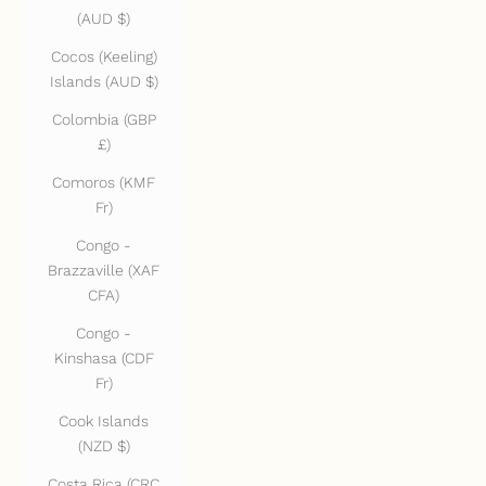
(AUD $)
Cocos (Keeling)
Islands (AUD $)
Colombia (GBP
£)
Comoros (KMF
Fr)
Congo -
Brazzaville (XAF
CFA)
Congo -
Kinshasa (CDF
Fr)
Cook Islands
(NZD $)
Costa Rica (CRC