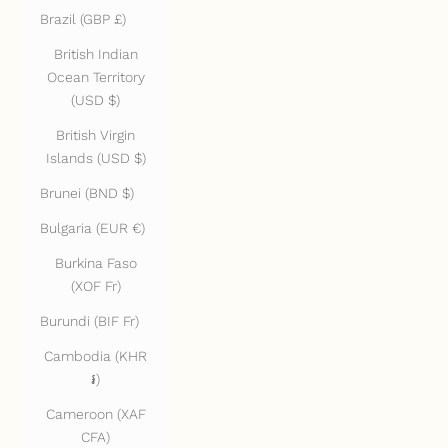
Brazil (GBP £)
British Indian
Ocean Territory
(USD $)
British Virgin
Islands (USD $)
Brunei (BND $)
Bulgaria (EUR €)
Burkina Faso
(XOF Fr)
Burundi (BIF Fr)
Cambodia (KHR
៛)
Cameroon (XAF
CFA)