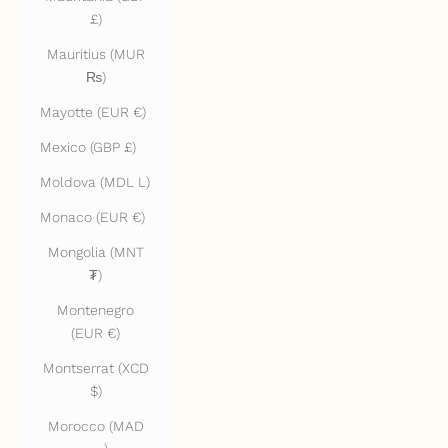
£)
Mauritius (MUR
₨)
Mayotte (EUR €)
Mexico (GBP £)
Moldova (MDL L)
Monaco (EUR €)
Mongolia (MNT
₮)
Montenegro
(EUR €)
Montserrat (XCD
$)
Morocco (MAD