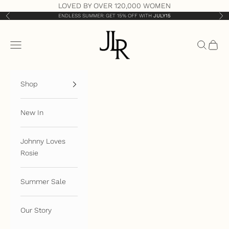
Skip to content
LOVED BY OVER 120,000 WOMEN
ENDLESS SUMMER: GET 15% OFF WITH
JULY15
Previous
Nex
JLR London
Open navigation menu
Open sea
Open 
Shop
New In
Johnny Loves
Rosie
Summer Sale
Our Story