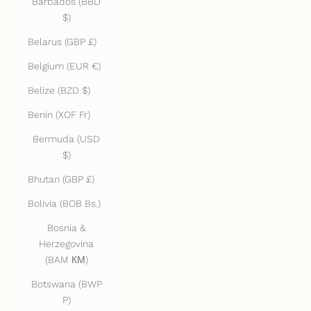
Barbados (BBD
$)
Belarus (GBP £)
Belgium (EUR €)
Belize (BZD $)
Benin (XOF Fr)
Bermuda (USD
$)
Bhutan (GBP £)
Bolivia (BOB Bs.)
Bosnia &
Herzegovina
(BAM КМ)
Botswana (BWP
P)