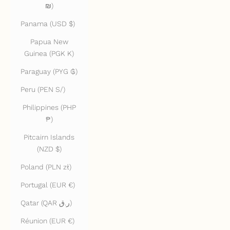
₪)
Panama (USD $)
Papua New
Guinea (PGK K)
Paraguay (PYG ₲)
Peru (PEN S/)
Philippines (PHP
₱)
Pitcairn Islands
(NZD $)
Poland (PLN zł)
Portugal (EUR €)
Qatar (QAR ر.ق)
Réunion (EUR €)