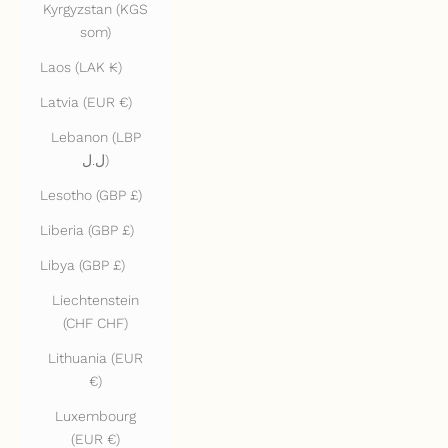
Kyrgyzstan (KGS
som)
Laos (LAK ₭)
Latvia (EUR €)
Lebanon (LBP
ل.ل)
Lesotho (GBP £)
Liberia (GBP £)
Libya (GBP £)
Liechtenstein
(CHF CHF)
Lithuania (EUR
€)
Luxembourg
(EUR €)