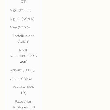
C$)
Niger (XOF Fr)
Nigeria (NGN ₦)
Niue (NZD $)
Norfolk Island
(AUD $)
North
Macedonia (MKD
ден)
Norway (GBP £)
Oman (GBP £)
Pakistan (PKR
₨)
Palestinian
Territories (ILS