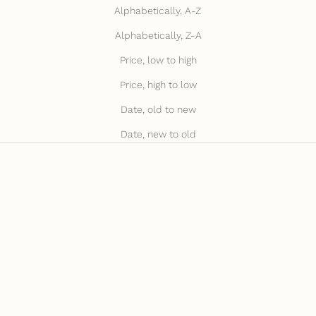
Alphabetically, A-Z
Alphabetically, Z-A
Price, low to high
Price, high to low
Date, old to new
Date, new to old
JULY15 FOR 15% OFF
JULY15 FOR 15% OFF
BACK IN STOCK
BACK IN STOCK
Add to cart
Add to cart