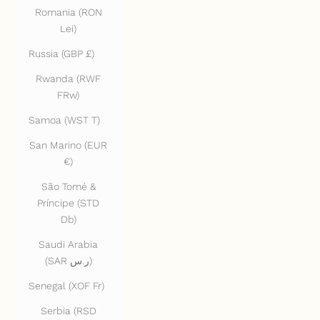
Romania (RON
Lei)
Russia (GBP £)
Rwanda (RWF
FRw)
Samoa (WST T)
San Marino (EUR
€)
São Tomé &
Príncipe (STD
Db)
Saudi Arabia
(SAR ر.س)
Senegal (XOF Fr)
Serbia (RSD