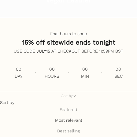
Vegan Leather
final hours to shop
15% off sitewide ends tonight
USE CODE
JULY15
AT CHECKOUT BEFORE 11:59PM BST
00
00
00
00
:
:
:
DAY
HOURS
MIN
SEC
Sort by
Sort by
Featured
Most relevant
Best selling