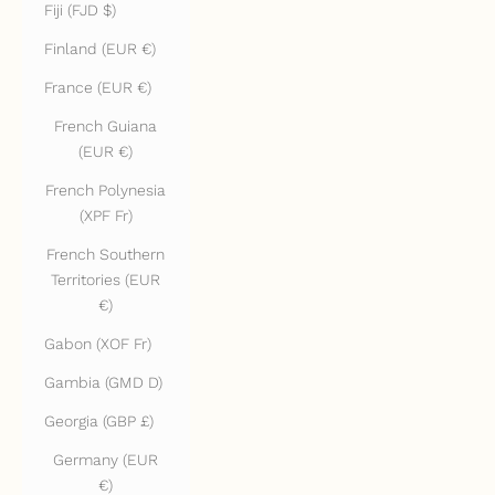
Fiji (FJD $)
Finland (EUR €)
France (EUR €)
French Guiana
(EUR €)
French Polynesia
(XPF Fr)
French Southern
Territories (EUR
€)
Gabon (XOF Fr)
Gambia (GMD D)
Georgia (GBP £)
Germany (EUR
€)