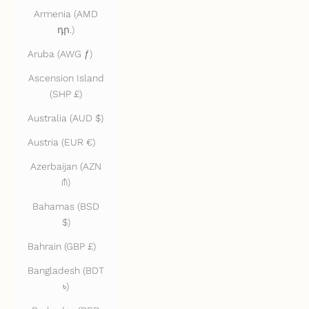
Armenia (AMD
դր.)
Aruba (AWG ƒ)
Ascension Island
(SHP £)
Australia (AUD $)
Austria (EUR €)
Azerbaijan (AZN
₼)
Bahamas (BSD
$)
Bahrain (GBP £)
Bangladesh (BDT
৳)