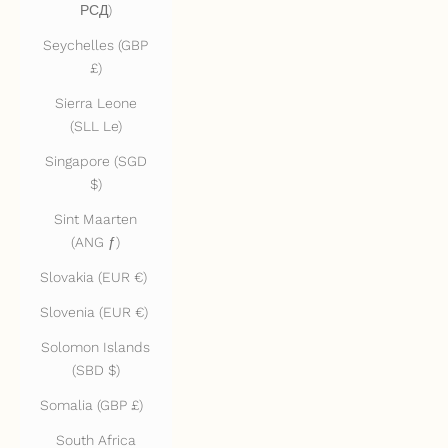
РСД)
Seychelles (GBP
£)
Sierra Leone
(SLL Le)
Singapore (SGD
$)
Sint Maarten
(ANG ƒ)
Slovakia (EUR €)
Slovenia (EUR €)
Solomon Islands
(SBD $)
Somalia (GBP £)
South Africa