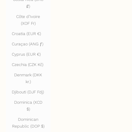
₡)
Côte d’Ivoire
(XOF Fr)
Croatia (EUR €)
Curaçao (ANG ƒ)
Cyprus (EUR €)
Czechia (CZK Kč)
Denmark (DKK
kr.)
Djibouti (DJF Fdj)
Dominica (XCD
$)
Dominican
Republic (DOP $)