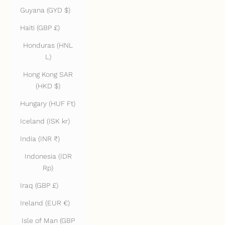
Guyana (GYD $)
Haiti (GBP £)
Honduras (HNL
L)
Hong Kong SAR
(HKD $)
Hungary (HUF Ft)
Iceland (ISK kr)
India (INR ₹)
Indonesia (IDR
Rp)
Iraq (GBP £)
Ireland (EUR €)
Isle of Man (GBP