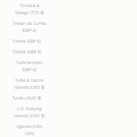
Trinidad &
Tobago (TTD $)
Tristan da Cunha
(GBP £)
Tunisia (GBP £)
Türkiye (GBP £)
Turkmenistan
(GBP £)
Turks & Caicos
Islands (USD $)
Tuvalu (AUD $)
U.S. Outlying
Islands (USD $)
Uganda (UGX
USh)