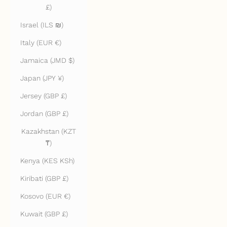
£)
Israel (ILS ₪)
Italy (EUR €)
Jamaica (JMD $)
Japan (JPY ¥)
Jersey (GBP £)
Jordan (GBP £)
Kazakhstan (KZT
₸)
Kenya (KES KSh)
Kiribati (GBP £)
Kosovo (EUR €)
Kuwait (GBP £)