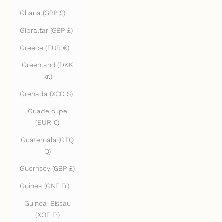
Ghana (GBP £)
Gibraltar (GBP £)
Greece (EUR €)
Greenland (DKK
kr.)
Grenada (XCD $)
Guadeloupe
(EUR €)
Guatemala (GTQ
Q)
Guernsey (GBP £)
Guinea (GNF Fr)
Guinea-Bissau
(XOF Fr)