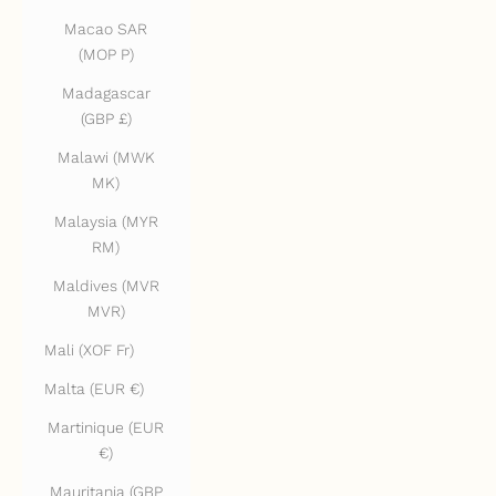
Macao SAR
(MOP P)
Madagascar
(GBP £)
Malawi (MWK
MK)
Malaysia (MYR
RM)
Maldives (MVR
MVR)
Mali (XOF Fr)
Malta (EUR €)
Martinique (EUR
€)
Mauritania (GBP