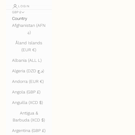
LOGIN
GBP £
Country
Afghanistan (AFN
؋)
Åland Islands
(EUR €)
Albania (ALL L)
Algeria (DZD د.ج)
Andorra (EUR €)
Angola (GBP £)
Anguilla (XCD $)
Antigua &
Barbuda (XCD $)
Argentina (GBP £)