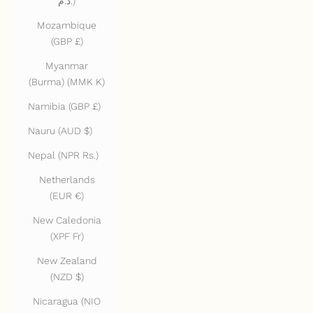
د.م.)
Mozambique
(GBP £)
Myanmar
(Burma) (MMK K)
Namibia (GBP £)
Nauru (AUD $)
Nepal (NPR Rs.)
Netherlands
(EUR €)
New Caledonia
(XPF Fr)
New Zealand
(NZD $)
Nicaragua (NIO