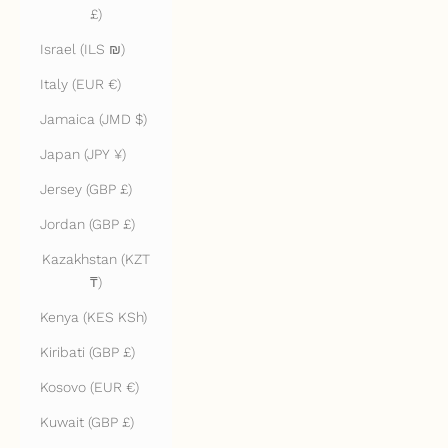
£)
Israel (ILS ₪)
Italy (EUR €)
Jamaica (JMD $)
Japan (JPY ¥)
Jersey (GBP £)
Jordan (GBP £)
Kazakhstan (KZT
₸)
Kenya (KES KSh)
Kiribati (GBP £)
Kosovo (EUR €)
Kuwait (GBP £)