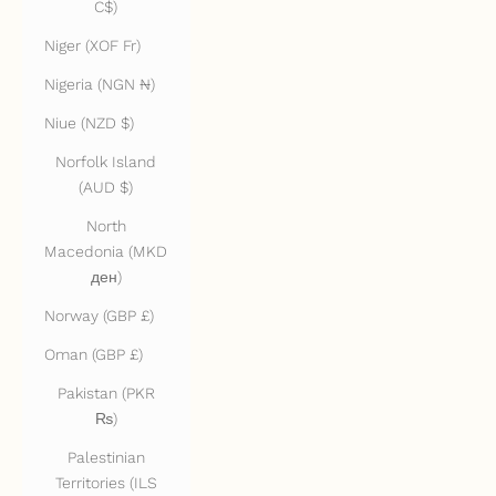
C$)
Niger (XOF Fr)
Nigeria (NGN ₦)
Niue (NZD $)
Norfolk Island
(AUD $)
North
Macedonia (MKD
ден)
Norway (GBP £)
Oman (GBP £)
Pakistan (PKR
₨)
Palestinian
Territories (ILS