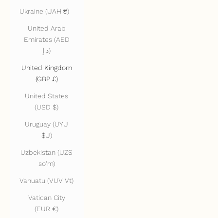
Ukraine (UAH ₴)
United Arab
Emirates (AED
د.إ)
United Kingdom
(GBP £)
United States
(USD $)
Uruguay (UYU
$U)
Uzbekistan (UZS
so'm)
Vanuatu (VUV Vt)
Vatican City
(EUR €)