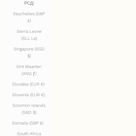
РСД)
Seychelles (GBP
£)
Sierra Leone
(SLL Le)
Singapore (SGD
$)
Sint Maarten
(ANG ƒ)
Slovakia (EUR €)
Slovenia (EUR €)
Solomon Islands
(SBD $)
Somalia (GBP £)
South Africa