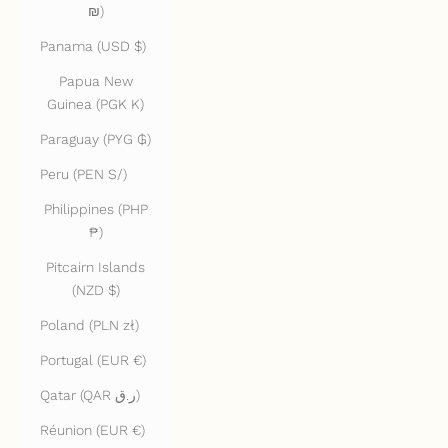
₪)
Panama (USD $)
Papua New
Guinea (PGK K)
Paraguay (PYG ₲)
Peru (PEN S/)
Philippines (PHP
₱)
Pitcairn Islands
(NZD $)
Poland (PLN zł)
Portugal (EUR €)
Qatar (QAR ر.ق)
Réunion (EUR €)