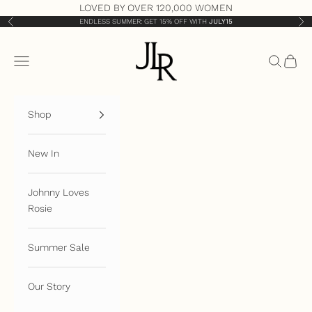
Skip to content
LOVED BY OVER 120,000 WOMEN
ENDLESS SUMMER: GET 15% OFF WITH
JULY15
Previous
Nex
JLR London
Open navigation menu
Open sea
Open 
Shop
New In
Johnny Loves
Rosie
Summer Sale
Our Story