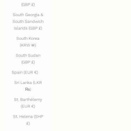
(GBP £)
South Georgia &
South Sandwich
Islands (GBP £)
South Korea
(KRW ₩)
South Sudan
(GBP £)
Spain (EUR €)
Sri Lanka (LKR
₨)
St. Barthélemy
(EUR €)
St. Helena (SHP
£)