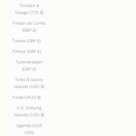
Trinidad &
Tobago (TTD $)
Tristan da Cunha
(GBP £)
Tunisia (GBP £)
Türkiye (GBP £)
Turkmenistan
(GBP £)
Turks & Caicos
Islands (USD $)
Tuvalu (AUD $)
U.S. Outlying
Islands (USD $)
Uganda (UGX
USh)