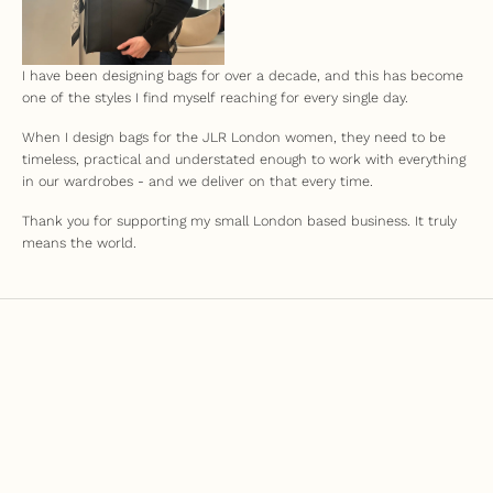
I have been designing bags for over a decade, and this has become
one of the styles I find myself reaching for every single day.
When I design bags for the JLR London women, they need to be
timeless, practical and understated enough to work with everything
in our wardrobes - and we deliver on that every time.
Thank you for supporting my small London based business. It truly
means the world.