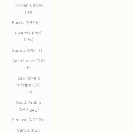
Romania (RON
Lei)
Russia (GBP £)
Rwanda (RWF
FRw)
Samoa (WST T)
San Marino (EUR
€)
São Tomé &
Príncipe (STD
Db)
Saudi Arabia
(SAR ر.س)
Senegal (XOF Fr)
Serbia (RSD