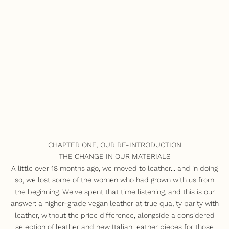
CHAPTER ONE, OUR RE-INTRODUCTION
THE CHANGE IN OUR MATERIALS
A little over 18 months ago, we moved to leather... and in doing
so, we lost some of the women who had grown with us from
the beginning. We've spent that time listening, and this is our
answer: a higher-grade vegan leather at true quality parity with
leather, without the price difference, alongside a considered
selection of leather and new Italian leather pieces for those