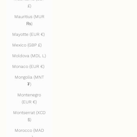
£)
Mauritius (MUR
₨)
Mayotte (EUR €)
Mexico (GBP £)
Moldova (MDL L)
Monaco (EUR €)
Mongolia (MNT
₮)
Montenegro
(EUR €)
Montserrat (XCD
$)
Morocco (MAD