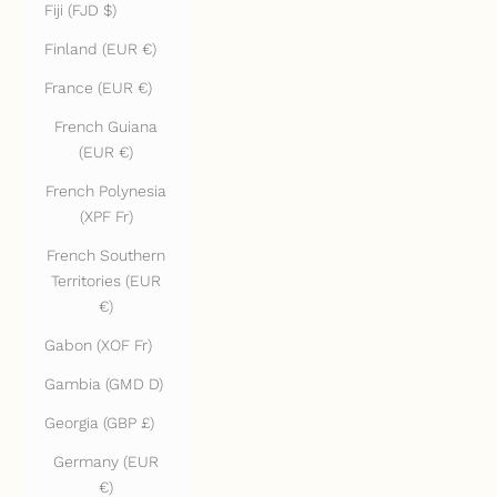
Fiji (FJD $)
Finland (EUR €)
France (EUR €)
French Guiana
(EUR €)
French Polynesia
(XPF Fr)
French Southern
Territories (EUR
€)
Gabon (XOF Fr)
Gambia (GMD D)
Georgia (GBP £)
Germany (EUR
€)