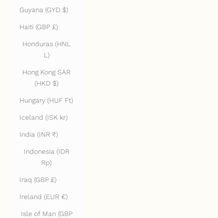
Guyana (GYD $)
Haiti (GBP £)
Honduras (HNL
L)
Hong Kong SAR
(HKD $)
Hungary (HUF Ft)
Iceland (ISK kr)
India (INR ₹)
Indonesia (IDR
Rp)
Iraq (GBP £)
Ireland (EUR €)
Isle of Man (GBP