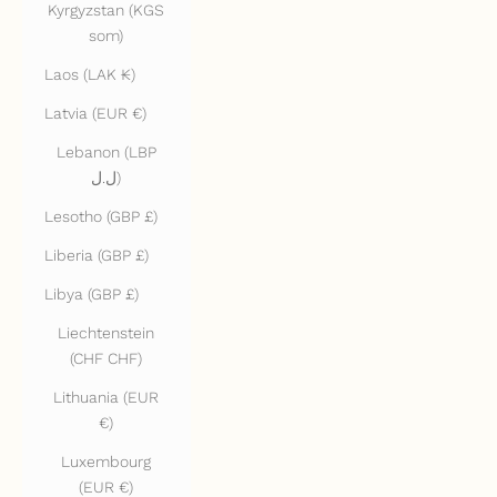
Kyrgyzstan (KGS
som)
Laos (LAK ₭)
Latvia (EUR €)
Lebanon (LBP
ل.ل)
Lesotho (GBP £)
Liberia (GBP £)
Libya (GBP £)
Liechtenstein
(CHF CHF)
Lithuania (EUR
€)
Luxembourg
(EUR €)