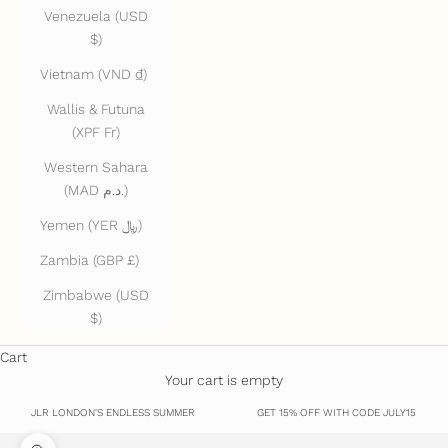
Venezuela (USD
$)
Vietnam (VND ₫)
Wallis & Futuna
(XPF Fr)
Western Sahara
(MAD د.م.)
Yemen (YER ﷼)
Zambia (GBP £)
Zimbabwe (USD
$)
Cart
Your cart is empty
JLR LONDON'S ENDLESS SUMMER
GET 15% OFF WITH CODE JULY15