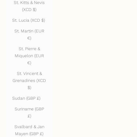
St. Kitts & Nevis
(XCD $)
St. Lucia (XCD $)
St. Martin (EUR
€)
St. Pierre &
Miquelon (EUR
€)
St. Vincent &
Grenadines (XCD
$)
Sudan (GBP £)
Suriname (GBP
£)
Svalbard & Jan
Mayen (GBP £)