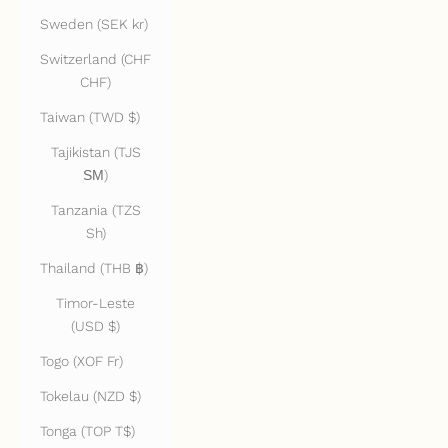
Sweden (SEK kr)
Switzerland (CHF
CHF)
Taiwan (TWD $)
Tajikistan (TJS
ЅМ)
Tanzania (TZS
Sh)
Thailand (THB ฿)
Timor-Leste
(USD $)
Togo (XOF Fr)
Tokelau (NZD $)
Tonga (TOP T$)