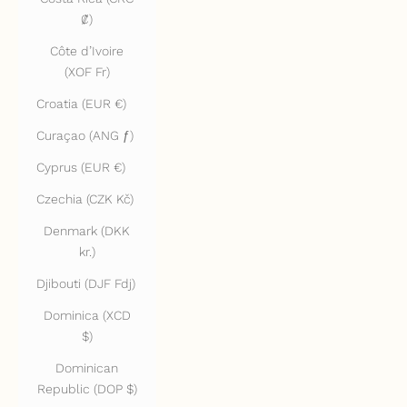
₡)
Côte d’Ivoire
(XOF Fr)
Croatia (EUR €)
Curaçao (ANG ƒ)
Cyprus (EUR €)
Czechia (CZK Kč)
Denmark (DKK
kr.)
Djibouti (DJF Fdj)
Dominica (XCD
$)
Dominican
Republic (DOP $)