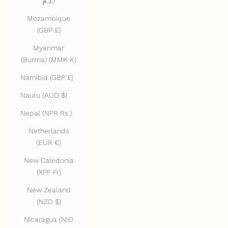
د.م.)
Mozambique
(GBP £)
Myanmar
(Burma) (MMK K)
Namibia (GBP £)
Nauru (AUD $)
Nepal (NPR Rs.)
Netherlands
(EUR €)
New Caledonia
(XPF Fr)
New Zealand
(NZD $)
Nicaragua (NIO