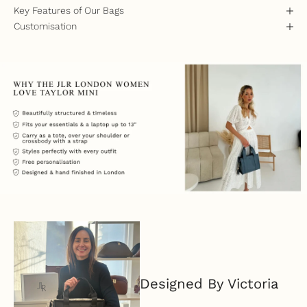
Key Features of Our Bags
Customisation
Designed By Victoria