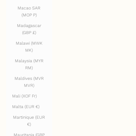
Macao SAR
(MOP P)
Madagascar
(GBP £)
Malawi (MWK
MK)
Malaysia (MYR
RM)
Maldives (MVR
MVR)
Mali (XOF Fr)
Malta (EUR €)
Martinique (EUR
€)
Mauritania (GBP