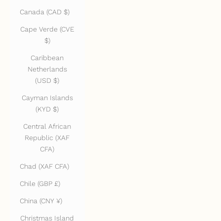
Canada (CAD $)
Cape Verde (CVE
$)
Caribbean
Netherlands
(USD $)
Cayman Islands
(KYD $)
Central African
Republic (XAF
CFA)
Chad (XAF CFA)
Chile (GBP £)
China (CNY ¥)
Christmas Island