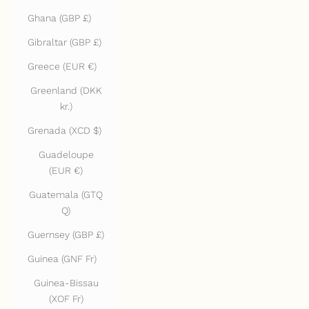
Ghana (GBP £)
Gibraltar (GBP £)
Greece (EUR €)
Greenland (DKK
kr.)
Grenada (XCD $)
Guadeloupe
(EUR €)
Guatemala (GTQ
Q)
Guernsey (GBP £)
Guinea (GNF Fr)
Guinea-Bissau
(XOF Fr)