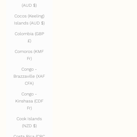
(AUD $)
Cocos (Keeling)
Islands (AUD $)
Colombia (GBP
£)
Comoros (KMF
Fr)
Congo -
Brazzaville (XAF
CFA)
Congo -
Kinshasa (CDF
Fr)
Cook Islands
(NZD $)
Costa Rica (CRC