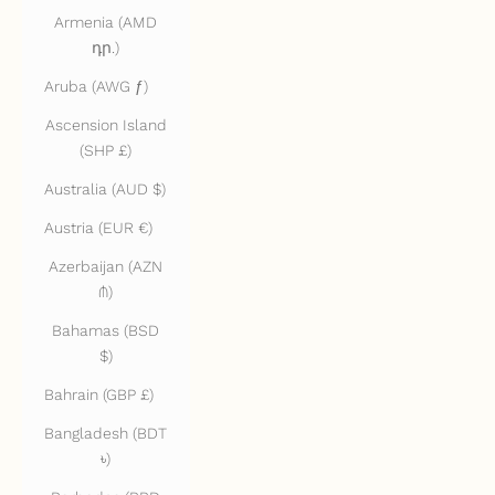
Armenia (AMD
դր.)
Aruba (AWG ƒ)
Ascension Island
(SHP £)
Australia (AUD $)
Austria (EUR €)
Azerbaijan (AZN
₼)
Bahamas (BSD
$)
Bahrain (GBP £)
Bangladesh (BDT
৳)