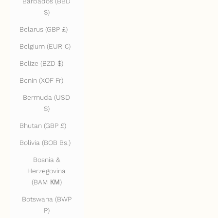
Barbados (BBD
$)
Belarus (GBP £)
Belgium (EUR €)
Belize (BZD $)
Benin (XOF Fr)
Bermuda (USD
$)
Bhutan (GBP £)
Bolivia (BOB Bs.)
Bosnia &
Herzegovina
(BAM КМ)
Botswana (BWP
P)