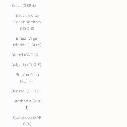
Brazil (GBP £)
British Indian
Ocean Territory
(USD $)
British Virgin
Islands (USD $)
Brunei (BND $)
Bulgaria (EUR €)
Burkina Faso
(XOF Fr)
Burundi (BIF Fr)
Cambodia (KHR
៛)
Cameroon (XAF
CFA)