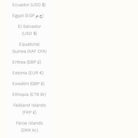
Ecuador (USD $)
Egypt (EGP ج.م)
El Salvador
(USD $)
Equatorial
Guinea (XAF CFA)
Eritrea (GBP £)
Estonia (EUR €)
Eswatini (GBP £)
Ethiopia (ETB Br)
Falkland Islands
(FKP £)
Faroe Islands
(DKK kr.)