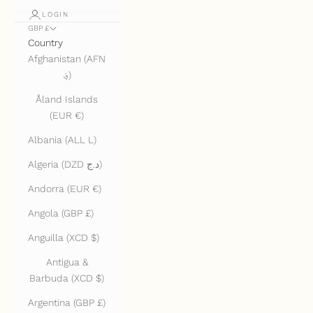
LOGIN
GBP £
Country
Afghanistan (AFN
؋)
Åland Islands
(EUR €)
Albania (ALL L)
Algeria (DZD د.ج)
Andorra (EUR €)
Angola (GBP £)
Anguilla (XCD $)
Antigua &
Barbuda (XCD $)
Argentina (GBP £)