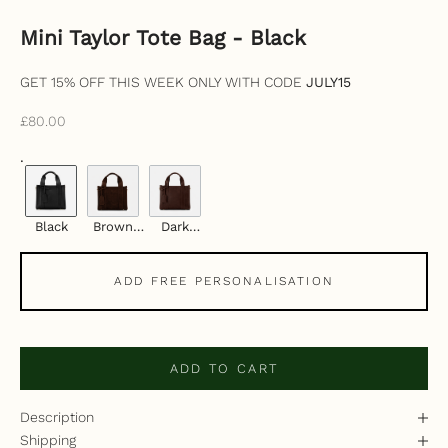
Mini Taylor Tote Bag - Black
GET 15% OFF THIS WEEK ONLY WITH CODE
JULY15
Sale price
£80.00
.
Black
Brown
Dark
Suede
Brown
Vegan
ADD FREE PERSONALISATION
ADD TO CART
Description
Shipping