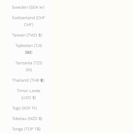
Sweden (SEK kr)
Switzerland (CHF
CHF)
Taiwan (TWD $)
Tajikistan (TJS
ЅМ)
Tanzania (TZS
Sh)
Thailand (THB ฿)
Timor-Leste
(USD $)
Togo (XOF Fr)
Tokelau (NZD $)
Tonga (TOP T$)