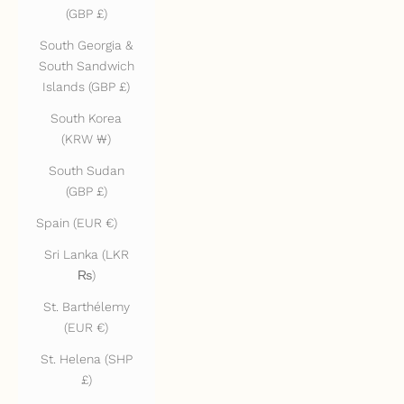
(GBP £)
South Georgia &
South Sandwich
Islands (GBP £)
South Korea
(KRW ₩)
South Sudan
(GBP £)
Spain (EUR €)
Sri Lanka (LKR
₨)
St. Barthélemy
(EUR €)
St. Helena (SHP
£)