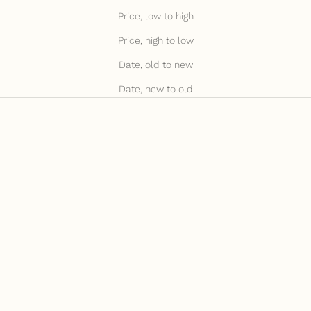
Price, low to high
Price, high to low
Date, old to new
Date, new to old
JULY15 FOR 15% OFF
JULY15 FOR 15% OFF
Add to cart
Add to cart
Black Tassel Keyring
Taupe Tassel Keyring
Sale price
Sale price
£20.00
£20.00