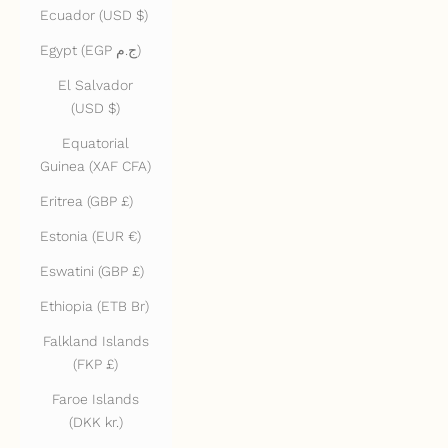
Ecuador (USD $)
Egypt (EGP ج.م)
El Salvador
(USD $)
Equatorial
Guinea (XAF CFA)
Eritrea (GBP £)
Estonia (EUR €)
Eswatini (GBP £)
Ethiopia (ETB Br)
Falkland Islands
(FKP £)
Faroe Islands
(DKK kr.)