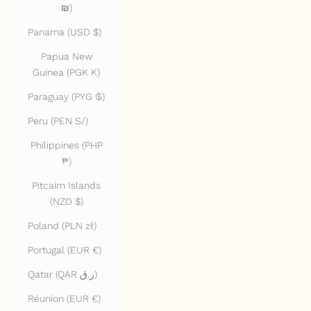
₪)
Panama (USD $)
Papua New
Guinea (PGK K)
Paraguay (PYG ₲)
Peru (PEN S/)
Philippines (PHP
₱)
Pitcairn Islands
(NZD $)
Poland (PLN zł)
Portugal (EUR €)
Qatar (QAR ر.ق)
Réunion (EUR €)