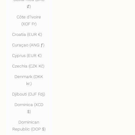
₡)
Côte d’Ivoire
(XOF Fr)
Croatia (EUR €)
Curaçao (ANG ƒ)
Cyprus (EUR €)
Czechia (CZK Kč)
Denmark (DKK
kr.)
Djibouti (DJF Fdj)
Dominica (XCD
$)
Dominican
Republic (DOP $)