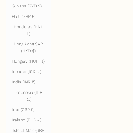
Guyana (GYD $)
Haiti (GBP £)
Honduras (HNL
L)
Hong Kong SAR
(HKD $)
Hungary (HUF Ft)
Iceland (ISK kr)
India (INR ₹)
Indonesia (IDR
Rp)
Iraq (GBP £)
Ireland (EUR €)
Isle of Man (GBP