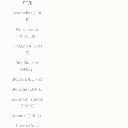
РСД)
Seychelles (GBP
£)
Sierra Leone
(SLL Le)
Singapore (SGD
$)
Sint Maarten
(ANG ƒ)
Slovakia (EUR €)
Slovenia (EUR €)
Solomon Islands
(SBD $)
Somalia (GBP £)
South Africa