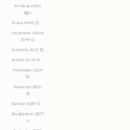
Armenia (AMD
դր.)
Aruba (AWG ƒ)
Ascension Island
(SHP £)
Australia (AUD $)
Austria (EUR €)
Azerbaijan (AZN
₼)
Bahamas (BSD
$)
Bahrain (GBP £)
Bangladesh (BDT
৳)