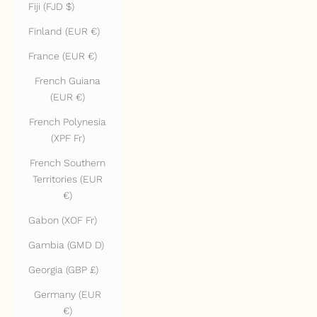
Fiji (FJD $)
Finland (EUR €)
France (EUR €)
French Guiana
(EUR €)
French Polynesia
(XPF Fr)
French Southern
Territories (EUR
€)
Gabon (XOF Fr)
Gambia (GMD D)
Georgia (GBP £)
Germany (EUR
€)