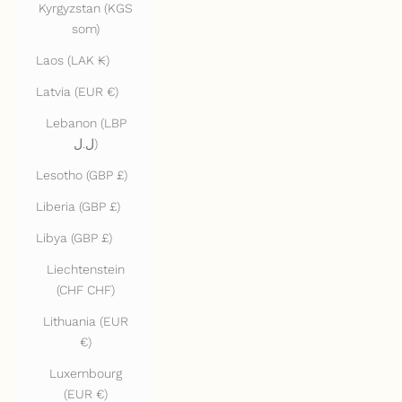
Kyrgyzstan (KGS
som)
Laos (LAK ₭)
Latvia (EUR €)
Lebanon (LBP
ل.ل)
Lesotho (GBP £)
Liberia (GBP £)
Libya (GBP £)
Liechtenstein
(CHF CHF)
Lithuania (EUR
€)
Luxembourg
(EUR €)