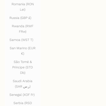
Romania (RON
Lei)
Russia (GBP £)
Rwanda (RWF
FRw)
Samoa (WST T)
San Marino (EUR
€)
São Tomé &
Príncipe (STD
Db)
Saudi Arabia
(SAR ر.س)
Senegal (XOF Fr)
Serbia (RSD