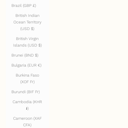
Brazil (GBP £)
British Indian
Ocean Territory
(USD $)
British Virgin
Islands (USD $)
Brunei (BND $)
Bulgaria (EUR €)
Burkina Faso
(XOF Fr)
Burundi (BIF Fr)
Cambodia (KHR
៛)
Cameroon (XAF
CFA)