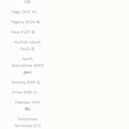
C$)
Niger (XOF Fr)
Nigeria (NGN ₦)
Niue (NZD $)
Norfolk Island
(AUD $)
North
Macedonia (MKD
ден)
Norway (GBP £)
Oman (GBP £)
Pakistan (PKR
₨)
Palestinian
Territories (ILS