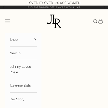
Skip to content
LOVED BY OVER 120,000 WOMEN
ENDLESS SUMMER: GET 15% OFF WITH
JULY15
Previous
Nex
JLR London
Open navigation menu
Open sea
Open 
Shop
New In
Johnny Loves
Rosie
Summer Sale
Our Story