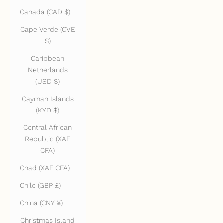
Canada (CAD $)
Cape Verde (CVE
$)
Caribbean
Netherlands
(USD $)
Cayman Islands
(KYD $)
Central African
Republic (XAF
CFA)
Chad (XAF CFA)
Chile (GBP £)
China (CNY ¥)
Christmas Island