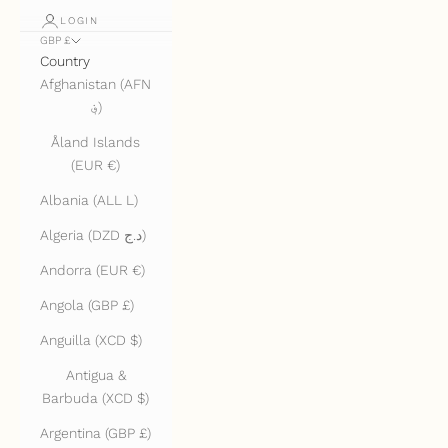
LOGIN
GBP £
Country
Afghanistan (AFN
؋)
Åland Islands
(EUR €)
Albania (ALL L)
Algeria (DZD د.ج)
Andorra (EUR €)
Angola (GBP £)
Anguilla (XCD $)
Antigua &
Barbuda (XCD $)
Argentina (GBP £)