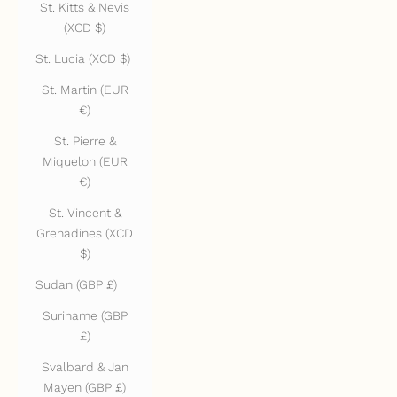
St. Kitts & Nevis
(XCD $)
St. Lucia (XCD $)
St. Martin (EUR
€)
St. Pierre &
Miquelon (EUR
€)
St. Vincent &
Grenadines (XCD
$)
Sudan (GBP £)
Suriname (GBP
£)
Svalbard & Jan
Mayen (GBP £)