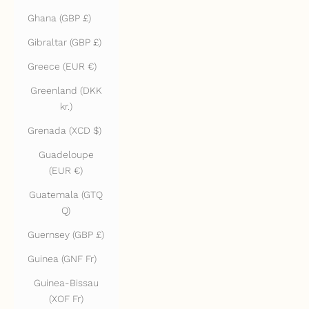
Ghana (GBP £)
Gibraltar (GBP £)
Greece (EUR €)
Greenland (DKK
kr.)
Grenada (XCD $)
Guadeloupe
(EUR €)
Guatemala (GTQ
Q)
Guernsey (GBP £)
Guinea (GNF Fr)
Guinea-Bissau
(XOF Fr)