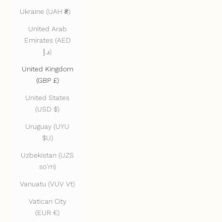
Ukraine (UAH ₴)
United Arab
Emirates (AED
د.إ)
United Kingdom
(GBP £)
United States
(USD $)
Uruguay (UYU
$U)
Uzbekistan (UZS
so'm)
Vanuatu (VUV Vt)
Vatican City
(EUR €)