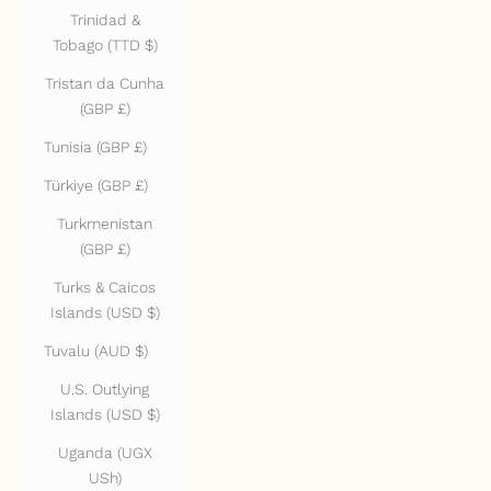
Trinidad &
Tobago (TTD $)
Tristan da Cunha
(GBP £)
Tunisia (GBP £)
Türkiye (GBP £)
Turkmenistan
(GBP £)
Turks & Caicos
Islands (USD $)
Tuvalu (AUD $)
U.S. Outlying
Islands (USD $)
Uganda (UGX
USh)