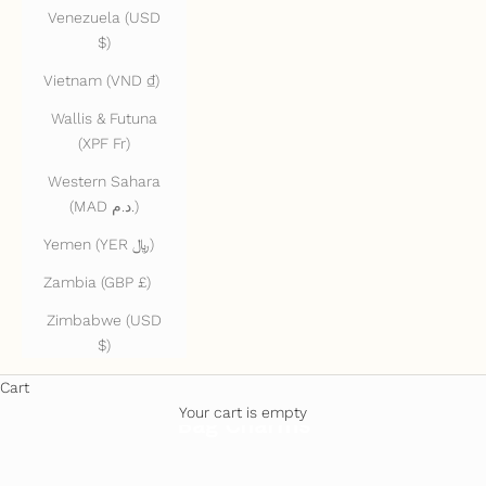
Venezuela (USD
$)
Vietnam (VND ₫)
Wallis & Futuna
(XPF Fr)
Western Sahara
(MAD د.م.)
Yemen (YER ﷼)
Zambia (GBP £)
Zimbabwe (USD
$)
Cart
Your cart is empty
Bag Charms