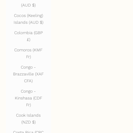
(AUD $)
Cocos (Keeling)
Islands (AUD $)
Colombia (GBP
£)
Comoros (KMF
Fr)
Congo -
Brazzaville (XAF
CFA)
Congo -
Kinshasa (CDF
Fr)
Cook Islands
(NZD $)
Costa Rica (CRC