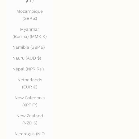
د.م.)
Mozambique
(GBP £)
Myanmar
(Burma) (MMK K)
Namibia (GBP £)
Nauru (AUD $)
Nepal (NPR Rs.)
Netherlands
(EUR €)
New Caledonia
(XPF Fr)
New Zealand
(NZD $)
Nicaragua (NIO