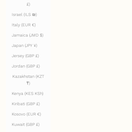
£)
Israel (ILS ₪)
Italy (EUR €)
Jamaica (JMD $)
Japan (JPY ¥)
Jersey (GBP £)
Jordan (GBP £)
Kazakhstan (KZT
₸)
Kenya (KES KSh)
Kiribati (GBP £)
Kosovo (EUR €)
Kuwait (GBP £)