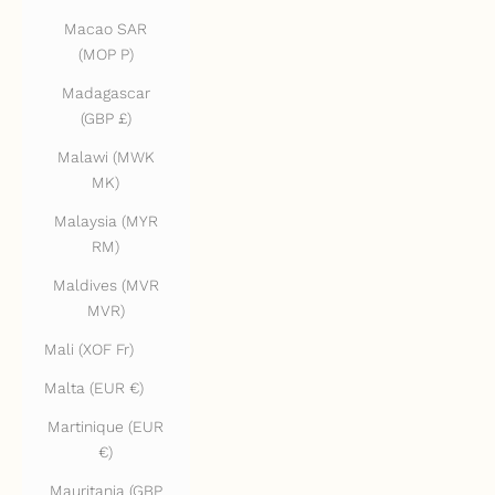
Macao SAR
(MOP P)
Madagascar
(GBP £)
Malawi (MWK
MK)
Malaysia (MYR
RM)
Maldives (MVR
MVR)
Mali (XOF Fr)
Malta (EUR €)
Martinique (EUR
€)
Mauritania (GBP