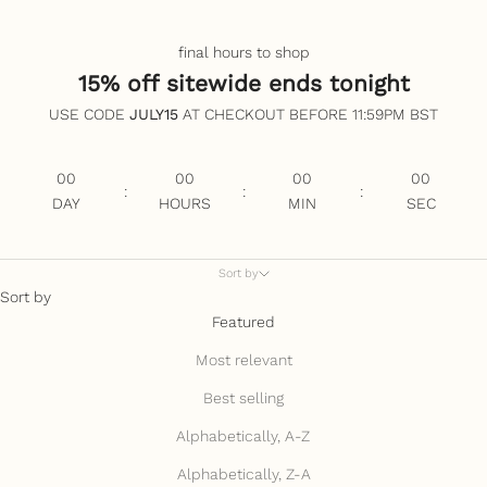
final hours to shop
15% off sitewide ends tonight
USE CODE
JULY15
AT CHECKOUT BEFORE 11:59PM BST
00
00
00
00
:
:
:
DAY
HOURS
MIN
SEC
Sort by
Sort by
Featured
Most relevant
Best selling
Alphabetically, A-Z
Alphabetically, Z-A