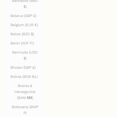
Barbados (BBD
$)
Belarus (GBP £)
Belgium (EUR €)
Belize (BZD $)
Benin (XOF Fr)
Bermuda (USD
$)
Bhutan (GBP £)
Bolivia (BOB Bs.)
Bosnia &
Herzegovina
(BAM КМ)
Botswana (BWP
P)