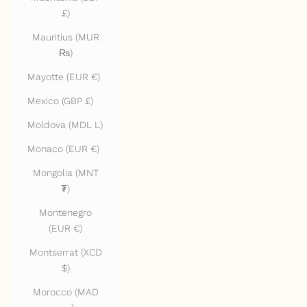
£)
Mauritius (MUR
₨)
Mayotte (EUR €)
Mexico (GBP £)
Moldova (MDL L)
Monaco (EUR €)
Mongolia (MNT
₮)
Montenegro
(EUR €)
Montserrat (XCD
$)
Morocco (MAD