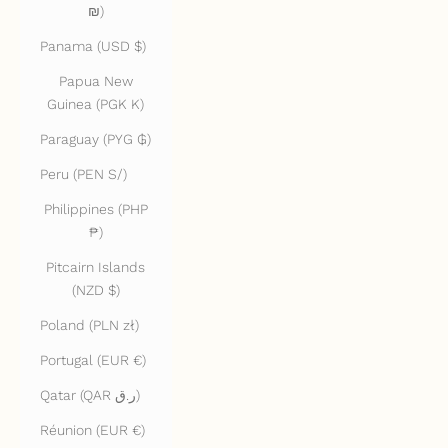
₪)
Panama (USD $)
Papua New
Guinea (PGK K)
Paraguay (PYG ₲)
Peru (PEN S/)
Philippines (PHP
₱)
Pitcairn Islands
(NZD $)
Poland (PLN zł)
Portugal (EUR €)
Qatar (QAR ر.ق)
Réunion (EUR €)