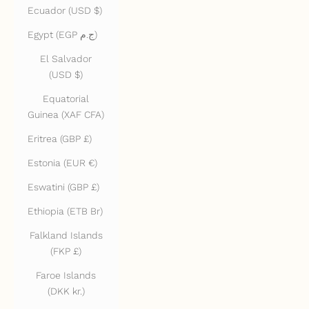
Ecuador (USD $)
Egypt (EGP ج.م)
El Salvador
(USD $)
Equatorial
Guinea (XAF CFA)
Eritrea (GBP £)
Estonia (EUR €)
Eswatini (GBP £)
Ethiopia (ETB Br)
Falkland Islands
(FKP £)
Faroe Islands
(DKK kr.)