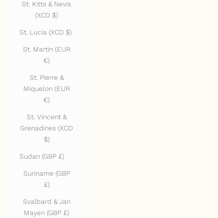
St. Kitts & Nevis
(XCD $)
St. Lucia (XCD $)
St. Martin (EUR
€)
St. Pierre &
Miquelon (EUR
€)
St. Vincent &
Grenadines (XCD
$)
Sudan (GBP £)
Suriname (GBP
£)
Svalbard & Jan
Mayen (GBP £)