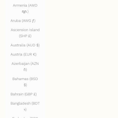
Armenia (AMD
դր.)
Aruba (AWG ƒ)
Ascension Island
(SHP £)
Australia (AUD $)
Austria (EUR €)
Azerbaijan (AZN
₼)
Bahamas (BSD
$)
Bahrain (GBP £)
Bangladesh (BDT
৳)