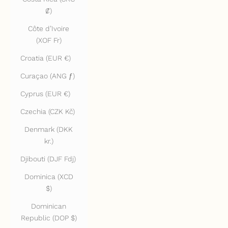
₡)
Côte d’Ivoire
(XOF Fr)
Croatia (EUR €)
Curaçao (ANG ƒ)
Cyprus (EUR €)
Czechia (CZK Kč)
Denmark (DKK
kr.)
Djibouti (DJF Fdj)
Dominica (XCD
$)
Dominican
Republic (DOP $)