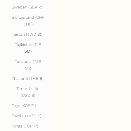
Sweden (SEK kr)
Switzerland (CHF
CHF)
Taiwan (TWD $)
Tajikistan (TJS
ЅМ)
Tanzania (TZS
Sh)
Thailand (THB ฿)
Timor-Leste
(USD $)
Togo (XOF Fr)
Tokelau (NZD $)
Tonga (TOP T$)