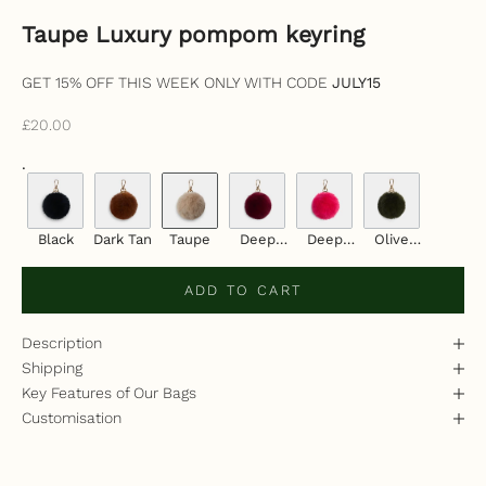
Taupe Luxury pompom keyring
GET 15% OFF THIS WEEK ONLY WITH CODE
JULY15
Sale price
£20.00
.
Black
Dark Tan
Taupe
Deep
Deep
Olive
Cherry
Pink
Green
ADD TO CART
Description
Shipping
Key Features of Our Bags
Customisation