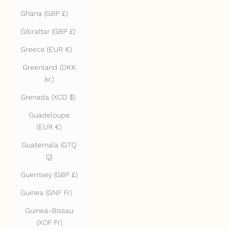
Ghana (GBP £)
Gibraltar (GBP £)
Greece (EUR €)
Greenland (DKK
kr.)
Grenada (XCD $)
Guadeloupe
(EUR €)
Guatemala (GTQ
Q)
Guernsey (GBP £)
Guinea (GNF Fr)
Guinea-Bissau
(XOF Fr)