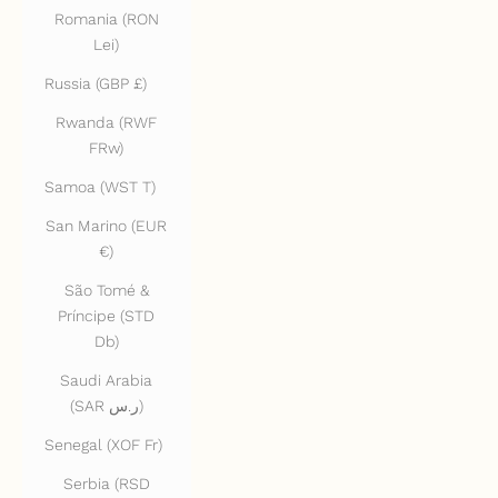
Romania (RON
Lei)
Russia (GBP £)
Rwanda (RWF
FRw)
Samoa (WST T)
San Marino (EUR
€)
São Tomé &
Príncipe (STD
Db)
Saudi Arabia
(SAR ر.س)
Senegal (XOF Fr)
Serbia (RSD