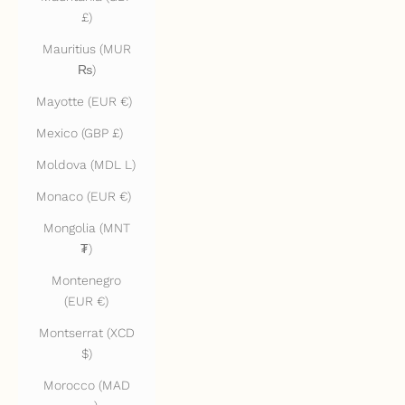
£)
Mauritius (MUR
₨)
Mayotte (EUR €)
Mexico (GBP £)
Moldova (MDL L)
Monaco (EUR €)
Mongolia (MNT
₮)
Montenegro
(EUR €)
Montserrat (XCD
$)
Morocco (MAD