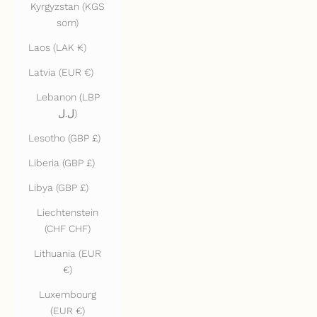
Kyrgyzstan (KGS
som)
Laos (LAK ₭)
Latvia (EUR €)
Lebanon (LBP
ل.ل)
Lesotho (GBP £)
Liberia (GBP £)
Libya (GBP £)
Liechtenstein
(CHF CHF)
Lithuania (EUR
€)
Luxembourg
(EUR €)