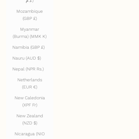
د.م.)
Mozambique
(GBP £)
Myanmar
(Burma) (MMK K)
Namibia (GBP £)
Nauru (AUD $)
Nepal (NPR Rs.)
Netherlands
(EUR €)
New Caledonia
(XPF Fr)
New Zealand
(NZD $)
Nicaragua (NIO