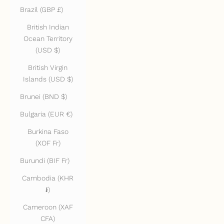
Brazil (GBP £)
British Indian
Ocean Territory
(USD $)
British Virgin
Islands (USD $)
Brunei (BND $)
Bulgaria (EUR €)
Burkina Faso
(XOF Fr)
Burundi (BIF Fr)
Cambodia (KHR
៛)
Cameroon (XAF
CFA)