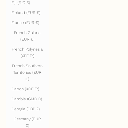
Fiji (FJD $)
Finland (EUR €)
France (EUR €)
French Guiana
(EUR €)
French Polynesia
(XPF Fr)
French Southern
Territories (EUR
€)
Gabon (XOF Fr)
Gambia (GMD D)
Georgia (GBP £)
Germany (EUR
€)