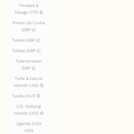
Trinidad &
Tobago (TTD $)
Tristan da Cunha
(GBP £)
Tunisia (GBP £)
Türkiye (GBP £)
Turkmenistan
(GBP £)
Turks & Caicos
Islands (USD $)
Tuvalu (AUD $)
U.S. Outlying
Islands (USD $)
Uganda (UGX
USh)