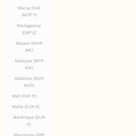
Macao SAR
(MOP P)
Madagascar
(GBP £)
Malawi (MWK
MK)
Malaysia (MYR
RM)
Maldives (MVR
MVR)
Mali (XOF Fr)
Malta (EUR €)
Martinique (EUR
€)
Mauritania (GBP