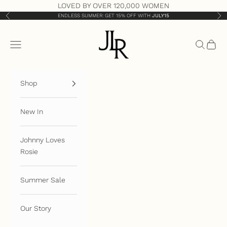
Skip to content
LOVED BY OVER 120,000 WOMEN
ENDLESS SUMMER: GET 15% OFF WITH
JULY15
Previous
Nex
JLR London
Open navigation menu
Open sea
Open 
Shop
New In
Johnny Loves
Rosie
Summer Sale
Our Story