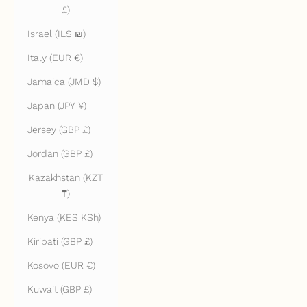
£)
Israel (ILS ₪)
Italy (EUR €)
Jamaica (JMD $)
Japan (JPY ¥)
Jersey (GBP £)
Jordan (GBP £)
Kazakhstan (KZT
₸)
Kenya (KES KSh)
Kiribati (GBP £)
Kosovo (EUR €)
Kuwait (GBP £)