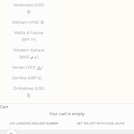
Venezuela (USD
$)
Vietnam (VND ₫)
Wallis & Futuna
(XPF Fr)
Western Sahara
(MAD د.م.)
Yemen (YER ﷼)
Zambia (GBP £)
Zimbabwe (USD
$)
Cart
Your cart is empty
JLR LONDON'S ENDLESS SUMMER
GET 15% OFF WITH CODE JULY15