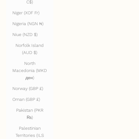
C$)
Niger (XOF Fr)
Nigeria (NGN ₦)
Niue (NZD $)
Norfolk Island
(AUD $)
North
Macedonia (MKD
ден)
Norway (GBP £)
Oman (GBP £)
Pakistan (PKR
₨)
Palestinian
Territories (ILS