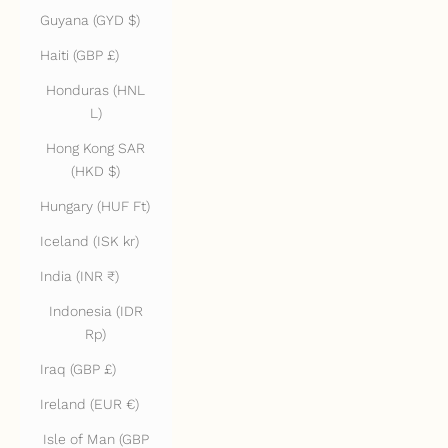
Guyana (GYD $)
Haiti (GBP £)
Honduras (HNL
L)
Hong Kong SAR
(HKD $)
Hungary (HUF Ft)
Iceland (ISK kr)
India (INR ₹)
Indonesia (IDR
Rp)
Iraq (GBP £)
Ireland (EUR €)
Isle of Man (GBP