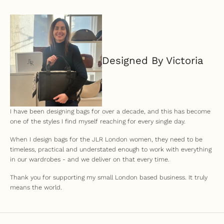
Designed By Victoria
I have been designing bags for over a decade, and this has become
one of the styles I find myself reaching for every single day.
When I design bags for the JLR London women, they need to be
timeless, practical and understated enough to work with everything
in our wardrobes - and we deliver on that every time.
Thank you for supporting my small London based business. It truly
means the world.