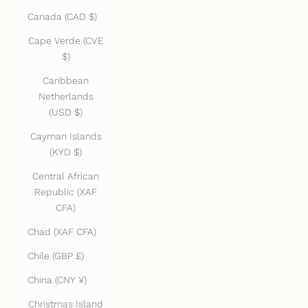
Canada (CAD $)
Cape Verde (CVE
$)
Caribbean
Netherlands
(USD $)
Cayman Islands
(KYD $)
Central African
Republic (XAF
CFA)
Chad (XAF CFA)
Chile (GBP £)
China (CNY ¥)
Christmas Island