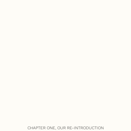
CHAPTER ONE, OUR RE-INTRODUCTION