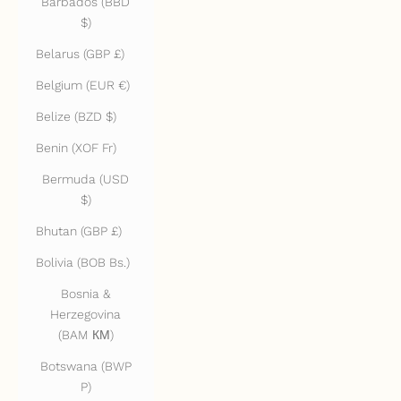
Barbados (BBD
$)
Belarus (GBP £)
Belgium (EUR €)
Belize (BZD $)
Benin (XOF Fr)
Bermuda (USD
$)
Bhutan (GBP £)
Bolivia (BOB Bs.)
Bosnia &
Herzegovina
(BAM КМ)
Botswana (BWP
P)