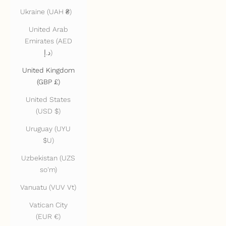
Ukraine (UAH ₴)
United Arab
Emirates (AED
د.إ)
United Kingdom
(GBP £)
United States
(USD $)
Uruguay (UYU
$U)
Uzbekistan (UZS
so'm)
Vanuatu (VUV Vt)
Vatican City
(EUR €)