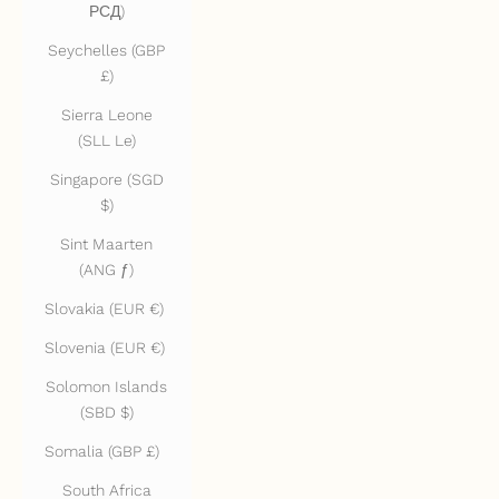
РСД)
Seychelles (GBP
£)
Sierra Leone
(SLL Le)
Singapore (SGD
$)
Sint Maarten
(ANG ƒ)
Slovakia (EUR €)
Slovenia (EUR €)
Solomon Islands
(SBD $)
Somalia (GBP £)
South Africa