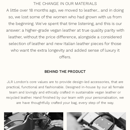
THE CHANGE IN OUR MATERIALS
A little over 18 months ago, we moved to leather... and in doing
so, we lost some of the women who had grown with us from
the beginning. We've spent that time listening, and this is our
answer: a higher-grade vegan leather at true quality parity with
leather, without the price difference, alongside a considered
selection of leather and new Italian leather pieces for those
who want the extra longevity and added sense of luxury it
offers.
BEHIND THE PRODUCT
JLR London's core values are to provide design-led accessories, that are
practical, functional and fashionable. Designed in-house by our all female
team and lovingly and ethically crafted in sustainable vegan leather or
recycled leather. Hand finished by our team with your personalisation, we
are have thoughtfully crafted your bag, every step of the way.