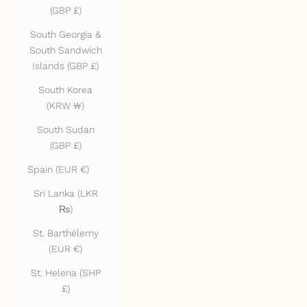
(GBP £)
South Georgia &
South Sandwich
Islands (GBP £)
South Korea
(KRW ₩)
South Sudan
(GBP £)
Spain (EUR €)
Sri Lanka (LKR
₨)
St. Barthélemy
(EUR €)
St. Helena (SHP
£)