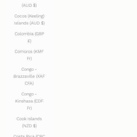
(AUD $)
Cocos (Keeling)
Islands (AUD $)
Colombia (GBP
£)
Comoros (KMF
Fr)
Congo -
Brazzaville (XAF
CFA)
Congo -
Kinshasa (CDF
Fr)
Cook Islands
(NZD $)
Costa Rica (CRC