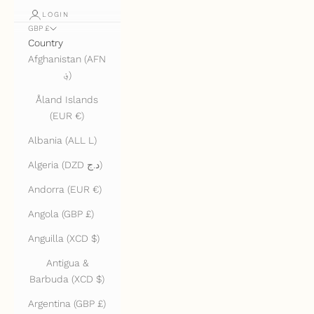
LOGIN
GBP £
Country
Afghanistan (AFN
؋)
Åland Islands
(EUR €)
Albania (ALL L)
Algeria (DZD د.ج)
Andorra (EUR €)
Angola (GBP £)
Anguilla (XCD $)
Antigua &
Barbuda (XCD $)
Argentina (GBP £)