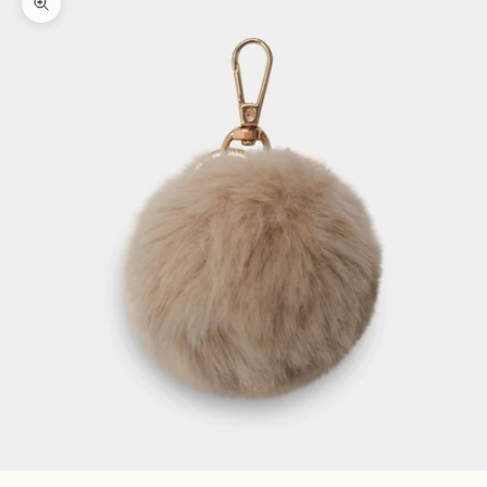
Zoom picture