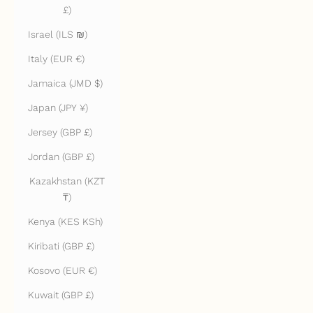
£)
Israel (ILS ₪)
Italy (EUR €)
Jamaica (JMD $)
Japan (JPY ¥)
Jersey (GBP £)
Jordan (GBP £)
Kazakhstan (KZT
₸)
Kenya (KES KSh)
Kiribati (GBP £)
Kosovo (EUR €)
Kuwait (GBP £)