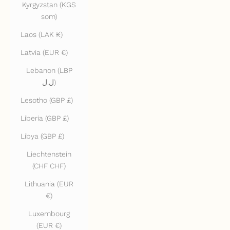
Kyrgyzstan (KGS
som)
Laos (LAK ₭)
Latvia (EUR €)
Lebanon (LBP
ل.ل)
Lesotho (GBP £)
Liberia (GBP £)
Libya (GBP £)
Liechtenstein
(CHF CHF)
Lithuania (EUR
€)
Luxembourg
(EUR €)