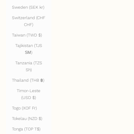
Sweden (SEK kr)
Switzerland (CHF
CHF)
Taiwan (TWD $)
Tajikistan (TJS
ЅМ)
Tanzania (TZS
Sh)
Thailand (THB ฿)
Timor-Leste
(USD $)
Togo (XOF Fr)
Tokelau (NZD $)
Tonga (TOP T$)