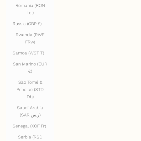
Romania (RON
Lei)
Russia (GBP £)
Rwanda (RWF
FRw)
Samoa (WST T)
San Marino (EUR
€)
São Tomé &
Príncipe (STD
Db)
Saudi Arabia
(SAR ر.س)
Senegal (XOF Fr)
Serbia (RSD