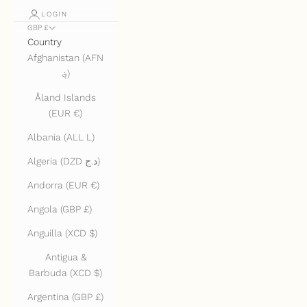
LOGIN
GBP £
Country
Afghanistan (AFN
؋)
Åland Islands
(EUR €)
Albania (ALL L)
Algeria (DZD د.ج)
Andorra (EUR €)
Angola (GBP £)
Anguilla (XCD $)
Antigua &
Barbuda (XCD $)
Argentina (GBP £)