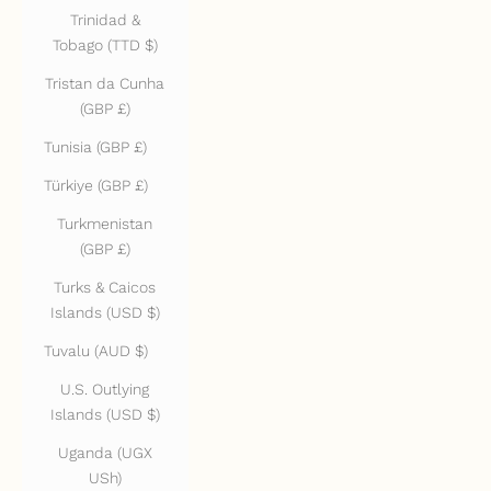
Trinidad &
Tobago (TTD $)
Tristan da Cunha
(GBP £)
Tunisia (GBP £)
Türkiye (GBP £)
Turkmenistan
(GBP £)
Turks & Caicos
Islands (USD $)
Tuvalu (AUD $)
U.S. Outlying
Islands (USD $)
Uganda (UGX
USh)