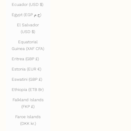
Ecuador (USD $)
Egypt (EGP ج.م)
El Salvador
(USD $)
Equatorial
Guinea (XAF CFA)
Eritrea (GBP £)
Estonia (EUR €)
Eswatini (GBP £)
Ethiopia (ETB Br)
Falkland Islands
(FKP £)
Faroe Islands
(DKK kr.)