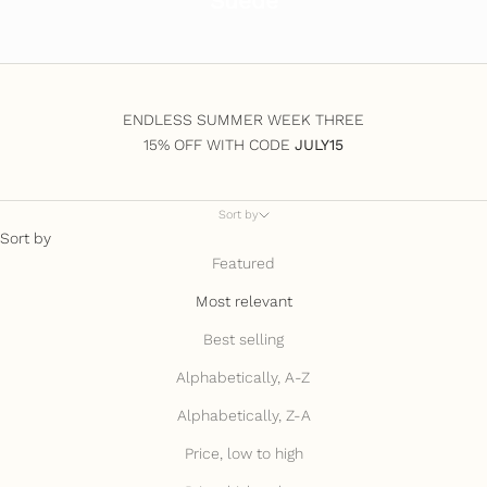
Suede
ENDLESS SUMMER WEEK THREE
15% OFF WITH CODE
JULY15
Sort by
Sort by
Featured
Most relevant
Best selling
Alphabetically, A-Z
Alphabetically, Z-A
Price, low to high