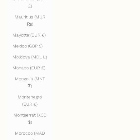
£)
Mauritius (MUR
₨)
Mayotte (EUR €)
Mexico (GBP £)
Moldova (MDL L)
Monaco (EUR €)
Mongolia (MNT
₮)
Montenegro
(EUR €)
Montserrat (XCD
$)
Morocco (MAD