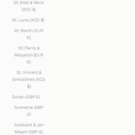
St. Kitts & Nevis
(XCD $)
St. Lucia (XCD $)
St. Martin (EUR
€)
St. Pierre &
Miquelon (EUR
€)
St. Vincent &
Grenadines (XCD
$)
Sudan (GBP £)
Suriname (GBP
£)
Svalbard & Jan
Mayen (GBP £)