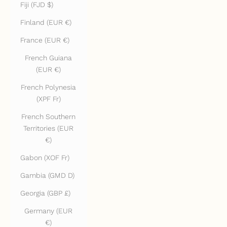
Fiji (FJD $)
Finland (EUR €)
France (EUR €)
French Guiana
(EUR €)
French Polynesia
(XPF Fr)
French Southern
Territories (EUR
€)
Gabon (XOF Fr)
Gambia (GMD D)
Georgia (GBP £)
Germany (EUR
€)