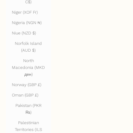
C$)
Niger (XOF Fr)
Nigeria (NGN ₦)
Niue (NZD $)
Norfolk Island
(AUD $)
North
Macedonia (MKD
ден)
Norway (GBP £)
Oman (GBP £)
Pakistan (PKR
₨)
Palestinian
Territories (ILS