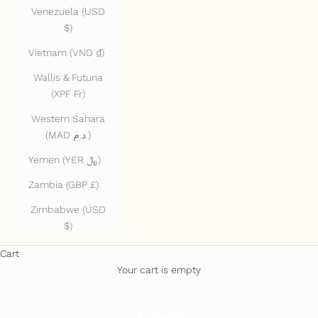
Venezuela (USD
$)
Vietnam (VND ₫)
Wallis & Futuna
(XPF Fr)
Western Sahara
(MAD د.م.)
Yemen (YER ﷼)
Zambia (GBP £)
Zimbabwe (USD
$)
Cart
Your cart is empty