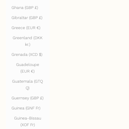
Ghana (GBP £)
Gibraltar (GBP £)
Greece (EUR €)
Greenland (DKK
kr.)
Grenada (XCD $)
Guadeloupe
(EUR €)
Guatemala (GTQ
Q)
Guernsey (GBP £)
Guinea (GNF Fr)
Guinea-Bissau
(XOF Fr)