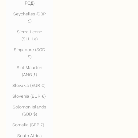
РСД)
Seychelles (GBP
£)
Sierra Leone
(SLL Le)
Singapore (SGD
$)
Sint Maarten
(ANG ƒ)
Slovakia (EUR €)
Slovenia (EUR €)
Solomon Islands
(SBD $)
Somalia (GBP £)
South Africa