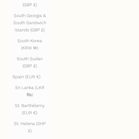
(GBP £)
South Georgia &
South Sandwich
Islands (GBP £)
South Korea
(KRW ₩)
South Sudan
(GBP £)
Spain (EUR €)
Sri Lanka (LKR
₨)
St. Barthélemy
(EUR €)
St. Helena (SHP
£)