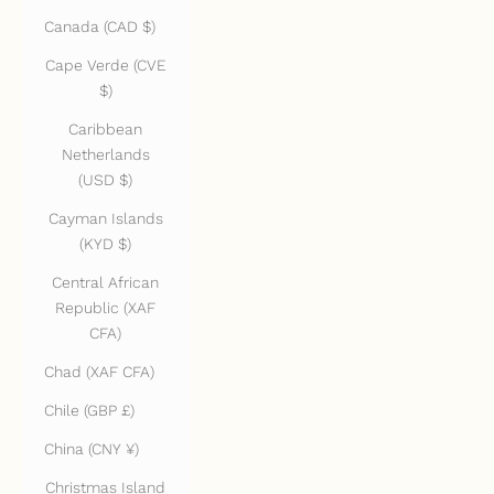
Canada (CAD $)
Cape Verde (CVE
$)
Caribbean
Netherlands
(USD $)
Cayman Islands
(KYD $)
Central African
Republic (XAF
CFA)
Chad (XAF CFA)
Chile (GBP £)
China (CNY ¥)
Christmas Island