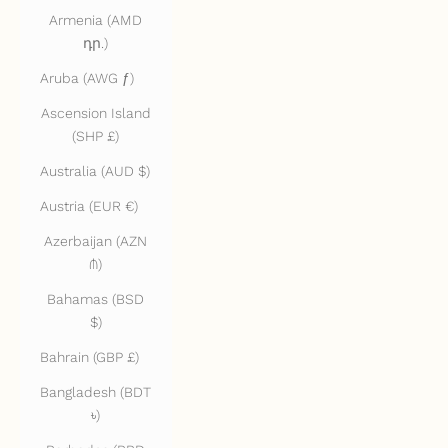
Armenia (AMD
դր.)
Aruba (AWG ƒ)
Ascension Island
(SHP £)
Australia (AUD $)
Austria (EUR €)
Azerbaijan (AZN
₼)
Bahamas (BSD
$)
Bahrain (GBP £)
Bangladesh (BDT
৳)