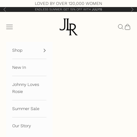
Skip to content
LOVED BY OVER 120,000 WOMEN
ENDLESS SUMMER: GET 15% OFF WITH
JULY15
Previous
Nex
JLR London
Open navigation menu
Open sea
Open 
Shop
New In
Johnny Loves
Rosie
Summer Sale
Our Story