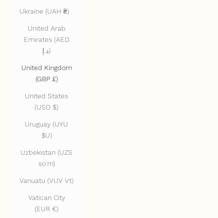
Ukraine (UAH ₴)
United Arab
Emirates (AED
د.إ)
United Kingdom
(GBP £)
United States
(USD $)
Uruguay (UYU
$U)
Uzbekistan (UZS
so'm)
Vanuatu (VUV Vt)
Vatican City
(EUR €)