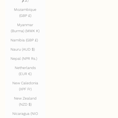
د.م.)
Mozambique
(GBP £)
Myanmar
(Burma) (MMK K)
Namibia (GBP £)
Nauru (AUD $)
Nepal (NPR Rs.)
Netherlands
(EUR €)
New Caledonia
(XPF Fr)
New Zealand
(NZD $)
Nicaragua (NIO