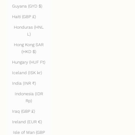
Guyana (GYD $)
Haiti (GBP £)
Honduras (HNL
L)
Hong Kong SAR
(HKD $)
Hungary (HUF Ft)
Iceland (ISK kr)
India (INR ₹)
Indonesia (IDR
Rp)
Iraq (GBP £)
Ireland (EUR €)
Isle of Man (GBP