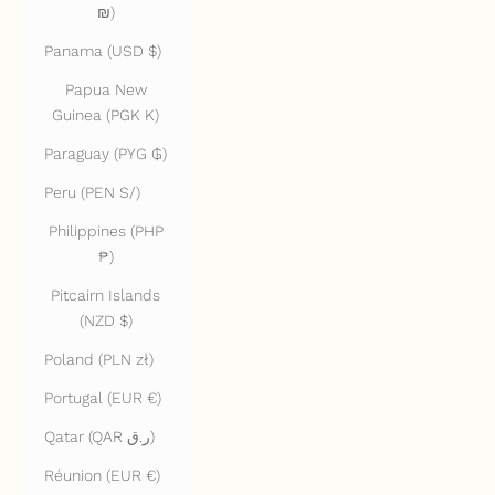
₪)
Panama (USD $)
Papua New
Guinea (PGK K)
Paraguay (PYG ₲)
Peru (PEN S/)
Philippines (PHP
₱)
Pitcairn Islands
(NZD $)
Poland (PLN zł)
Portugal (EUR €)
Qatar (QAR ر.ق)
Réunion (EUR €)