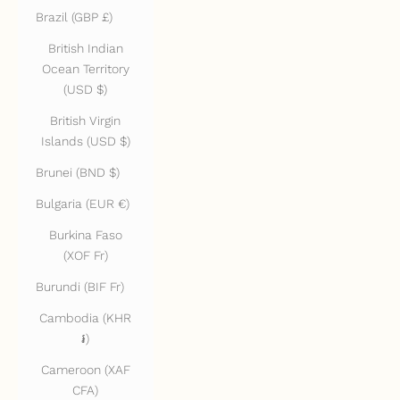
Brazil (GBP £)
British Indian
Ocean Territory
(USD $)
British Virgin
Islands (USD $)
Brunei (BND $)
Bulgaria (EUR €)
Burkina Faso
(XOF Fr)
Burundi (BIF Fr)
Cambodia (KHR
៛)
Cameroon (XAF
CFA)