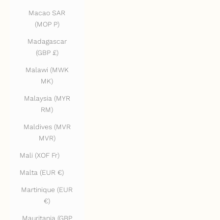
Macao SAR
(MOP P)
Madagascar
(GBP £)
Malawi (MWK
MK)
Malaysia (MYR
RM)
Maldives (MVR
MVR)
Mali (XOF Fr)
Malta (EUR €)
Martinique (EUR
€)
Mauritania (GBP