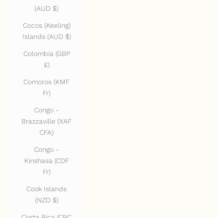
(AUD $)
Cocos (Keeling)
Islands (AUD $)
Colombia (GBP
£)
Comoros (KMF
Fr)
Congo -
Brazzaville (XAF
CFA)
Congo -
Kinshasa (CDF
Fr)
Cook Islands
(NZD $)
Costa Rica (CRC