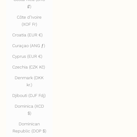
₡)
Côte d’Ivoire
(XOF Fr)
Croatia (EUR €)
Curaçao (ANG ƒ)
Cyprus (EUR €)
Czechia (CZK Kč)
Denmark (DKK
kr.)
Djibouti (DJF Fdj)
Dominica (XCD
$)
Dominican
Republic (DOP $)