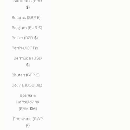
Barbados (BBD
$)
Belarus (GBP £)
Belgium (EUR €)
Belize (BZD $)
Benin (XOF Fr)
Bermuda (USD
$)
Bhutan (GBP £)
Bolivia (BOB Bs.)
Bosnia &
Herzegovina
(BAM КМ)
Botswana (BWP
P)