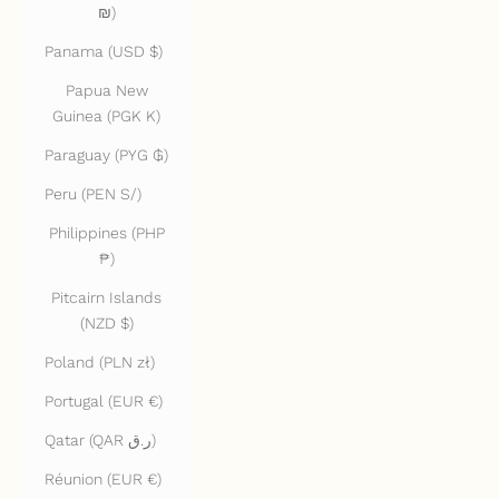
₪)
Panama (USD $)
Papua New
Guinea (PGK K)
Paraguay (PYG ₲)
Peru (PEN S/)
Philippines (PHP
₱)
Pitcairn Islands
(NZD $)
Poland (PLN zł)
Portugal (EUR €)
Qatar (QAR ر.ق)
Réunion (EUR €)