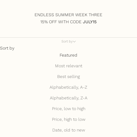
ENDLESS SUMMER WEEK THREE
15% OFF WITH CODE
JULY15
Sort by
Sort by
Featured
Most relevant
Best selling
Alphabetically, A-Z
Alphabetically, Z-A
Price, low to high
Price, high to low
Date, old to new