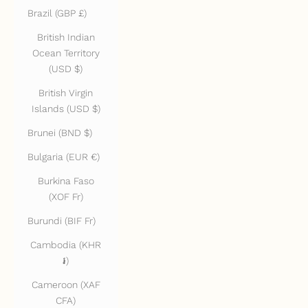
Brazil (GBP £)
British Indian
Ocean Territory
(USD $)
British Virgin
Islands (USD $)
Brunei (BND $)
Bulgaria (EUR €)
Burkina Faso
(XOF Fr)
Burundi (BIF Fr)
Cambodia (KHR
៛)
Cameroon (XAF
CFA)