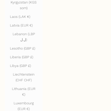
Kyrgyzstan (KGS
som)
Laos (LAK ₭)
Latvia (EUR €)
Lebanon (LBP
ل.ل)
Lesotho (GBP £)
Liberia (GBP £)
Libya (GBP £)
Liechtenstein
(CHF CHF)
Lithuania (EUR
€)
Luxembourg
(EUR €)