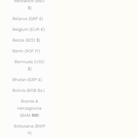
Barbados (BBD
$)
Belarus (GBP £)
Belgium (EUR €)
Belize (BZD $)
Benin (XOF Fr)
Bermuda (USD
$)
Bhutan (GBP £)
Bolivia (BOB Bs.)
Bosnia &
Herzegovina
(BAM КМ)
Botswana (BWP
P)