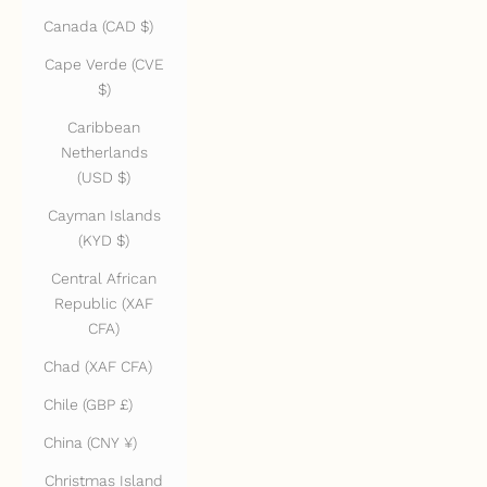
Canada (CAD $)
Cape Verde (CVE
$)
Caribbean
Netherlands
(USD $)
Cayman Islands
(KYD $)
Central African
Republic (XAF
CFA)
Chad (XAF CFA)
Chile (GBP £)
China (CNY ¥)
Christmas Island