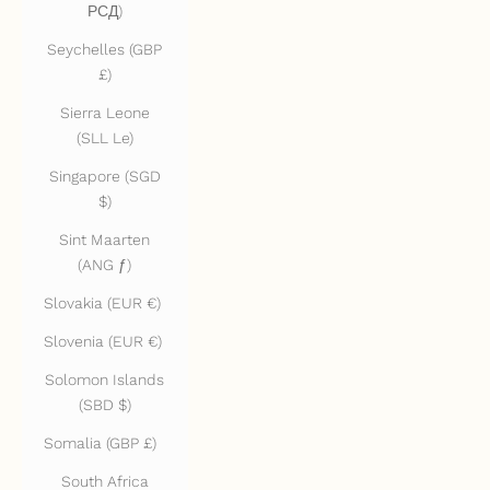
РСД)
Seychelles (GBP
£)
Sierra Leone
(SLL Le)
Singapore (SGD
$)
Sint Maarten
(ANG ƒ)
Slovakia (EUR €)
Slovenia (EUR €)
Solomon Islands
(SBD $)
Somalia (GBP £)
South Africa