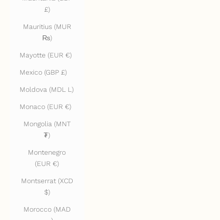
£)
Mauritius (MUR
₨)
Mayotte (EUR €)
Mexico (GBP £)
Moldova (MDL L)
Monaco (EUR €)
Mongolia (MNT
₮)
Montenegro
(EUR €)
Montserrat (XCD
$)
Morocco (MAD