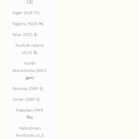
C$)
Niger (XOF Fr)
Nigeria (NGN ₦)
Niue (NZD $)
Norfolk Island
(AUD $)
North
Macedonia (MKD
ден)
Norway (GBP £)
Oman (GBP £)
Pakistan (PKR
₨)
Palestinian
Territories (ILS