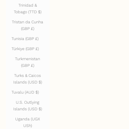
Trinidad &
Tobago (TTD $)
Tristan da Cunha
(GBP £)
Tunisia (GBP £)
Türkiye (GBP £)
Turkmenistan
(GBP £)
Turks & Caicos
Islands (USD $)
Tuvalu (AUD $)
U.S. Outlying
Islands (USD $)
Uganda (UGX
USh)