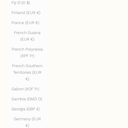
Fiji (FJD $)
Finland (EUR €)
France (EUR €)
French Guiana
(EUR €)
French Polynesia
(XPF Fr)
French Southern
Territories (EUR
€)
Gabon (XOF Fr)
Gambia (GMD D)
Georgia (GBP £)
Germany (EUR
€)