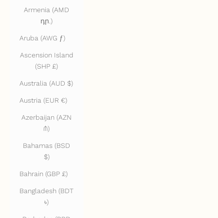
Armenia (AMD
դր.)
Aruba (AWG ƒ)
Ascension Island
(SHP £)
Australia (AUD $)
Austria (EUR €)
Azerbaijan (AZN
₼)
Bahamas (BSD
$)
Bahrain (GBP £)
Bangladesh (BDT
৳)