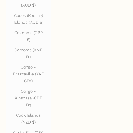
(AUD $)
Cocos (Keeling)
Islands (AUD $)
Colombia (GBP
£)
Comoros (KMF
Fr)
Congo -
Brazzaville (XAF
CFA)
Congo -
Kinshasa (CDF
Fr)
Cook Islands
(NZD $)
Costa Rica (CRC