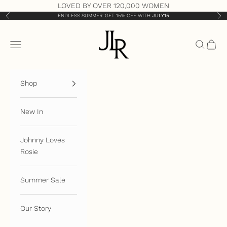
Skip to content
LOVED BY OVER 120,000 WOMEN
ENDLESS SUMMER: GET 15% OFF WITH
JULY15
Previous
Nex
JLR London
Open navigation menu
Open sea
Open 
Shop
New In
Johnny Loves
Rosie
Summer Sale
Our Story