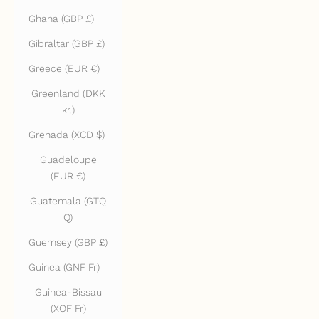
Ghana (GBP £)
Gibraltar (GBP £)
Greece (EUR €)
Greenland (DKK
kr.)
Grenada (XCD $)
Guadeloupe
(EUR €)
Guatemala (GTQ
Q)
Guernsey (GBP £)
Guinea (GNF Fr)
Guinea-Bissau
(XOF Fr)