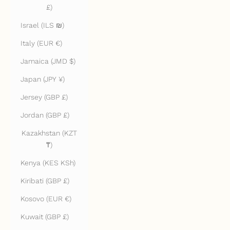
£)
Israel (ILS ₪)
Italy (EUR €)
Jamaica (JMD $)
Japan (JPY ¥)
Jersey (GBP £)
Jordan (GBP £)
Kazakhstan (KZT
₸)
Kenya (KES KSh)
Kiribati (GBP £)
Kosovo (EUR €)
Kuwait (GBP £)