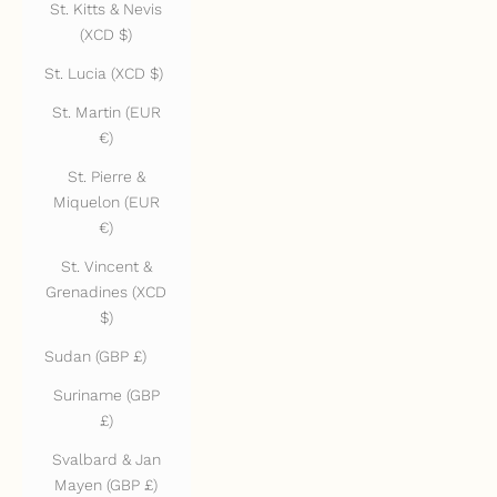
St. Kitts & Nevis
(XCD $)
St. Lucia (XCD $)
St. Martin (EUR
€)
St. Pierre &
Miquelon (EUR
€)
St. Vincent &
Grenadines (XCD
$)
Sudan (GBP £)
Suriname (GBP
£)
Svalbard & Jan
Mayen (GBP £)