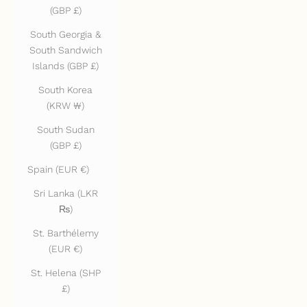
(GBP £)
South Georgia &
South Sandwich
Islands (GBP £)
South Korea
(KRW ₩)
South Sudan
(GBP £)
Spain (EUR €)
Sri Lanka (LKR
₨)
St. Barthélemy
(EUR €)
St. Helena (SHP
£)