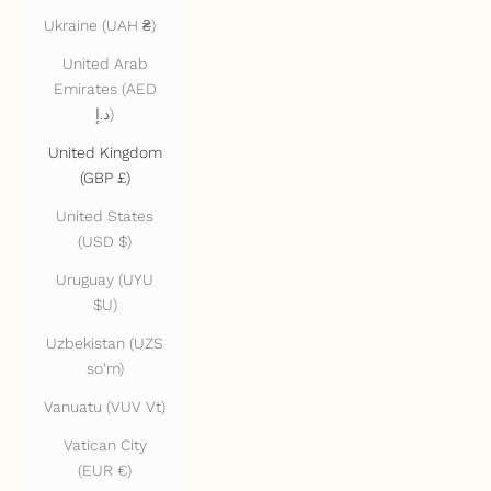
Ukraine (UAH ₴)
United Arab
Emirates (AED
د.إ)
United Kingdom
(GBP £)
United States
(USD $)
Uruguay (UYU
$U)
Uzbekistan (UZS
so'm)
Vanuatu (VUV Vt)
Vatican City
(EUR €)