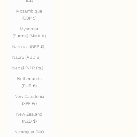
د.م.)
Mozambique
(GBP £)
Myanmar
(Burma) (MMK K)
Namibia (GBP £)
Nauru (AUD $)
Nepal (NPR Rs.)
Netherlands
(EUR €)
New Caledonia
(XPF Fr)
New Zealand
(NZD $)
Nicaragua (NIO