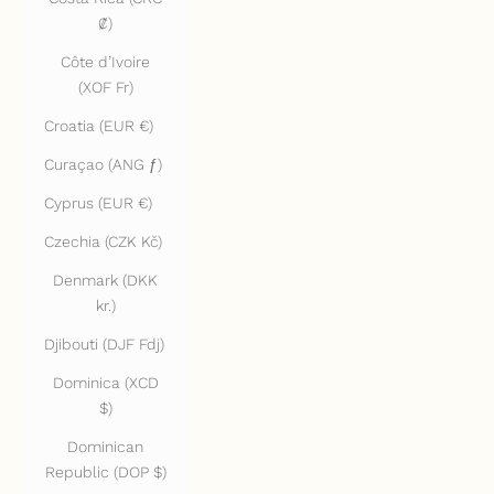
₡)
Côte d’Ivoire
(XOF Fr)
Croatia (EUR €)
Curaçao (ANG ƒ)
Cyprus (EUR €)
Czechia (CZK Kč)
Denmark (DKK
kr.)
Djibouti (DJF Fdj)
Dominica (XCD
$)
Dominican
Republic (DOP $)