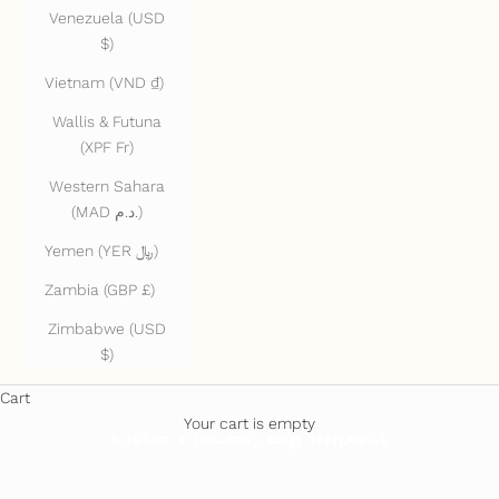
Venezuela (USD
$)
Vietnam (VND ₫)
Wallis & Futuna
(XPF Fr)
Western Sahara
(MAD د.م.)
Yemen (YER ﷼)
Zambia (GBP £)
Zimbabwe (USD
$)
Cart
Your cart is empty
Little Pieces, Big Impact