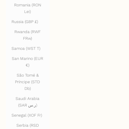
Romania (RON
Lei)
Russia (GBP £)
Rwanda (RWF
FRw)
Samoa (WST T)
San Marino (EUR
€)
São Tomé &
Príncipe (STD
Db)
Saudi Arabia
(SAR ر.س)
Senegal (XOF Fr)
Serbia (RSD