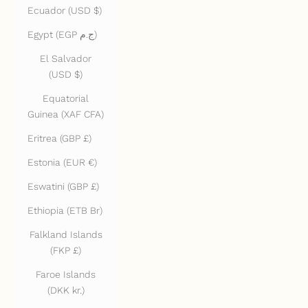
Ecuador (USD $)
Egypt (EGP ج.م)
El Salvador
(USD $)
Equatorial
Guinea (XAF CFA)
Eritrea (GBP £)
Estonia (EUR €)
Eswatini (GBP £)
Ethiopia (ETB Br)
Falkland Islands
(FKP £)
Faroe Islands
(DKK kr.)