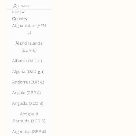
LOGIN
GBP £
Country
Afghanistan (AFN
؋)
Åland Islands
(EUR €)
Albania (ALL L)
Algeria (DZD د.ج)
Andorra (EUR €)
Angola (GBP £)
Anguilla (XCD $)
Antigua &
Barbuda (XCD $)
Argentina (GBP £)