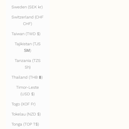
Sweden (SEK kr)
Switzerland (CHF
CHF)
Taiwan (TWD $)
Tajikistan (TJS
ЅМ)
Tanzania (TZS
Sh)
Thailand (THB ฿)
Timor-Leste
(USD $)
Togo (XOF Fr)
Tokelau (NZD $)
Tonga (TOP T$)