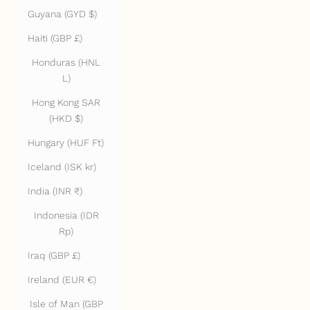
Guyana (GYD $)
Haiti (GBP £)
Honduras (HNL
L)
Hong Kong SAR
(HKD $)
Hungary (HUF Ft)
Iceland (ISK kr)
India (INR ₹)
Indonesia (IDR
Rp)
Iraq (GBP £)
Ireland (EUR €)
Isle of Man (GBP