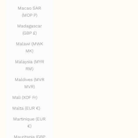
Macao SAR
(MOP P)
Madagascar
(GBP £)
Malawi (MWK
MK)
Malaysia (MYR
RM)
Maldives (MVR
MVR)
Mali (XOF Fr)
Malta (EUR €)
Martinique (EUR
€)
Mauritania (GBP