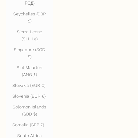
РСД)
Seychelles (GBP
£)
Sierra Leone
(SLL Le)
Singapore (SGD
$)
Sint Maarten
(ANG ƒ)
Slovakia (EUR €)
Slovenia (EUR €)
Solomon Islands
(SBD $)
Somalia (GBP £)
South Africa