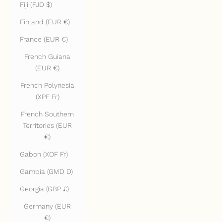
Fiji (FJD $)
Finland (EUR €)
France (EUR €)
French Guiana
(EUR €)
French Polynesia
(XPF Fr)
French Southern
Territories (EUR
€)
Gabon (XOF Fr)
Gambia (GMD D)
Georgia (GBP £)
Germany (EUR
€)