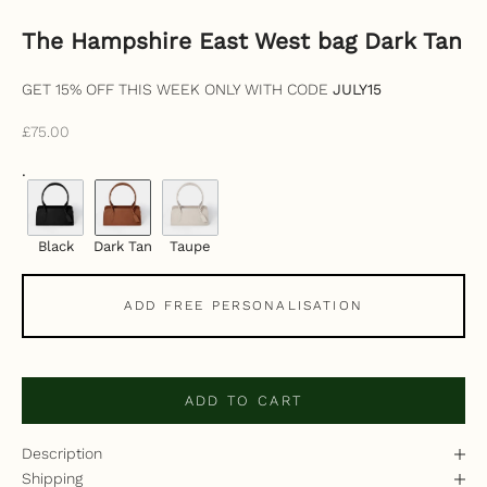
The Hampshire East West bag Dark Tan
GET 15% OFF THIS WEEK ONLY WITH CODE
JULY15
Sale price
£75.00
.
Black
Dark Tan
Taupe
ADD FREE PERSONALISATION
ADD TO CART
Description
Shipping