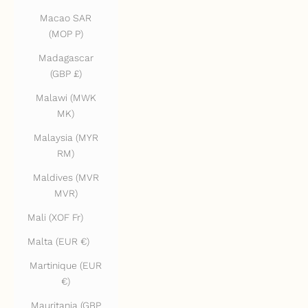
Macao SAR
(MOP P)
Madagascar
(GBP £)
Malawi (MWK
MK)
Malaysia (MYR
RM)
Maldives (MVR
MVR)
Mali (XOF Fr)
Malta (EUR €)
Martinique (EUR
€)
Mauritania (GBP