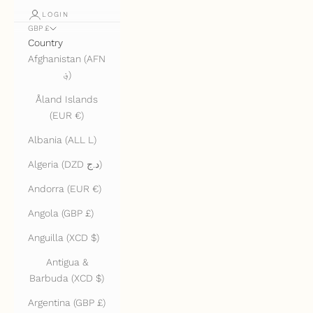
LOGIN
GBP £
Country
Afghanistan (AFN
؋)
Åland Islands
(EUR €)
Albania (ALL L)
Algeria (DZD د.ج)
Andorra (EUR €)
Angola (GBP £)
Anguilla (XCD $)
Antigua &
Barbuda (XCD $)
Argentina (GBP £)