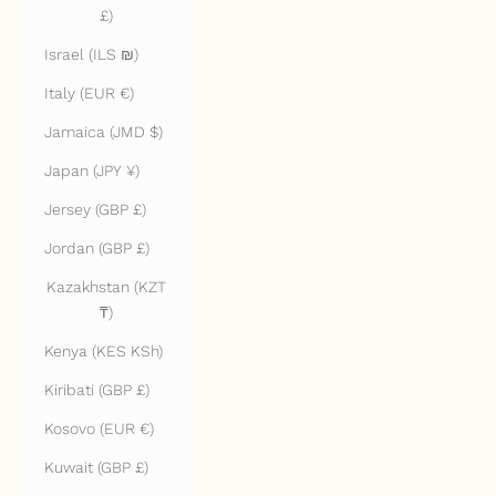
£)
Israel (ILS ₪)
Italy (EUR €)
Jamaica (JMD $)
Japan (JPY ¥)
Jersey (GBP £)
Jordan (GBP £)
Kazakhstan (KZT
₸)
Kenya (KES KSh)
Kiribati (GBP £)
Kosovo (EUR €)
Kuwait (GBP £)