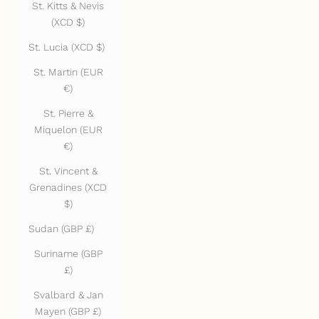
St. Kitts & Nevis
(XCD $)
St. Lucia (XCD $)
St. Martin (EUR
€)
St. Pierre &
Miquelon (EUR
€)
St. Vincent &
Grenadines (XCD
$)
Sudan (GBP £)
Suriname (GBP
£)
Svalbard & Jan
Mayen (GBP £)