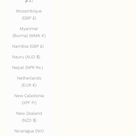
د.م.)
Mozambique
(GBP £)
Myanmar
(Burma) (MMK K)
Namibia (GBP £)
Nauru (AUD $)
Nepal (NPR Rs.)
Netherlands
(EUR €)
New Caledonia
(XPF Fr)
New Zealand
(NZD $)
Nicaragua (NIO