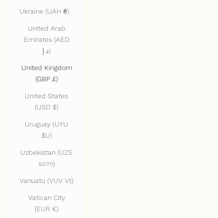
Ukraine (UAH ₴)
United Arab
Emirates (AED
د.إ)
United Kingdom
(GBP £)
United States
(USD $)
Uruguay (UYU
$U)
Uzbekistan (UZS
so'm)
Vanuatu (VUV Vt)
Vatican City
(EUR €)