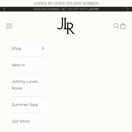
Skip to content
LOVED BY OVER 120,000 WOMEN
ENDLESS SUMMER: GET 15% OFF WITH
JULY15
Previous
Nex
JLR London
Open navigation menu
Open sea
Open 
Shop
New In
Johnny Loves
Rosie
Summer Sale
Our Story