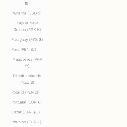
₪)
Panama (USD $)
Papua New
Guinea (PGK K)
Paraguay (PYG ₲)
Peru (PEN S/)
Philippines (PHP
₱)
Pitcairn Islands
(NZD $)
Poland (PLN zł)
Portugal (EUR €)
Qatar (QAR ر.ق)
Réunion (EUR €)