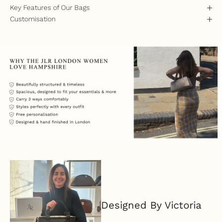
Key Features of Our Bags
Customisation
Designed By Victoria