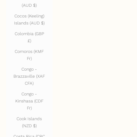
(AUD $)
Cocos (Keeling)
Islands (AUD $)
Colombia (GBP
£)
Comoros (KMF
Fr)
Congo -
Brazzaville (XAF
CFA)
Congo -
Kinshasa (CDF
Fr)
Cook Islands
(NZD $)
Costa Rica (CRC