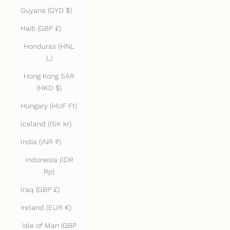
Guyana (GYD $)
Haiti (GBP £)
Honduras (HNL
L)
Hong Kong SAR
(HKD $)
Hungary (HUF Ft)
Iceland (ISK kr)
India (INR ₹)
Indonesia (IDR
Rp)
Iraq (GBP £)
Ireland (EUR €)
Isle of Man (GBP