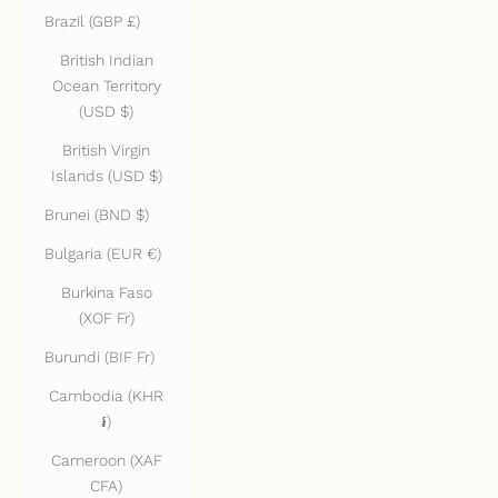
Brazil (GBP £)
British Indian
Ocean Territory
(USD $)
British Virgin
Islands (USD $)
Brunei (BND $)
Bulgaria (EUR €)
Burkina Faso
(XOF Fr)
Burundi (BIF Fr)
Cambodia (KHR
៛)
Cameroon (XAF
CFA)