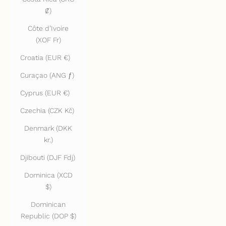
₡)
Côte d’Ivoire
(XOF Fr)
Croatia (EUR €)
Curaçao (ANG ƒ)
Cyprus (EUR €)
Czechia (CZK Kč)
Denmark (DKK
kr.)
Djibouti (DJF Fdj)
Dominica (XCD
$)
Dominican
Republic (DOP $)