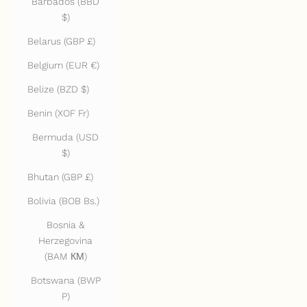
Barbados (BBD
$)
Belarus (GBP £)
Belgium (EUR €)
Belize (BZD $)
Benin (XOF Fr)
Bermuda (USD
$)
Bhutan (GBP £)
Bolivia (BOB Bs.)
Bosnia &
Herzegovina
(BAM КМ)
Botswana (BWP
P)