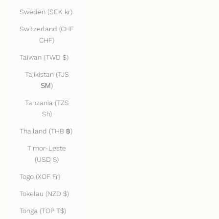
Sweden (SEK kr)
Switzerland (CHF
CHF)
Taiwan (TWD $)
Tajikistan (TJS
ЅМ)
Tanzania (TZS
Sh)
Thailand (THB ฿)
Timor-Leste
(USD $)
Togo (XOF Fr)
Tokelau (NZD $)
Tonga (TOP T$)