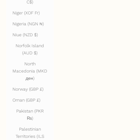
C$)
Niger (XOF Fr)
Nigeria (NGN ₦)
Niue (NZD $)
Norfolk Island
(AUD $)
North
Macedonia (MKD
ден)
Norway (GBP £)
Oman (GBP £)
Pakistan (PKR
₨)
Palestinian
Territories (ILS