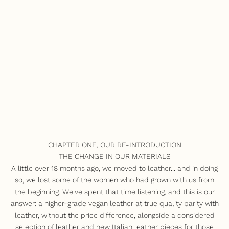
CHAPTER ONE, OUR RE-INTRODUCTION
THE CHANGE IN OUR MATERIALS
A little over 18 months ago, we moved to leather... and in doing
so, we lost some of the women who had grown with us from
the beginning. We've spent that time listening, and this is our
answer: a higher-grade vegan leather at true quality parity with
leather, without the price difference, alongside a considered
selection of leather and new Italian leather pieces for those