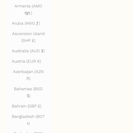
Armenia (AMD
դր.)
Aruba (AWG ƒ)
Ascension Island
(SHP £)
Australia (AUD $)
Austria (EUR €)
Azerbaijan (AZN
₼)
Bahamas (BSD
$)
Bahrain (GBP £)
Bangladesh (BDT
৳)