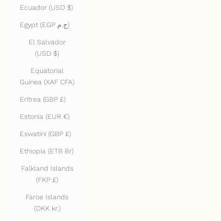
Ecuador (USD $)
Egypt (EGP ج.م)
El Salvador
(USD $)
Equatorial
Guinea (XAF CFA)
Eritrea (GBP £)
Estonia (EUR €)
Eswatini (GBP £)
Ethiopia (ETB Br)
Falkland Islands
(FKP £)
Faroe Islands
(DKK kr.)