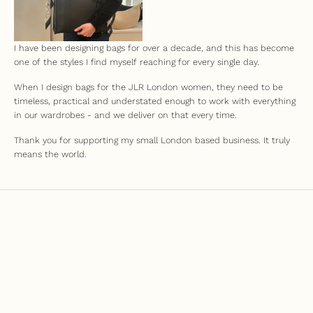
I have been designing bags for over a decade, and this has become
one of the styles I find myself reaching for every single day.
When I design bags for the JLR London women, they need to be
timeless, practical and understated enough to work with everything
in our wardrobes - and we deliver on that every time.
Thank you for supporting my small London based business. It truly
means the world.