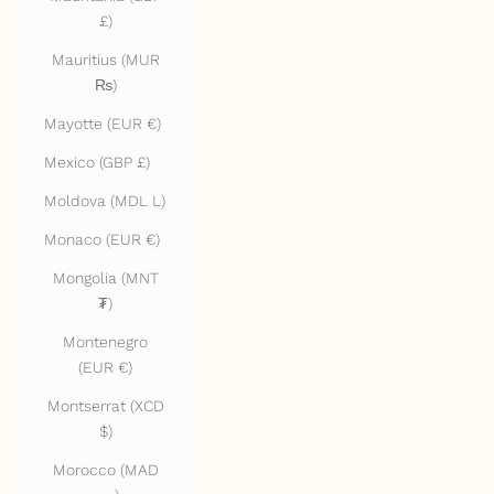
£)
Mauritius (MUR
₨)
Mayotte (EUR €)
Mexico (GBP £)
Moldova (MDL L)
Monaco (EUR €)
Mongolia (MNT
₮)
Montenegro
(EUR €)
Montserrat (XCD
$)
Morocco (MAD