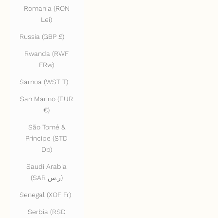
Romania (RON
Lei)
Russia (GBP £)
Rwanda (RWF
FRw)
Samoa (WST T)
San Marino (EUR
€)
São Tomé &
Príncipe (STD
Db)
Saudi Arabia
(SAR ر.س)
Senegal (XOF Fr)
Serbia (RSD