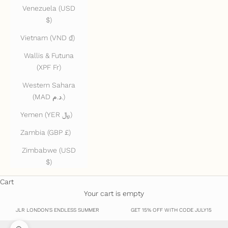
Venezuela (USD
$)
Vietnam (VND ₫)
Wallis & Futuna
(XPF Fr)
Western Sahara
(MAD د.م.)
Yemen (YER ﷼)
Zambia (GBP £)
Zimbabwe (USD
$)
Cart
Your cart is empty
JLR LONDON'S ENDLESS SUMMER
GET 15% OFF WITH CODE JULY15