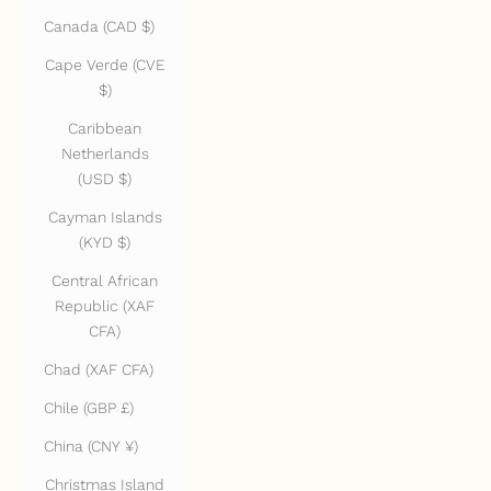
Canada (CAD $)
Cape Verde (CVE
$)
Caribbean
Netherlands
(USD $)
Cayman Islands
(KYD $)
Central African
Republic (XAF
CFA)
Chad (XAF CFA)
Chile (GBP £)
China (CNY ¥)
Christmas Island