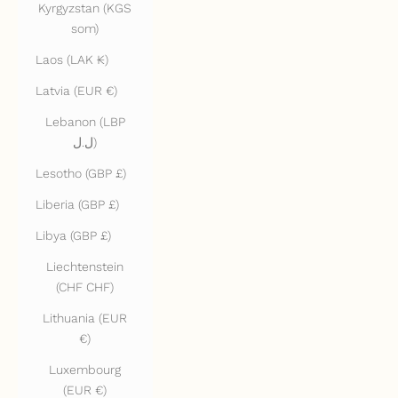
Kyrgyzstan (KGS
som)
Laos (LAK ₭)
Latvia (EUR €)
Lebanon (LBP
ل.ل)
Lesotho (GBP £)
Liberia (GBP £)
Libya (GBP £)
Liechtenstein
(CHF CHF)
Lithuania (EUR
€)
Luxembourg
(EUR €)