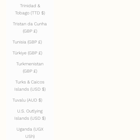
Trinidad &
Tobago (TTD $)
Tristan da Cunha
(GBP £)
Tunisia (GBP £)
Türkiye (GBP £)
Turkmenistan
(GBP £)
Turks & Caicos
Islands (USD $)
Tuvalu (AUD $)
U.S. Outlying
Islands (USD $)
Uganda (UGX
USh)