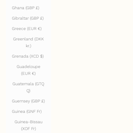
Ghana (GBP £)
Gibraltar (GBP £)
Greece (EUR €)
Greenland (DKK
kr.)
Grenada (XCD $)
Guadeloupe
(EUR €)
Guatemala (GTQ
Q)
Guernsey (GBP £)
Guinea (GNF Fr)
Guinea-Bissau
(XOF Fr)