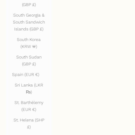
(GBP £)
South Georgia &
South Sandwich
Islands (GBP £)
South Korea
(KRW ₩)
South Sudan
(GBP £)
Spain (EUR €)
Sri Lanka (LKR
₨)
St. Barthélemy
(EUR €)
St. Helena (SHP
£)