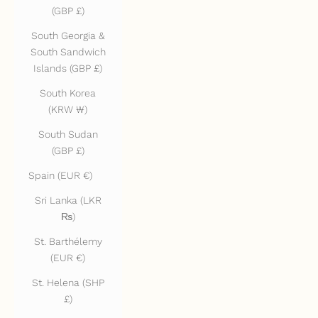
(GBP £)
South Georgia &
South Sandwich
Islands (GBP £)
South Korea
(KRW ₩)
South Sudan
(GBP £)
Spain (EUR €)
Sri Lanka (LKR
₨)
St. Barthélemy
(EUR €)
St. Helena (SHP
£)