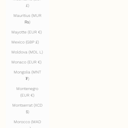
£)
Mauritius (MUR
₨)
Mayotte (EUR €)
Mexico (GBP £)
Moldova (MDL L)
Monaco (EUR €)
Mongolia (MNT
₮)
Montenegro
(EUR €)
Montserrat (XCD
$)
Morocco (MAD