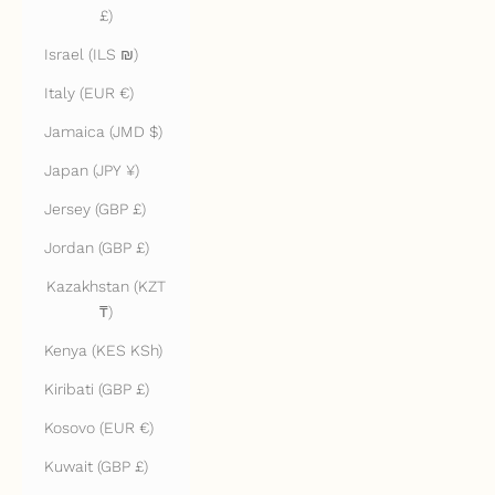
£)
Israel (ILS ₪)
Italy (EUR €)
Jamaica (JMD $)
Japan (JPY ¥)
Jersey (GBP £)
Jordan (GBP £)
Kazakhstan (KZT
₸)
Kenya (KES KSh)
Kiribati (GBP £)
Kosovo (EUR €)
Kuwait (GBP £)