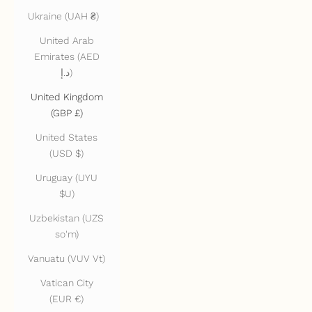
Ukraine (UAH ₴)
United Arab
Emirates (AED
د.إ)
United Kingdom
(GBP £)
United States
(USD $)
Uruguay (UYU
$U)
Uzbekistan (UZS
so'm)
Vanuatu (VUV Vt)
Vatican City
(EUR €)