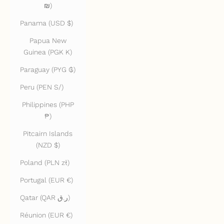
₪)
Panama (USD $)
Papua New
Guinea (PGK K)
Paraguay (PYG ₲)
Peru (PEN S/)
Philippines (PHP
₱)
Pitcairn Islands
(NZD $)
Poland (PLN zł)
Portugal (EUR €)
Qatar (QAR ر.ق)
Réunion (EUR €)