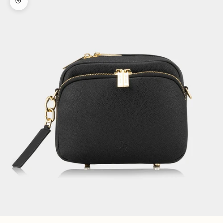
Zoom picture