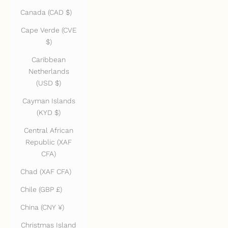
Canada (CAD $)
Cape Verde (CVE
$)
Caribbean
Netherlands
(USD $)
Cayman Islands
(KYD $)
Central African
Republic (XAF
CFA)
Chad (XAF CFA)
Chile (GBP £)
China (CNY ¥)
Christmas Island