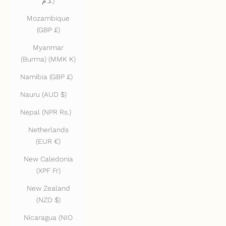
د.م.)
Mozambique
(GBP £)
Myanmar
(Burma) (MMK K)
Namibia (GBP £)
Nauru (AUD $)
Nepal (NPR Rs.)
Netherlands
(EUR €)
New Caledonia
(XPF Fr)
New Zealand
(NZD $)
Nicaragua (NIO