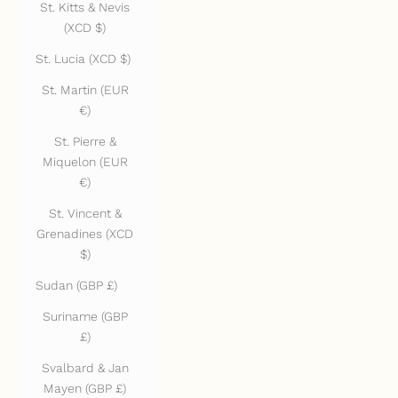
St. Kitts & Nevis
(XCD $)
St. Lucia (XCD $)
St. Martin (EUR
€)
St. Pierre &
Miquelon (EUR
€)
St. Vincent &
Grenadines (XCD
$)
Sudan (GBP £)
Suriname (GBP
£)
Svalbard & Jan
Mayen (GBP £)