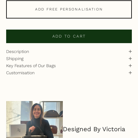
ADD FREE PERSONALISATION
ADD TO CART
Description
Shipping
Key Features of Our Bags
Customisation
Designed By Victoria