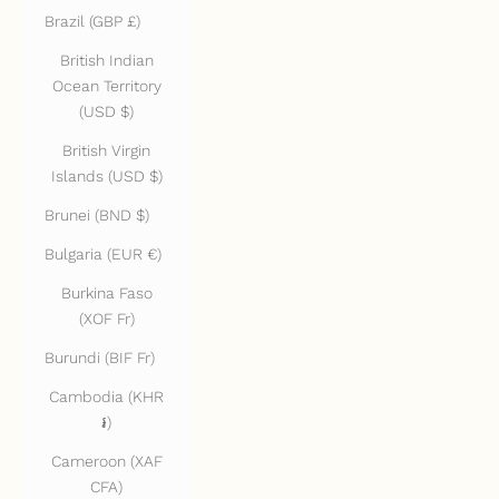
Brazil (GBP £)
British Indian
Ocean Territory
(USD $)
British Virgin
Islands (USD $)
Brunei (BND $)
Bulgaria (EUR €)
Burkina Faso
(XOF Fr)
Burundi (BIF Fr)
Cambodia (KHR
៛)
Cameroon (XAF
CFA)