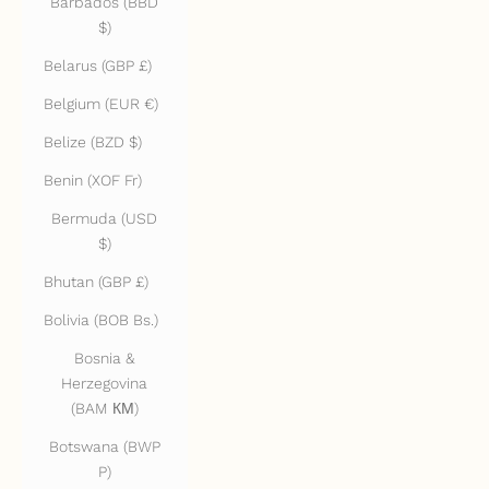
Barbados (BBD
$)
Belarus (GBP £)
Belgium (EUR €)
Belize (BZD $)
Benin (XOF Fr)
Bermuda (USD
$)
Bhutan (GBP £)
Bolivia (BOB Bs.)
Bosnia &
Herzegovina
(BAM КМ)
Botswana (BWP
P)