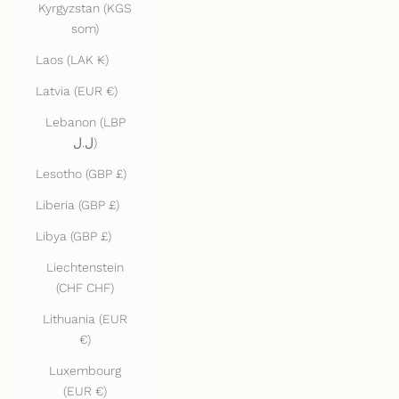
Kyrgyzstan (KGS
som)
Laos (LAK ₭)
Latvia (EUR €)
Lebanon (LBP
ل.ل)
Lesotho (GBP £)
Liberia (GBP £)
Libya (GBP £)
Liechtenstein
(CHF CHF)
Lithuania (EUR
€)
Luxembourg
(EUR €)