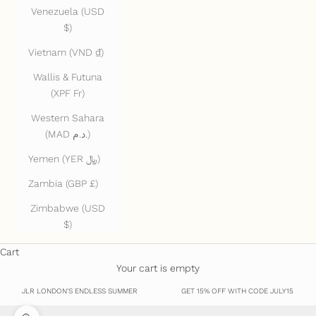
Venezuela (USD
$)
Vietnam (VND ₫)
Wallis & Futuna
(XPF Fr)
Western Sahara
(MAD د.م.)
Yemen (YER ﷼)
Zambia (GBP £)
Zimbabwe (USD
$)
Cart
Your cart is empty
JLR LONDON'S ENDLESS SUMMER
GET 15% OFF WITH CODE JULY15