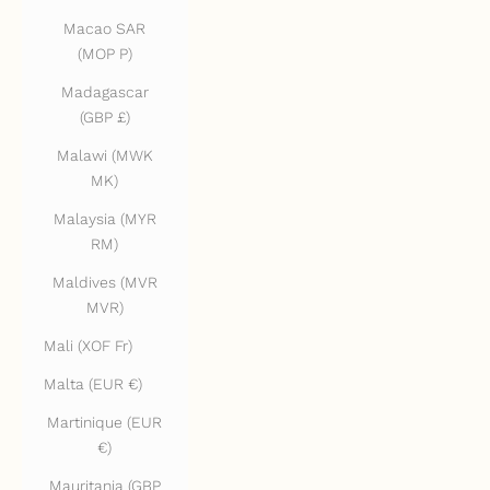
Macao SAR
(MOP P)
Madagascar
(GBP £)
Malawi (MWK
MK)
Malaysia (MYR
RM)
Maldives (MVR
MVR)
Mali (XOF Fr)
Malta (EUR €)
Martinique (EUR
€)
Mauritania (GBP