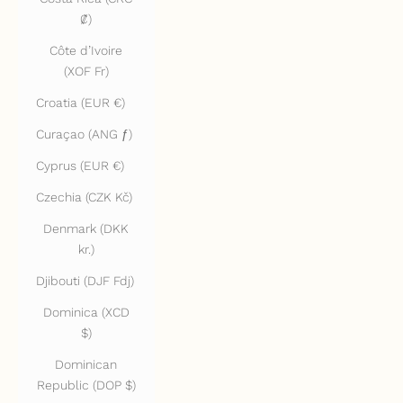
₡)
Côte d’Ivoire
(XOF Fr)
Croatia (EUR €)
Curaçao (ANG ƒ)
Cyprus (EUR €)
Czechia (CZK Kč)
Denmark (DKK
kr.)
Djibouti (DJF Fdj)
Dominica (XCD
$)
Dominican
Republic (DOP $)