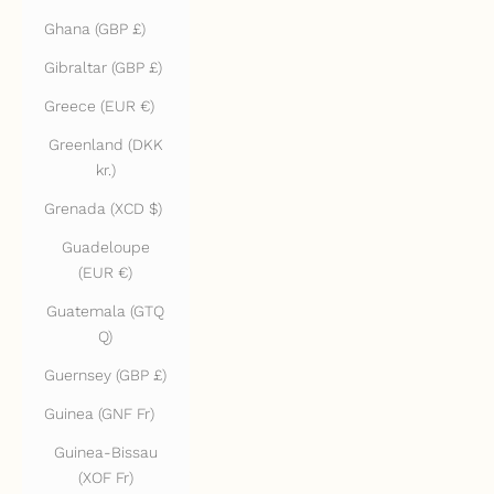
Ghana (GBP £)
Gibraltar (GBP £)
Greece (EUR €)
Greenland (DKK
kr.)
Grenada (XCD $)
Guadeloupe
(EUR €)
Guatemala (GTQ
Q)
Guernsey (GBP £)
Guinea (GNF Fr)
Guinea-Bissau
(XOF Fr)