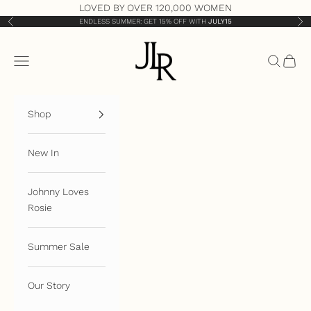
Skip to content
LOVED BY OVER 120,000 WOMEN
ENDLESS SUMMER: GET 15% OFF WITH
JULY15
Previous
Nex
JLR London
Open navigation menu
Open sea
Open 
Shop
New In
Johnny Loves
Rosie
Summer Sale
Our Story