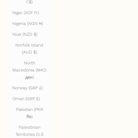
C$)
Niger (XOF Fr)
Nigeria (NGN ₦)
Niue (NZD $)
Norfolk Island
(AUD $)
North
Macedonia (MKD
ден)
Norway (GBP £)
Oman (GBP £)
Pakistan (PKR
₨)
Palestinian
Territories (ILS