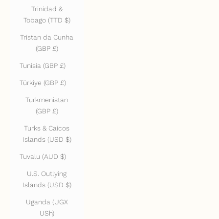
Trinidad &
Tobago (TTD $)
Tristan da Cunha
(GBP £)
Tunisia (GBP £)
Türkiye (GBP £)
Turkmenistan
(GBP £)
Turks & Caicos
Islands (USD $)
Tuvalu (AUD $)
U.S. Outlying
Islands (USD $)
Uganda (UGX
USh)