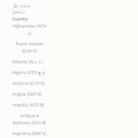
LOGIN
GBP £
Country
Afghanistan (AFN
؋)
Åland Islands
(EUR €)
Albania (ALL L)
Algeria (DZD د.ج)
Andorra (EUR €)
Angola (GBP £)
Anguilla (XCD $)
Antigua &
Barbuda (XCD $)
Argentina (GBP £)