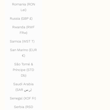
Romania (RON
Lei)
Russia (GBP £)
Rwanda (RWF
FRw)
Samoa (WST T)
San Marino (EUR
€)
São Tomé &
Príncipe (STD
Db)
Saudi Arabia
(SAR ر.س)
Senegal (XOF Fr)
Serbia (RSD