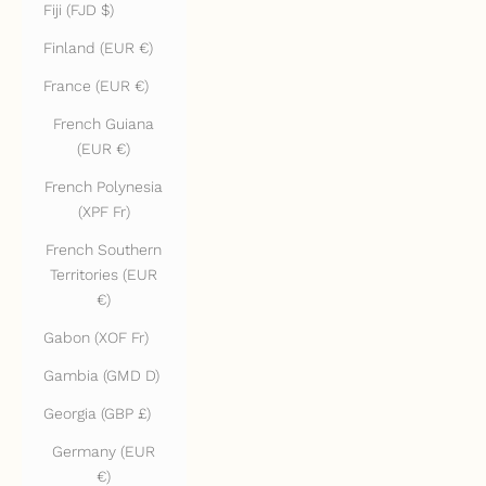
Fiji (FJD $)
Finland (EUR €)
France (EUR €)
French Guiana
(EUR €)
French Polynesia
(XPF Fr)
French Southern
Territories (EUR
€)
Gabon (XOF Fr)
Gambia (GMD D)
Georgia (GBP £)
Germany (EUR
€)