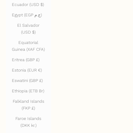
Ecuador (USD $)
Egypt (EGP ج.م)
El Salvador
(USD $)
Equatorial
Guinea (XAF CFA)
Eritrea (GBP £)
Estonia (EUR €)
Eswatini (GBP £)
Ethiopia (ETB Br)
Falkland Islands
(FKP £)
Faroe Islands
(DKK kr.)