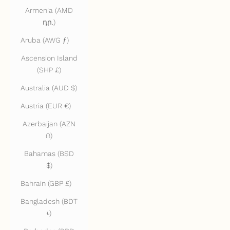
Armenia (AMD
դր.)
Aruba (AWG ƒ)
Ascension Island
(SHP £)
Australia (AUD $)
Austria (EUR €)
Azerbaijan (AZN
₼)
Bahamas (BSD
$)
Bahrain (GBP £)
Bangladesh (BDT
৳)