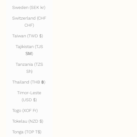
Sweden (SEK kr)
Switzerland (CHF
CHF)
Taiwan (TWD $)
Tajikistan (TJS
ЅМ)
Tanzania (TZS
Sh)
Thailand (THB ฿)
Timor-Leste
(USD $)
Togo (XOF Fr)
Tokelau (NZD $)
Tonga (TOP T$)