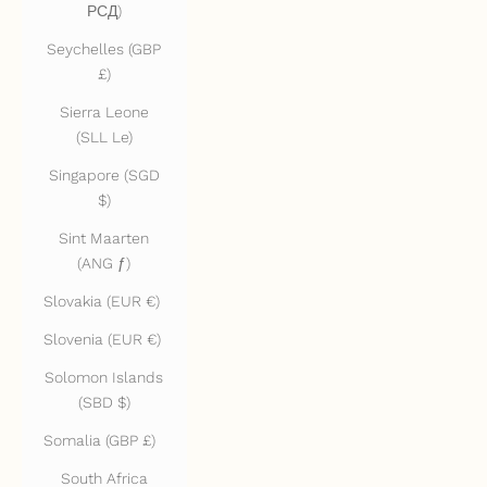
РСД)
Seychelles (GBP
£)
Sierra Leone
(SLL Le)
Singapore (SGD
$)
Sint Maarten
(ANG ƒ)
Slovakia (EUR €)
Slovenia (EUR €)
Solomon Islands
(SBD $)
Somalia (GBP £)
South Africa