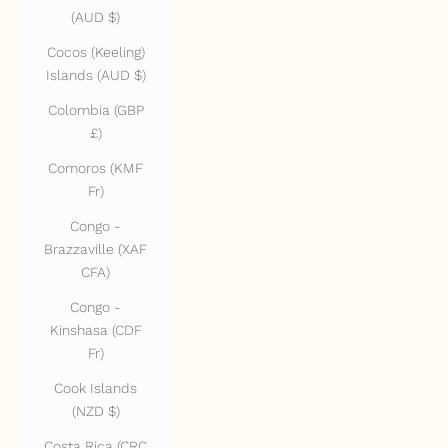
(AUD $)
Cocos (Keeling)
Islands (AUD $)
Colombia (GBP
£)
Comoros (KMF
Fr)
Congo -
Brazzaville (XAF
CFA)
Congo -
Kinshasa (CDF
Fr)
Cook Islands
(NZD $)
Costa Rica (CRC