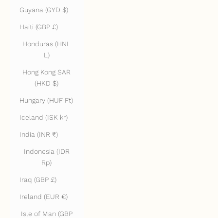
Guyana (GYD $)
Haiti (GBP £)
Honduras (HNL
L)
Hong Kong SAR
(HKD $)
Hungary (HUF Ft)
Iceland (ISK kr)
India (INR ₹)
Indonesia (IDR
Rp)
Iraq (GBP £)
Ireland (EUR €)
Isle of Man (GBP