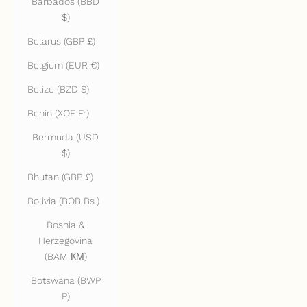
Barbados (BBD
$)
Belarus (GBP £)
Belgium (EUR €)
Belize (BZD $)
Benin (XOF Fr)
Bermuda (USD
$)
Bhutan (GBP £)
Bolivia (BOB Bs.)
Bosnia &
Herzegovina
(BAM КМ)
Botswana (BWP
P)