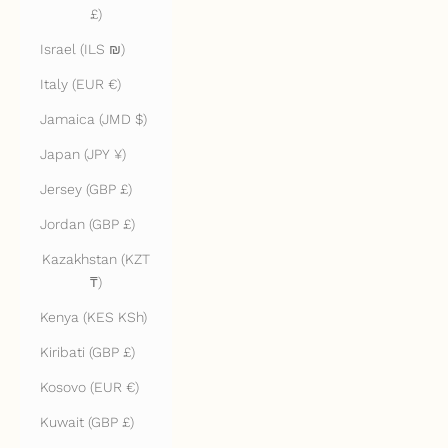
£)
Israel (ILS ₪)
Italy (EUR €)
Jamaica (JMD $)
Japan (JPY ¥)
Jersey (GBP £)
Jordan (GBP £)
Kazakhstan (KZT
₸)
Kenya (KES KSh)
Kiribati (GBP £)
Kosovo (EUR €)
Kuwait (GBP £)