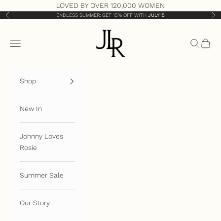
Skip to content
LOVED BY OVER 120,000 WOMEN
ENDLESS SUMMER: GET 15% OFF WITH
JULY15
Previous
Nex
JLR London
Open navigation menu
Open sea
Open 
Shop
New In
Johnny Loves
Rosie
Summer Sale
Our Story