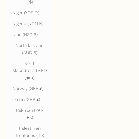
C$)
Niger (XOF Fr)
Nigeria (NGN ₦)
Niue (NZD $)
Norfolk Island
(AUD $)
North
Macedonia (MKD
ден)
Norway (GBP £)
Oman (GBP £)
Pakistan (PKR
₨)
Palestinian
Territories (ILS