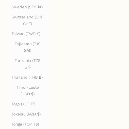
Sweden (SEK kr)
Switzerland (CHF
CHF)
Taiwan (TWD $)
Tajikistan (TJS
ЅМ)
Tanzania (TZS
Sh)
Thailand (THB ฿)
Timor-Leste
(USD $)
Togo (XOF Fr)
Tokelau (NZD $)
Tonga (TOP T$)