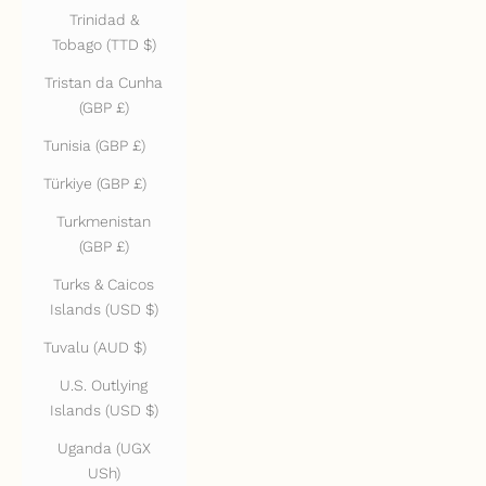
Trinidad &
Tobago (TTD $)
Tristan da Cunha
(GBP £)
Tunisia (GBP £)
Türkiye (GBP £)
Turkmenistan
(GBP £)
Turks & Caicos
Islands (USD $)
Tuvalu (AUD $)
U.S. Outlying
Islands (USD $)
Uganda (UGX
USh)