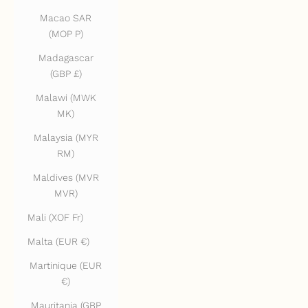
Macao SAR
(MOP P)
Madagascar
(GBP £)
Malawi (MWK
MK)
Malaysia (MYR
RM)
Maldives (MVR
MVR)
Mali (XOF Fr)
Malta (EUR €)
Martinique (EUR
€)
Mauritania (GBP