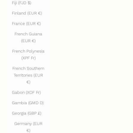
Fiji (FJD $)
Finland (EUR €)
France (EUR €)
French Guiana
(EUR €)
French Polynesia
(XPF Fr)
French Southern
Territories (EUR
€)
Gabon (XOF Fr)
Gambia (GMD D)
Georgia (GBP £)
Germany (EUR
€)