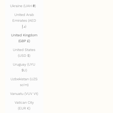
Ukraine (UAH ₴)
United Arab
Emirates (AED
د.إ)
United Kingdom
(GBP £)
United States
(USD $)
Uruguay (UYU
$U)
Uzbekistan (UZS
so'm)
Vanuatu (VUV Vt)
Vatican City
(EUR €)