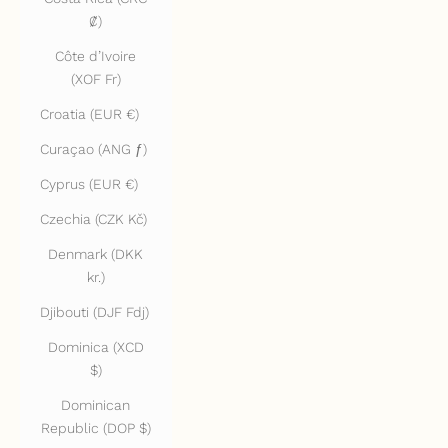
₡)
Côte d’Ivoire
(XOF Fr)
Croatia (EUR €)
Curaçao (ANG ƒ)
Cyprus (EUR €)
Czechia (CZK Kč)
Denmark (DKK
kr.)
Djibouti (DJF Fdj)
Dominica (XCD
$)
Dominican
Republic (DOP $)