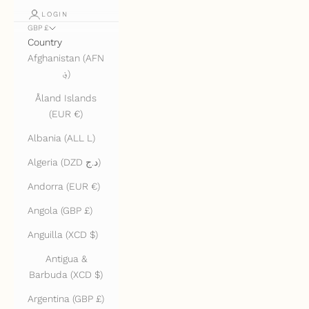
LOGIN
GBP £
Country
Afghanistan (AFN
؋)
Åland Islands
(EUR €)
Albania (ALL L)
Algeria (DZD د.ج)
Andorra (EUR €)
Angola (GBP £)
Anguilla (XCD $)
Antigua &
Barbuda (XCD $)
Argentina (GBP £)