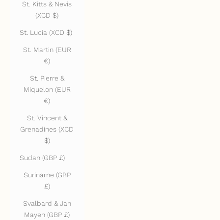
St. Kitts & Nevis
(XCD $)
St. Lucia (XCD $)
St. Martin (EUR
€)
St. Pierre &
Miquelon (EUR
€)
St. Vincent &
Grenadines (XCD
$)
Sudan (GBP £)
Suriname (GBP
£)
Svalbard & Jan
Mayen (GBP £)