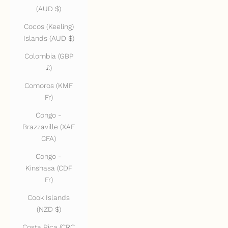
(AUD $)
Cocos (Keeling)
Islands (AUD $)
Colombia (GBP
£)
Comoros (KMF
Fr)
Congo -
Brazzaville (XAF
CFA)
Congo -
Kinshasa (CDF
Fr)
Cook Islands
(NZD $)
Costa Rica (CRC