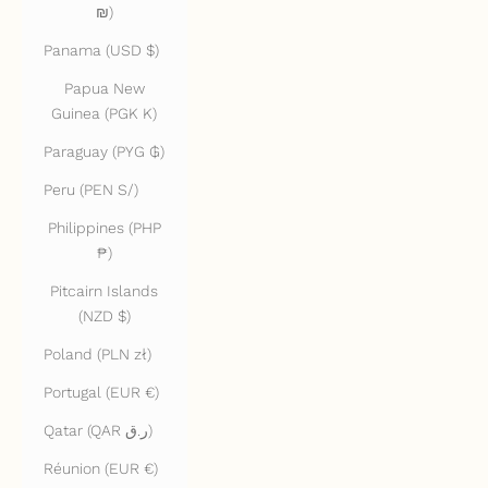
₪)
Panama (USD $)
Papua New
Guinea (PGK K)
Paraguay (PYG ₲)
Peru (PEN S/)
Philippines (PHP
₱)
Pitcairn Islands
(NZD $)
Poland (PLN zł)
Portugal (EUR €)
Qatar (QAR ر.ق)
Réunion (EUR €)