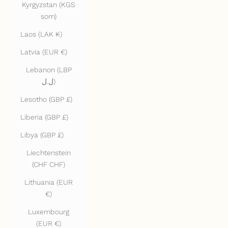
Kyrgyzstan (KGS
som)
Laos (LAK ₭)
Latvia (EUR €)
Lebanon (LBP
ل.ل)
Lesotho (GBP £)
Liberia (GBP £)
Libya (GBP £)
Liechtenstein
(CHF CHF)
Lithuania (EUR
€)
Luxembourg
(EUR €)