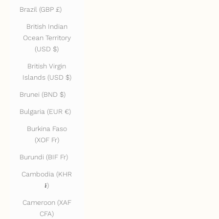
Brazil (GBP £)
British Indian
Ocean Territory
(USD $)
British Virgin
Islands (USD $)
Brunei (BND $)
Bulgaria (EUR €)
Burkina Faso
(XOF Fr)
Burundi (BIF Fr)
Cambodia (KHR
៛)
Cameroon (XAF
CFA)