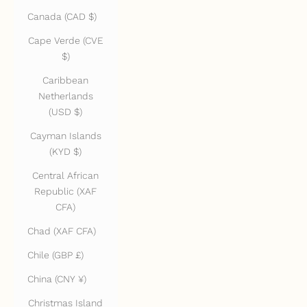
Canada (CAD $)
Cape Verde (CVE
$)
Caribbean
Netherlands
(USD $)
Cayman Islands
(KYD $)
Central African
Republic (XAF
CFA)
Chad (XAF CFA)
Chile (GBP £)
China (CNY ¥)
Christmas Island