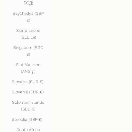
РСД)
Seychelles (GBP
£)
Sierra Leone
(SLL Le)
Singapore (SGD
$)
Sint Maarten
(ANG ƒ)
Slovakia (EUR €)
Slovenia (EUR €)
Solomon Islands
(SBD $)
Somalia (GBP £)
South Africa