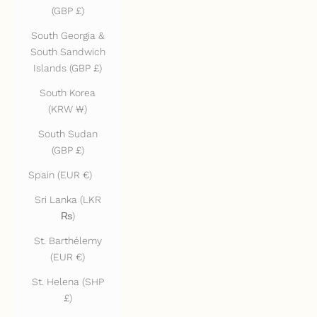
(GBP £)
South Georgia &
South Sandwich
Islands (GBP £)
South Korea
(KRW ₩)
South Sudan
(GBP £)
Spain (EUR €)
Sri Lanka (LKR
₨)
St. Barthélemy
(EUR €)
St. Helena (SHP
£)