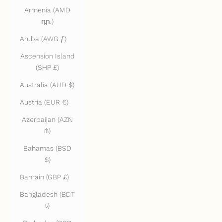
Armenia (AMD
դր.)
Aruba (AWG ƒ)
Ascension Island
(SHP £)
Australia (AUD $)
Austria (EUR €)
Azerbaijan (AZN
₼)
Bahamas (BSD
$)
Bahrain (GBP £)
Bangladesh (BDT
৳)