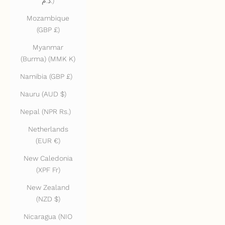
د.م.)
Mozambique
(GBP £)
Myanmar
(Burma) (MMK K)
Namibia (GBP £)
Nauru (AUD $)
Nepal (NPR Rs.)
Netherlands
(EUR €)
New Caledonia
(XPF Fr)
New Zealand
(NZD $)
Nicaragua (NIO