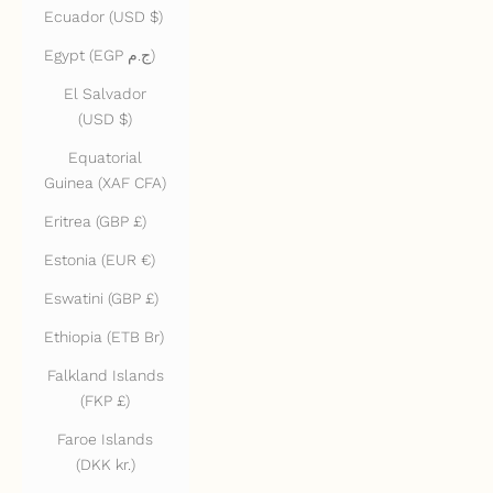
Ecuador (USD $)
Egypt (EGP ج.م)
El Salvador
(USD $)
Equatorial
Guinea (XAF CFA)
Eritrea (GBP £)
Estonia (EUR €)
Eswatini (GBP £)
Ethiopia (ETB Br)
Falkland Islands
(FKP £)
Faroe Islands
(DKK kr.)