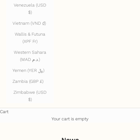
Venezuela (USD
$)
Vietnam (VND ₫)
Wallis & Futuna
(XPF Fr)
Western Sahara
(MAD د.م.)
Yemen (YER ﷼)
Zambia (GBP £)
Zimbabwe (USD
$)
Cart
Your cart is empty