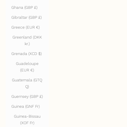
Ghana (GBP £)
Gibraltar (GBP £)
Greece (EUR €)
Greenland (DKK
kr.)
Grenada (XCD $)
Guadeloupe
(EUR €)
Guatemala (GTQ
Q)
Guernsey (GBP £)
Guinea (GNF Fr)
Guinea-Bissau
(XOF Fr)