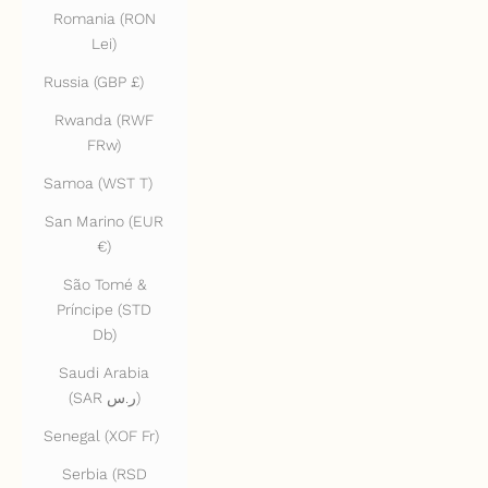
Romania (RON
Lei)
Russia (GBP £)
Rwanda (RWF
FRw)
Samoa (WST T)
San Marino (EUR
€)
São Tomé &
Príncipe (STD
Db)
Saudi Arabia
(SAR ر.س)
Senegal (XOF Fr)
Serbia (RSD