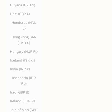
Guyana (GYD $)
Haiti (GBP £)
Honduras (HNL
L)
Hong Kong SAR
(HKD $)
Hungary (HUF Ft)
Iceland (ISK kr)
India (INR ₹)
Indonesia (IDR
Rp)
Iraq (GBP £)
Ireland (EUR €)
Isle of Man (GBP