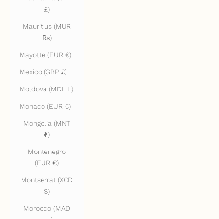
£)
Mauritius (MUR
₨)
Mayotte (EUR €)
Mexico (GBP £)
Moldova (MDL L)
Monaco (EUR €)
Mongolia (MNT
₮)
Montenegro
(EUR €)
Montserrat (XCD
$)
Morocco (MAD