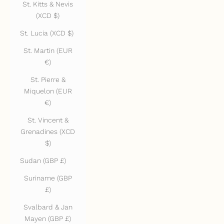
St. Kitts & Nevis
(XCD $)
St. Lucia (XCD $)
St. Martin (EUR
€)
St. Pierre &
Miquelon (EUR
€)
St. Vincent &
Grenadines (XCD
$)
Sudan (GBP £)
Suriname (GBP
£)
Svalbard & Jan
Mayen (GBP £)