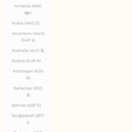
Armenia (AMD
դր.)
Aruba (AWG ƒ)
Ascension Island
(SHP £)
Australia (AUD $)
Austria (EUR €)
Azerbaijan (AZN
₼)
Bahamas (BSD
$)
Bahrain (GBP £)
Bangladesh (BDT
৳)