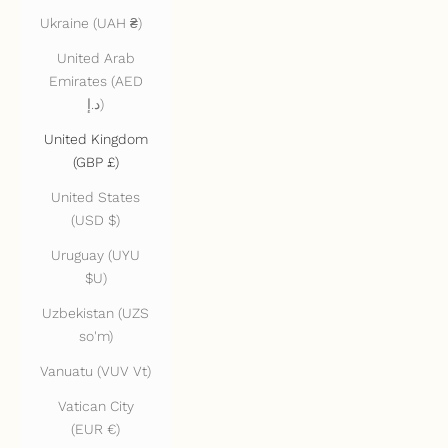
Ukraine (UAH ₴)
United Arab
Emirates (AED
د.إ)
United Kingdom
(GBP £)
United States
(USD $)
Uruguay (UYU
$U)
Uzbekistan (UZS
so'm)
Vanuatu (VUV Vt)
Vatican City
(EUR €)