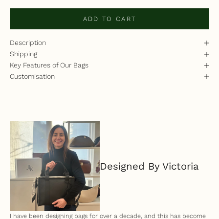
ADD TO CART
Description
Shipping
Key Features of Our Bags
Customisation
Designed By Victoria
I have been designing bags for over a decade, and this has become