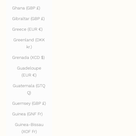
Ghana (GBP £)
Gibraltar (GBP £)
Greece (EUR €)
Greenland (DKK
kr.)
Grenada (XCD $)
Guadeloupe
(EUR €)
Guatemala (GTQ
Q)
Guernsey (GBP £)
Guinea (GNF Fr)
Guinea-Bissau
(XOF Fr)