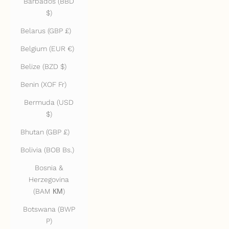
Barbados (BBD
$)
Belarus (GBP £)
Belgium (EUR €)
Belize (BZD $)
Benin (XOF Fr)
Bermuda (USD
$)
Bhutan (GBP £)
Bolivia (BOB Bs.)
Bosnia &
Herzegovina
(BAM КМ)
Botswana (BWP
P)