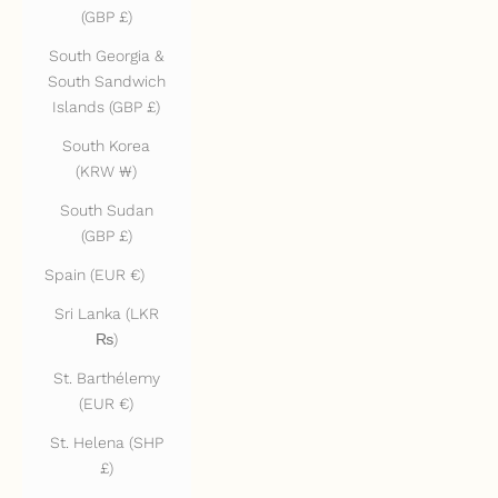
(GBP £)
South Georgia &
South Sandwich
Islands (GBP £)
South Korea
(KRW ₩)
South Sudan
(GBP £)
Spain (EUR €)
Sri Lanka (LKR
₨)
St. Barthélemy
(EUR €)
St. Helena (SHP
£)