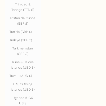
Trinidad &
Tobago (TTD $)
Tristan da Cunha
(GBP £)
Tunisia (GBP £)
Türkiye (GBP £)
Turkmenistan
(GBP £)
Turks & Caicos
Islands (USD $)
Tuvalu (AUD $)
U.S. Outlying
Islands (USD $)
Uganda (UGX
USh)