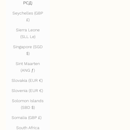
РСД)
Seychelles (GBP
£)
Sierra Leone
(SLL Le)
Singapore (SGD
$)
Sint Maarten
(ANG ƒ)
Slovakia (EUR €)
Slovenia (EUR €)
Solomon Islands
(SBD $)
Somalia (GBP £)
South Africa