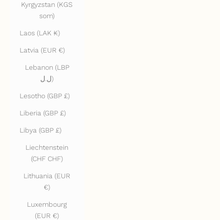
Kyrgyzstan (KGS
som)
Laos (LAK ₭)
Latvia (EUR €)
Lebanon (LBP
ل.ل)
Lesotho (GBP £)
Liberia (GBP £)
Libya (GBP £)
Liechtenstein
(CHF CHF)
Lithuania (EUR
€)
Luxembourg
(EUR €)