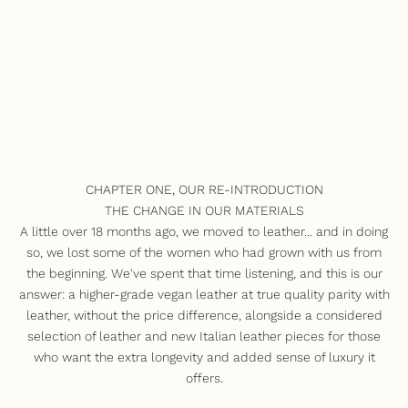
CHAPTER ONE, OUR RE-INTRODUCTION
THE CHANGE IN OUR MATERIALS
A little over 18 months ago, we moved to leather... and in doing
so, we lost some of the women who had grown with us from
the beginning. We've spent that time listening, and this is our
answer: a higher-grade vegan leather at true quality parity with
leather, without the price difference, alongside a considered
selection of leather and new Italian leather pieces for those
who want the extra longevity and added sense of luxury it
offers.