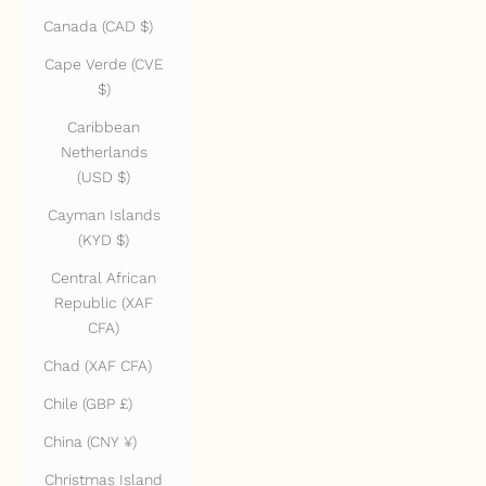
Canada (CAD $)
Cape Verde (CVE
$)
Caribbean
Netherlands
(USD $)
Cayman Islands
(KYD $)
Central African
Republic (XAF
CFA)
Chad (XAF CFA)
Chile (GBP £)
China (CNY ¥)
Christmas Island