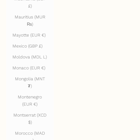
£)
Mauritius (MUR
₨)
Mayotte (EUR €)
Mexico (GBP £)
Moldova (MDL L)
Monaco (EUR €)
Mongolia (MNT
₮)
Montenegro
(EUR €)
Montserrat (XCD
$)
Morocco (MAD