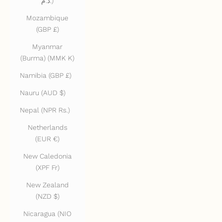
د.م.)
Mozambique
(GBP £)
Myanmar
(Burma) (MMK K)
Namibia (GBP £)
Nauru (AUD $)
Nepal (NPR Rs.)
Netherlands
(EUR €)
New Caledonia
(XPF Fr)
New Zealand
(NZD $)
Nicaragua (NIO