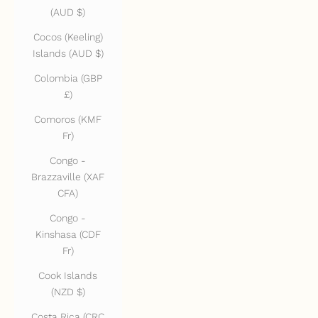
(AUD $)
Cocos (Keeling)
Islands (AUD $)
Colombia (GBP
£)
Comoros (KMF
Fr)
Congo -
Brazzaville (XAF
CFA)
Congo -
Kinshasa (CDF
Fr)
Cook Islands
(NZD $)
Costa Rica (CRC