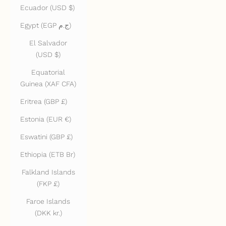
Ecuador (USD $)
Egypt (EGP ج.م)
El Salvador
(USD $)
Equatorial
Guinea (XAF CFA)
Eritrea (GBP £)
Estonia (EUR €)
Eswatini (GBP £)
Ethiopia (ETB Br)
Falkland Islands
(FKP £)
Faroe Islands
(DKK kr.)