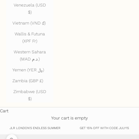
Venezuela (USD
$)
Vietnam (VND ₫)
Wallis & Futuna
(XPF Fr)
Western Sahara
(MAD د.م.)
Yemen (YER ﷼)
Zambia (GBP £)
Zimbabwe (USD
$)
Cart
Your cart is empty
JLR LONDON'S ENDLESS SUMMER
GET 15% OFF WITH CODE JULY15