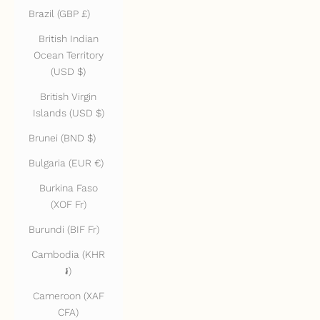
Brazil (GBP £)
British Indian
Ocean Territory
(USD $)
British Virgin
Islands (USD $)
Brunei (BND $)
Bulgaria (EUR €)
Burkina Faso
(XOF Fr)
Burundi (BIF Fr)
Cambodia (KHR
៛)
Cameroon (XAF
CFA)