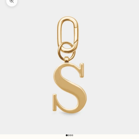
Zoom picture
Go to item 1
Go to item 2
Go to item 3
Go to item 4