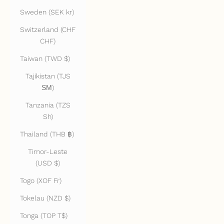
Sweden (SEK kr)
Switzerland (CHF
CHF)
Taiwan (TWD $)
Tajikistan (TJS
ЅМ)
Tanzania (TZS
Sh)
Thailand (THB ฿)
Timor-Leste
(USD $)
Togo (XOF Fr)
Tokelau (NZD $)
Tonga (TOP T$)