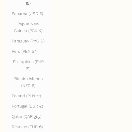
₪)
Panama (USD $)
Papua New
Guinea (PGK K)
Paraguay (PYG ₲)
Peru (PEN S/)
Philippines (PHP
₱)
Pitcairn Islands
(NZD $)
Poland (PLN zł)
Portugal (EUR €)
Qatar (QAR ر.ق)
Réunion (EUR €)