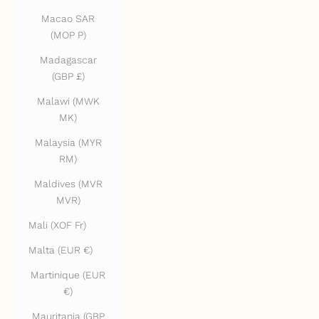
Macao SAR
(MOP P)
Madagascar
(GBP £)
Malawi (MWK
MK)
Malaysia (MYR
RM)
Maldives (MVR
MVR)
Mali (XOF Fr)
Malta (EUR €)
Martinique (EUR
€)
Mauritania (GBP