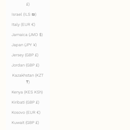
£)
Israel (ILS ₪)
Italy (EUR €)
Jamaica (JMD $)
Japan (JPY ¥)
Jersey (GBP £)
Jordan (GBP £)
Kazakhstan (KZT
₸)
Kenya (KES KSh)
Kiribati (GBP £)
Kosovo (EUR €)
Kuwait (GBP £)