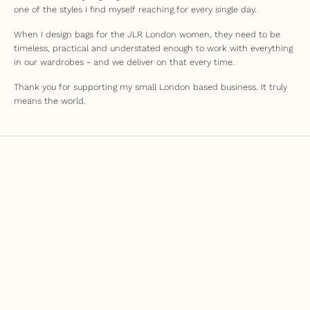
one of the styles I find myself reaching for every single day.
When I design bags for the JLR London women, they need to be
timeless, practical and understated enough to work with everything
in our wardrobes - and we deliver on that every time.
Thank you for supporting my small London based business. It truly
means the world.