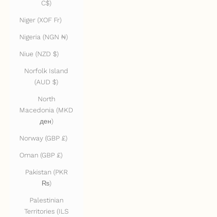
C$)
Niger (XOF Fr)
Nigeria (NGN ₦)
Niue (NZD $)
Norfolk Island
(AUD $)
North
Macedonia (MKD
ден)
Norway (GBP £)
Oman (GBP £)
Pakistan (PKR
₨)
Palestinian
Territories (ILS