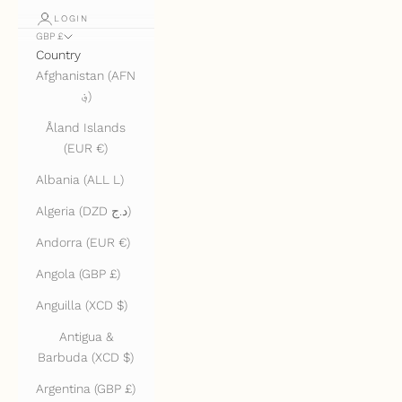
LOGIN
GBP £
Country
Afghanistan (AFN
؋)
Åland Islands
(EUR €)
Albania (ALL L)
Algeria (DZD د.ج)
Andorra (EUR €)
Angola (GBP £)
Anguilla (XCD $)
Antigua &
Barbuda (XCD $)
Argentina (GBP £)