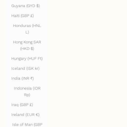
Guyana (GYD $)
Haiti (GBP £)
Honduras (HNL
L)
Hong Kong SAR
(HKD $)
Hungary (HUF Ft)
Iceland (ISK kr)
India (INR ₹)
Indonesia (IDR
Rp)
Iraq (GBP £)
Ireland (EUR €)
Isle of Man (GBP