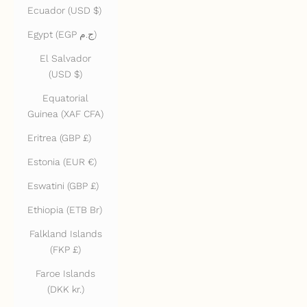
Ecuador (USD $)
Egypt (EGP ج.م)
El Salvador
(USD $)
Equatorial
Guinea (XAF CFA)
Eritrea (GBP £)
Estonia (EUR €)
Eswatini (GBP £)
Ethiopia (ETB Br)
Falkland Islands
(FKP £)
Faroe Islands
(DKK kr.)