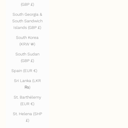
(GBP £)
South Georgia &
South Sandwich
Islands (GBP £)
South Korea
(KRW ₩)
South Sudan
(GBP £)
Spain (EUR €)
Sri Lanka (LKR
₨)
St. Barthélemy
(EUR €)
St. Helena (SHP
£)