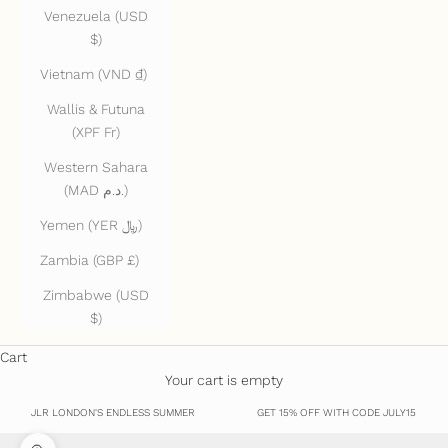
Venezuela (USD
$)
Vietnam (VND ₫)
Wallis & Futuna
(XPF Fr)
Western Sahara
(MAD د.م.)
Yemen (YER ﷼)
Zambia (GBP £)
Zimbabwe (USD
$)
Cart
Your cart is empty
JLR LONDON'S ENDLESS SUMMER
GET 15% OFF WITH CODE JULY15