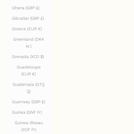
Ghana (GBP £)
Gibraltar (GBP £)
Greece (EUR €)
Greenland (DKK
kr.)
Grenada (XCD $)
Guadeloupe
(EUR €)
Guatemala (GTQ
Q)
Guernsey (GBP £)
Guinea (GNF Fr)
Guinea-Bissau
(XOF Fr)