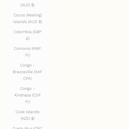
(AUD $)
Cocos (Keeling)
Islands (AUD $)
Colombia (GBP
£)
Comoros (KMF
Fr)
Congo -
Brazzaville (XAF
CFA)
Congo -
Kinshasa (CDF
Fr)
Cook Islands
(NZD $)
Costa Rica (CRC