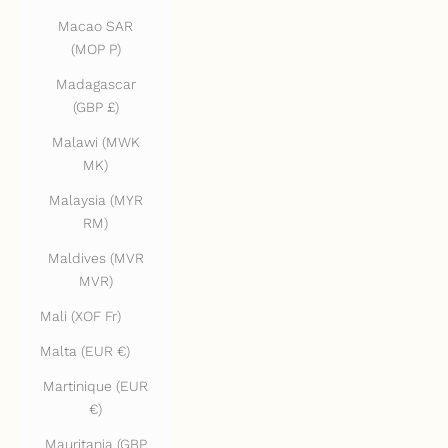
Macao SAR
(MOP P)
Madagascar
(GBP £)
Malawi (MWK
MK)
Malaysia (MYR
RM)
Maldives (MVR
MVR)
Mali (XOF Fr)
Malta (EUR €)
Martinique (EUR
€)
Mauritania (GBP