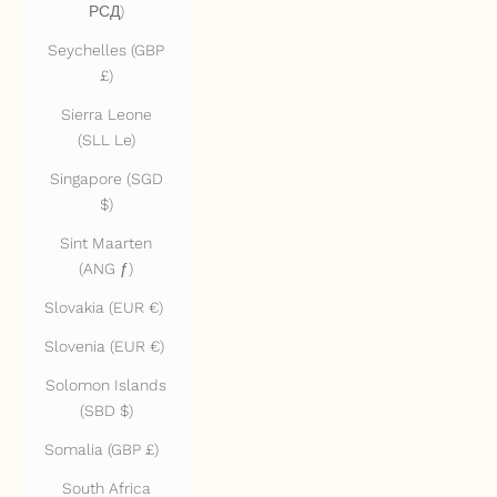
РСД)
Seychelles (GBP
£)
Sierra Leone
(SLL Le)
Singapore (SGD
$)
Sint Maarten
(ANG ƒ)
Slovakia (EUR €)
Slovenia (EUR €)
Solomon Islands
(SBD $)
Somalia (GBP £)
South Africa