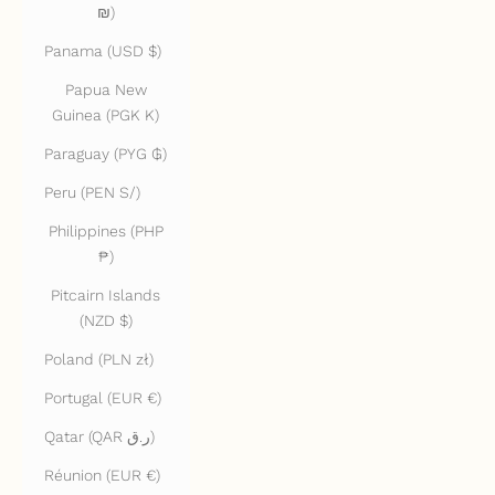
₪)
Panama (USD $)
Papua New
Guinea (PGK K)
Paraguay (PYG ₲)
Peru (PEN S/)
Philippines (PHP
₱)
Pitcairn Islands
(NZD $)
Poland (PLN zł)
Portugal (EUR €)
Qatar (QAR ر.ق)
Réunion (EUR €)