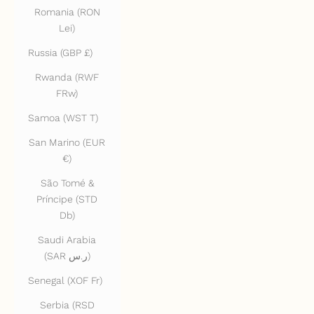
Romania (RON
Lei)
Russia (GBP £)
Rwanda (RWF
FRw)
Samoa (WST T)
San Marino (EUR
€)
São Tomé &
Príncipe (STD
Db)
Saudi Arabia
(SAR ر.س)
Senegal (XOF Fr)
Serbia (RSD