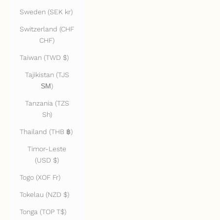
Sweden (SEK kr)
Switzerland (CHF
CHF)
Taiwan (TWD $)
Tajikistan (TJS
ЅМ)
Tanzania (TZS
Sh)
Thailand (THB ฿)
Timor-Leste
(USD $)
Togo (XOF Fr)
Tokelau (NZD $)
Tonga (TOP T$)