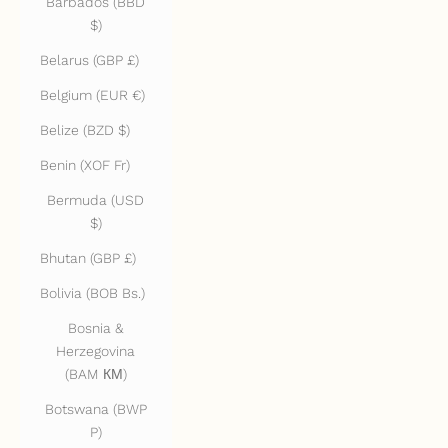
Barbados (BBD
$)
Belarus (GBP £)
Belgium (EUR €)
Belize (BZD $)
Benin (XOF Fr)
Bermuda (USD
$)
Bhutan (GBP £)
Bolivia (BOB Bs.)
Bosnia &
Herzegovina
(BAM КМ)
Botswana (BWP
P)