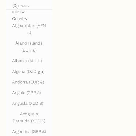
LOGIN
GBP £
Country
Afghanistan (AFN
؋)
Åland Islands
(EUR €)
Albania (ALL L)
Algeria (DZD د.ج)
Andorra (EUR €)
Angola (GBP £)
Anguilla (XCD $)
Antigua &
Barbuda (XCD $)
Argentina (GBP £)