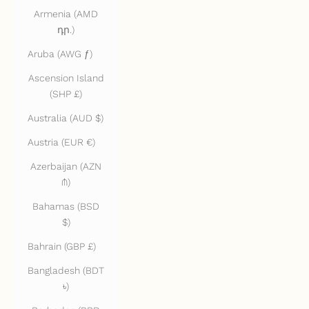
Armenia (AMD
դր.)
Aruba (AWG ƒ)
Ascension Island
(SHP £)
Australia (AUD $)
Austria (EUR €)
Azerbaijan (AZN
₼)
Bahamas (BSD
$)
Bahrain (GBP £)
Bangladesh (BDT
৳)