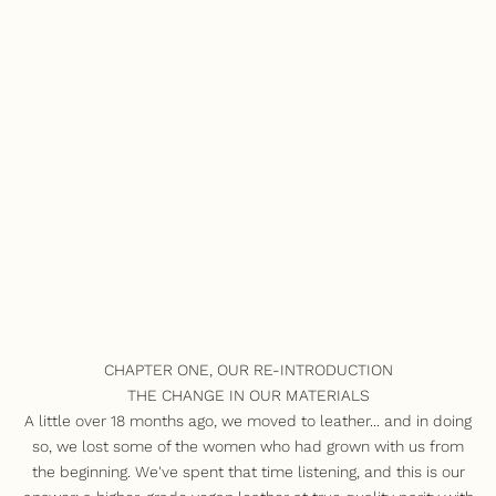
CHAPTER ONE, OUR RE-INTRODUCTION
THE CHANGE IN OUR MATERIALS
A little over 18 months ago, we moved to leather... and in doing
so, we lost some of the women who had grown with us from
the beginning. We've spent that time listening, and this is our