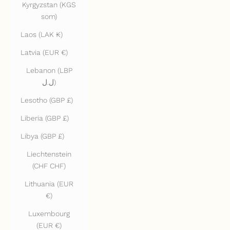
Kyrgyzstan (KGS
som)
Laos (LAK ₭)
Latvia (EUR €)
Lebanon (LBP
ل.ل)
Lesotho (GBP £)
Liberia (GBP £)
Libya (GBP £)
Liechtenstein
(CHF CHF)
Lithuania (EUR
€)
Luxembourg
(EUR €)