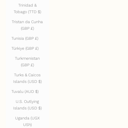
Trinidad &
Tobago (TTD $)
Tristan da Cunha
(GBP £)
Tunisia (GBP £)
Türkiye (GBP £)
Turkmenistan
(GBP £)
Turks & Caicos
Islands (USD $)
Tuvalu (AUD $)
U.S. Outlying
Islands (USD $)
Uganda (UGX
USh)