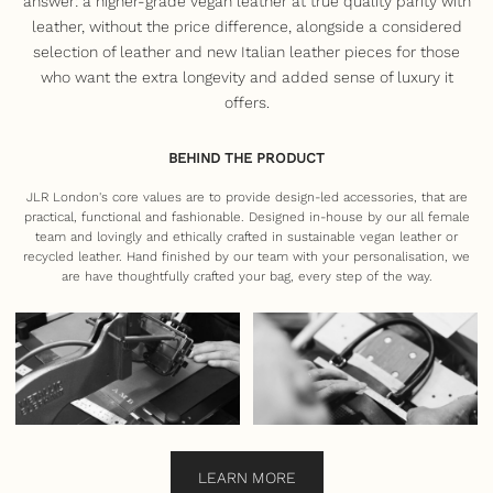
answer: a higher-grade vegan leather at true quality parity with
leather, without the price difference, alongside a considered
selection of leather and new Italian leather pieces for those
who want the extra longevity and added sense of luxury it
offers.
BEHIND THE PRODUCT
JLR London's core values are to provide design-led accessories, that are
practical, functional and fashionable. Designed in-house by our all female
team and lovingly and ethically crafted in sustainable vegan leather or
recycled leather. Hand finished by our team with your personalisation, we
are have thoughtfully crafted your bag, every step of the way.
LEARN MORE