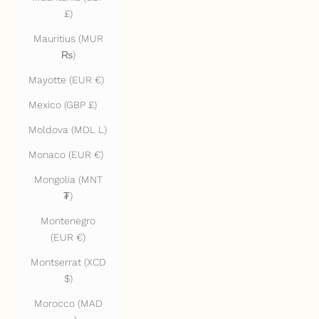
£)
Mauritius (MUR
₨)
Mayotte (EUR €)
Mexico (GBP £)
Moldova (MDL L)
Monaco (EUR €)
Mongolia (MNT
₮)
Montenegro
(EUR €)
Montserrat (XCD
$)
Morocco (MAD