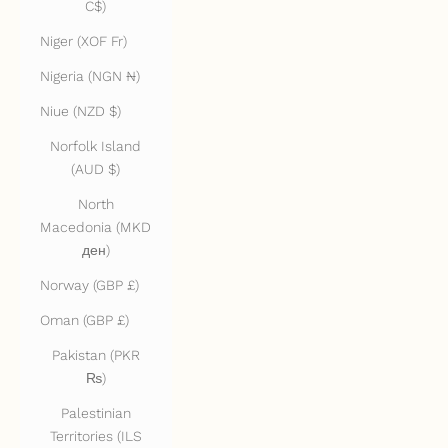
C$)
Niger (XOF Fr)
Nigeria (NGN ₦)
Niue (NZD $)
Norfolk Island
(AUD $)
North
Macedonia (MKD
ден)
Norway (GBP £)
Oman (GBP £)
Pakistan (PKR
₨)
Palestinian
Territories (ILS