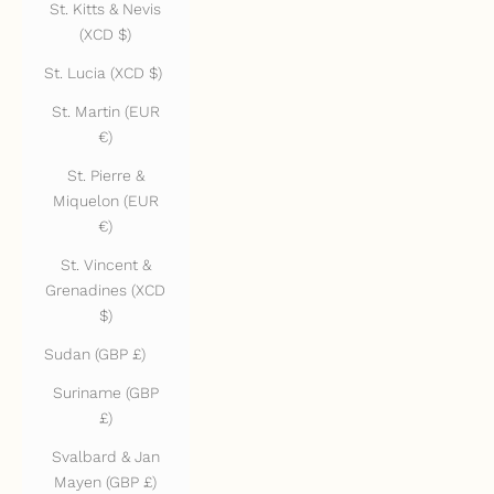
St. Kitts & Nevis
(XCD $)
St. Lucia (XCD $)
St. Martin (EUR
€)
St. Pierre &
Miquelon (EUR
€)
St. Vincent &
Grenadines (XCD
$)
Sudan (GBP £)
Suriname (GBP
£)
Svalbard & Jan
Mayen (GBP £)