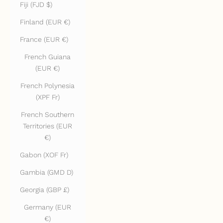
Fiji (FJD $)
Finland (EUR €)
France (EUR €)
French Guiana
(EUR €)
French Polynesia
(XPF Fr)
French Southern
Territories (EUR
€)
Gabon (XOF Fr)
Gambia (GMD D)
Georgia (GBP £)
Germany (EUR
€)