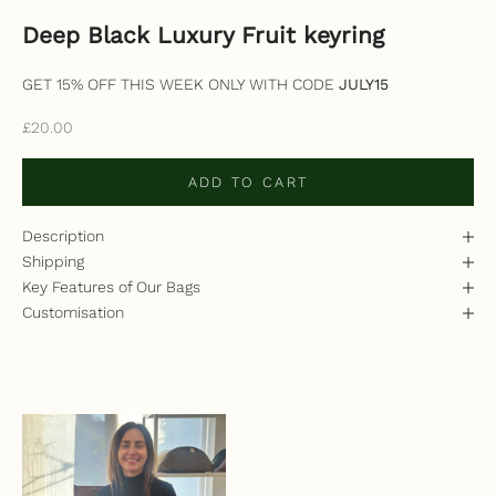
Deep Black Luxury Fruit keyring
GET 15% OFF THIS WEEK ONLY WITH CODE
JULY15
Sale price
£20.00
ADD TO CART
Description
Shipping
Key Features of Our Bags
Customisation