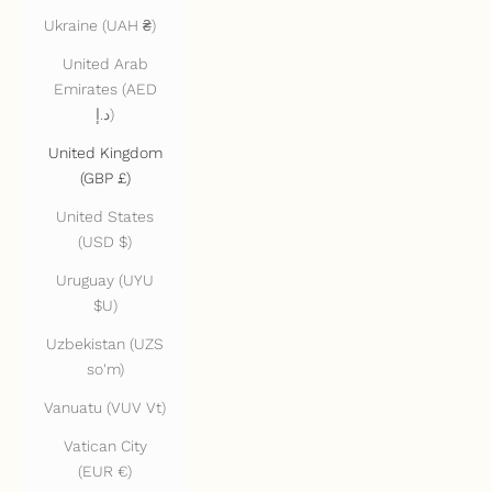
Ukraine (UAH ₴)
United Arab
Emirates (AED
د.إ)
United Kingdom
(GBP £)
United States
(USD $)
Uruguay (UYU
$U)
Uzbekistan (UZS
so'm)
Vanuatu (VUV Vt)
Vatican City
(EUR €)