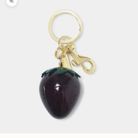
Zoom picture