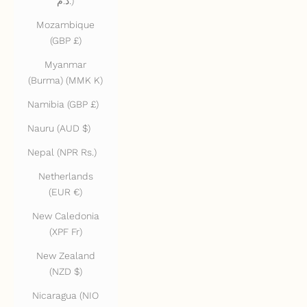
د.م.)
Mozambique
(GBP £)
Myanmar
(Burma) (MMK K)
Namibia (GBP £)
Nauru (AUD $)
Nepal (NPR Rs.)
Netherlands
(EUR €)
New Caledonia
(XPF Fr)
New Zealand
(NZD $)
Nicaragua (NIO