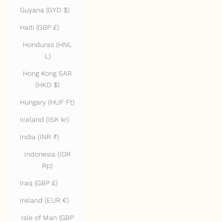
Guyana (GYD $)
Haiti (GBP £)
Honduras (HNL
L)
Hong Kong SAR
(HKD $)
Hungary (HUF Ft)
Iceland (ISK kr)
India (INR ₹)
Indonesia (IDR
Rp)
Iraq (GBP £)
Ireland (EUR €)
Isle of Man (GBP