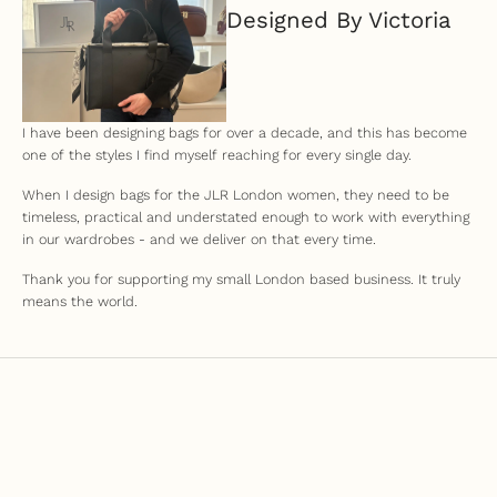
Designed By Victoria
I have been designing bags for over a decade, and this has become
one of the styles I find myself reaching for every single day.
When I design bags for the JLR London women, they need to be
timeless, practical and understated enough to work with everything
in our wardrobes - and we deliver on that every time.
Thank you for supporting my small London based business. It truly
means the world.