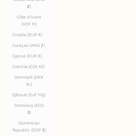
₡)
Côte d’Ivoire
(XOF Fr)
Croatia (EUR €)
Curaçao (ANG ƒ)
Cyprus (EUR €)
Czechia (CZK Kč)
Denmark (DKK
kr.)
Djibouti (DJF Fdj)
Dominica (XCD
$)
Dominican
Republic (DOP $)