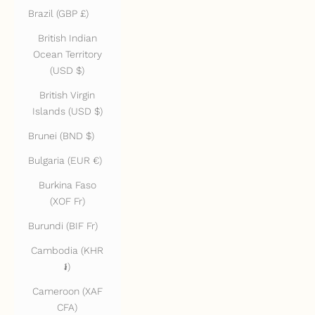
Brazil (GBP £)
British Indian
Ocean Territory
(USD $)
British Virgin
Islands (USD $)
Brunei (BND $)
Bulgaria (EUR €)
Burkina Faso
(XOF Fr)
Burundi (BIF Fr)
Cambodia (KHR
៛)
Cameroon (XAF
CFA)