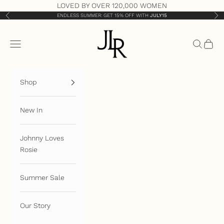
Skip to content
LOVED BY OVER 120,000 WOMEN
ENDLESS SUMMER: GET 15% OFF WITH
JULY15
Previous
Nex
JLR London
Open navigation menu
Open sea
Open 
Shop
New In
Johnny Loves
Rosie
Summer Sale
Our Story