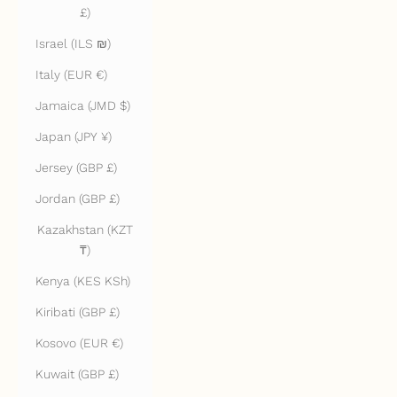
£)
Israel (ILS ₪)
Italy (EUR €)
Jamaica (JMD $)
Japan (JPY ¥)
Jersey (GBP £)
Jordan (GBP £)
Kazakhstan (KZT
₸)
Kenya (KES KSh)
Kiribati (GBP £)
Kosovo (EUR €)
Kuwait (GBP £)