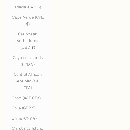
Canada (CAD $)
Cape Verde (CVE
$)
Caribbean
Netherlands
(USD $)
Cayman Islands
(KYD $)
Central African
Republic (XAF
CFA)
Chad (XAF CFA)
Chile (GBP £)
China (CNY ¥)
Christmas Island