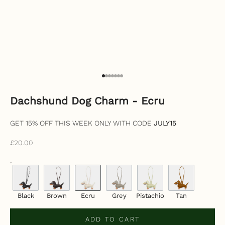
Go to item 1
Go to item 2
Go to item 3
Go to item 4
Go to item 5
Go to item 6
Go to item 7
Dachshund Dog Charm - Ecru
GET 15% OFF THIS WEEK ONLY WITH CODE
JULY15
Sale price
£20.00
.
Black
Brown
Ecru
Grey
Pistachio
Tan
ADD TO CART