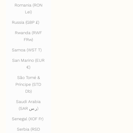
Romania (RON
Lei)
Russia (GBP £)
Rwanda (RWF
FRw)
Samoa (WST T)
San Marino (EUR
€)
São Tomé &
Príncipe (STD
Db)
Saudi Arabia
(SAR ر.س)
Senegal (XOF Fr)
Serbia (RSD