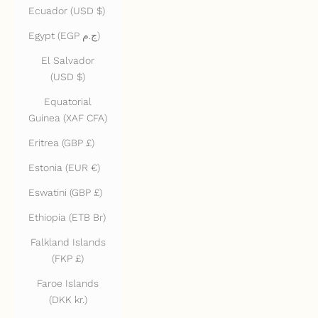
Ecuador (USD $)
Egypt (EGP ج.م)
El Salvador
(USD $)
Equatorial
Guinea (XAF CFA)
Eritrea (GBP £)
Estonia (EUR €)
Eswatini (GBP £)
Ethiopia (ETB Br)
Falkland Islands
(FKP £)
Faroe Islands
(DKK kr.)