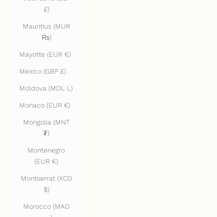
£)
Mauritius (MUR
₨)
Mayotte (EUR €)
Mexico (GBP £)
Moldova (MDL L)
Monaco (EUR €)
Mongolia (MNT
₮)
Montenegro
(EUR €)
Montserrat (XCD
$)
Morocco (MAD