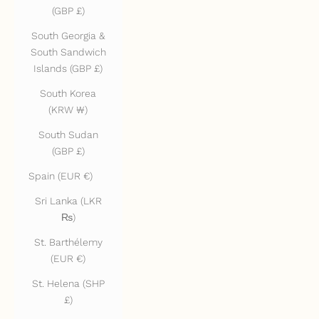
(GBP £)
South Georgia &
South Sandwich
Islands (GBP £)
South Korea
(KRW ₩)
South Sudan
(GBP £)
Spain (EUR €)
Sri Lanka (LKR
₨)
St. Barthélemy
(EUR €)
St. Helena (SHP
£)