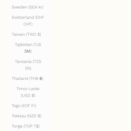
Sweden (SEK kr)
Switzerland (CHF
CHF)
Taiwan (TWD $)
Tajikistan (TJS
ЅМ)
Tanzania (TZS
Sh)
Thailand (THB ฿)
Timor-Leste
(USD $)
Togo (XOF Fr)
Tokelau (NZD $)
Tonga (TOP T$)