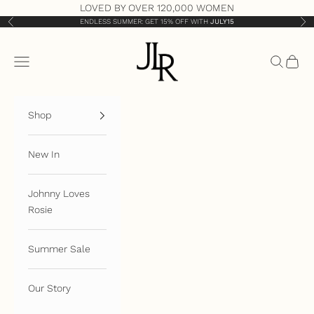
Skip to content
LOVED BY OVER 120,000 WOMEN
ENDLESS SUMMER: GET 15% OFF WITH
JULY15
Previous
Nex
JLR London
Open navigation menu
Open sea
Open 
Shop
New In
Johnny Loves
Rosie
Summer Sale
Our Story