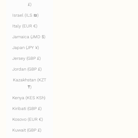
£)
Israel (ILS ₪)
Italy (EUR €)
Jamaica (JMD $)
Japan (JPY ¥)
Jersey (GBP £)
Jordan (GBP £)
Kazakhstan (KZT
₸)
Kenya (KES KSh)
Kiribati (GBP £)
Kosovo (EUR €)
Kuwait (GBP £)