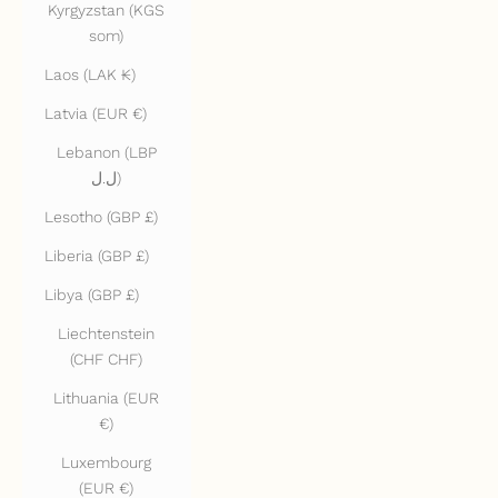
Kyrgyzstan (KGS
som)
Laos (LAK ₭)
Latvia (EUR €)
Lebanon (LBP
ل.ل)
Lesotho (GBP £)
Liberia (GBP £)
Libya (GBP £)
Liechtenstein
(CHF CHF)
Lithuania (EUR
€)
Luxembourg
(EUR €)