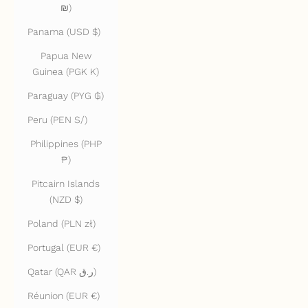
₪)
Panama (USD $)
Papua New
Guinea (PGK K)
Paraguay (PYG ₲)
Peru (PEN S/)
Philippines (PHP
₱)
Pitcairn Islands
(NZD $)
Poland (PLN zł)
Portugal (EUR €)
Qatar (QAR ر.ق)
Réunion (EUR €)