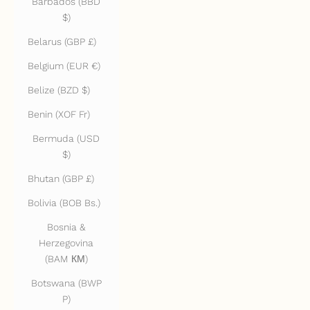
Barbados (BBD
$)
Belarus (GBP £)
Belgium (EUR €)
Belize (BZD $)
Benin (XOF Fr)
Bermuda (USD
$)
Bhutan (GBP £)
Bolivia (BOB Bs.)
Bosnia &
Herzegovina
(BAM КМ)
Botswana (BWP
P)