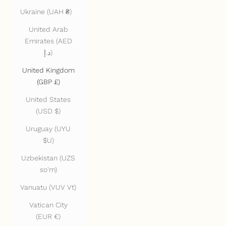
Ukraine (UAH ₴)
United Arab
Emirates (AED
د.إ)
United Kingdom
(GBP £)
United States
(USD $)
Uruguay (UYU
$U)
Uzbekistan (UZS
so'm)
Vanuatu (VUV Vt)
Vatican City
(EUR €)