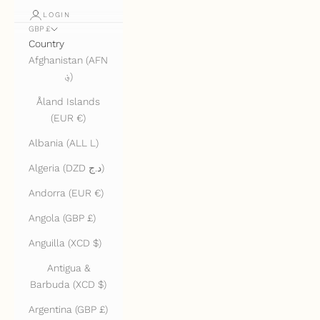
LOGIN
GBP £
Country
Afghanistan (AFN
؋)
Åland Islands
(EUR €)
Albania (ALL L)
Algeria (DZD د.ج)
Andorra (EUR €)
Angola (GBP £)
Anguilla (XCD $)
Antigua &
Barbuda (XCD $)
Argentina (GBP £)