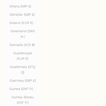
Ghana (GBP £)
Gibraltar (GBP £)
Greece (EUR €)
Greenland (DKK
kr.)
Grenada (XCD $)
Guadeloupe
(EUR €)
Guatemala (GTQ
Q)
Guernsey (GBP £)
Guinea (GNF Fr)
Guinea-Bissau
(XOF Fr)