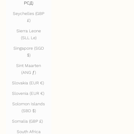
РСД)
Seychelles (GBP
£)
Sierra Leone
(SLL Le)
Singapore (SGD
$)
Sint Maarten
(ANG ƒ)
Slovakia (EUR €)
Slovenia (EUR €)
Solomon Islands
(SBD $)
Somalia (GBP £)
South Africa