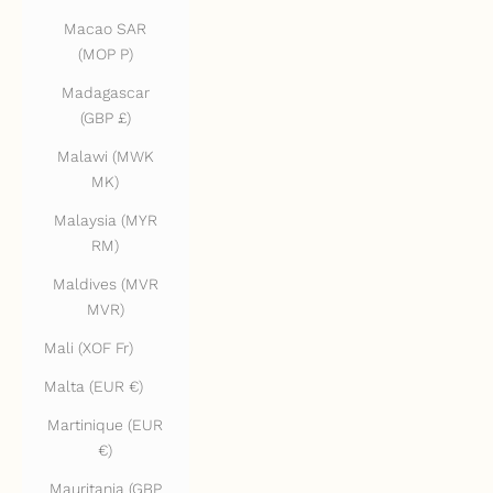
Macao SAR
(MOP P)
Madagascar
(GBP £)
Malawi (MWK
MK)
Malaysia (MYR
RM)
Maldives (MVR
MVR)
Mali (XOF Fr)
Malta (EUR €)
Martinique (EUR
€)
Mauritania (GBP