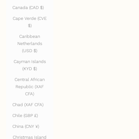
Canada (CAD $)
Cape Verde (CVE
$)
Caribbean
Netherlands
(USD $)
Cayman Islands
(KYD $)
Central African
Republic (XAF
CFA)
Chad (XAF CFA)
Chile (GBP £)
China (CNY ¥)
Christmas Island