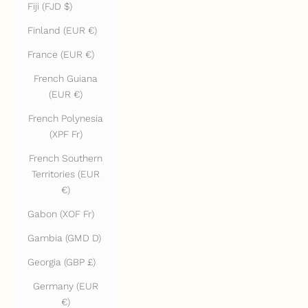
Fiji (FJD $)
Finland (EUR €)
France (EUR €)
French Guiana
(EUR €)
French Polynesia
(XPF Fr)
French Southern
Territories (EUR
€)
Gabon (XOF Fr)
Gambia (GMD D)
Georgia (GBP £)
Germany (EUR
€)