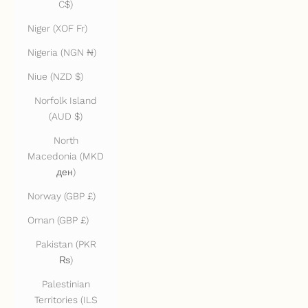
C$)
Niger (XOF Fr)
Nigeria (NGN ₦)
Niue (NZD $)
Norfolk Island
(AUD $)
North
Macedonia (MKD
ден)
Norway (GBP £)
Oman (GBP £)
Pakistan (PKR
₨)
Palestinian
Territories (ILS