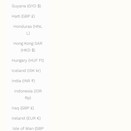
Guyana (GYD $)
Haiti (GBP £)
Honduras (HNL
L)
Hong Kong SAR
(HKD $)
Hungary (HUF Ft)
Iceland (ISK kr)
India (INR ₹)
Indonesia (IDR
Rp)
Iraq (GBP £)
Ireland (EUR €)
Isle of Man (GBP