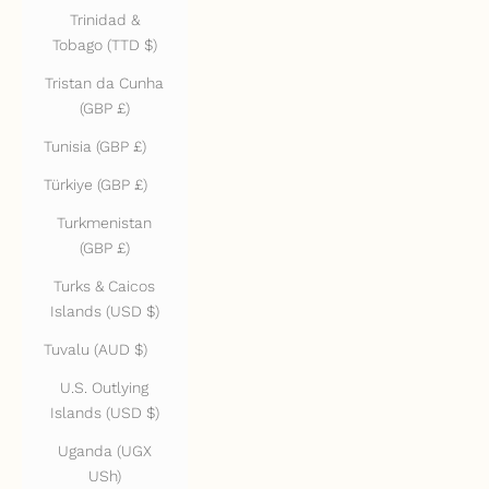
Trinidad &
Tobago (TTD $)
Tristan da Cunha
(GBP £)
Tunisia (GBP £)
Türkiye (GBP £)
Turkmenistan
(GBP £)
Turks & Caicos
Islands (USD $)
Tuvalu (AUD $)
U.S. Outlying
Islands (USD $)
Uganda (UGX
USh)