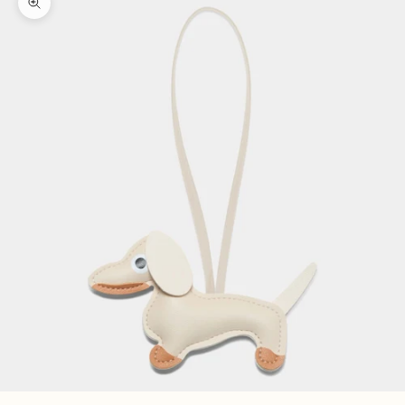
Zoom picture