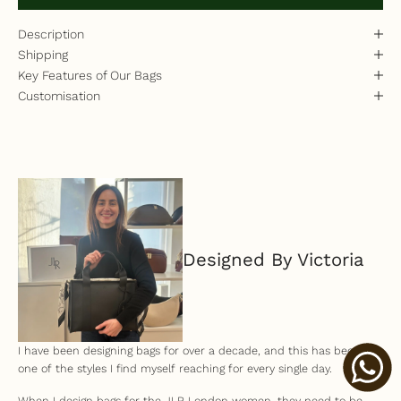
Description
Shipping
Key Features of Our Bags
Customisation
Designed By Victoria
I have been designing bags for over a decade, and this has become
one of the styles I find myself reaching for every single day.
When I design bags for the JLR London women, they need to be