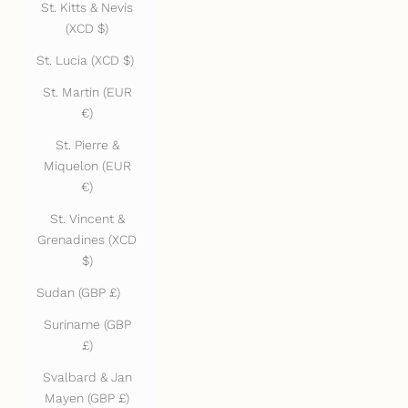
St. Kitts & Nevis
(XCD $)
St. Lucia (XCD $)
St. Martin (EUR
€)
St. Pierre &
Miquelon (EUR
€)
St. Vincent &
Grenadines (XCD
$)
Sudan (GBP £)
Suriname (GBP
£)
Svalbard & Jan
Mayen (GBP £)