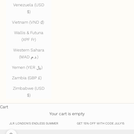
Venezuela (USD
$)
Vietnam (VND ₫)
Wallis & Futuna
(XPF Fr)
Western Sahara
(MAD د.م.)
Yemen (YER ﷼)
Zambia (GBP £)
Zimbabwe (USD
$)
Cart
Your cart is empty
JLR LONDON'S ENDLESS SUMMER
GET 15% OFF WITH CODE JULY15