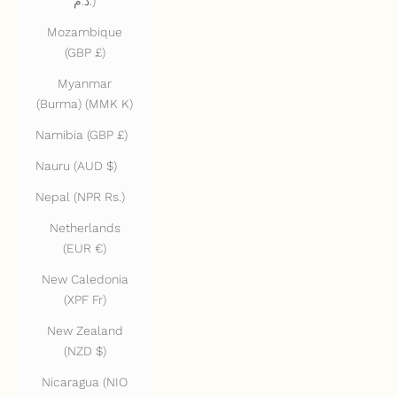
د.م.)
Mozambique
(GBP £)
Myanmar
(Burma) (MMK K)
Namibia (GBP £)
Nauru (AUD $)
Nepal (NPR Rs.)
Netherlands
(EUR €)
New Caledonia
(XPF Fr)
New Zealand
(NZD $)
Nicaragua (NIO