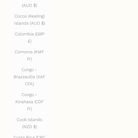
(AUD $)
Cocos (Keeling)
Islands (AUD $)
Colombia (GBP
£)
Comoros (KMF
Fr)
Congo -
Brazzaville (XAF
CFA)
Congo -
Kinshasa (CDF
Fr)
Cook Islands
(NZD $)
Costa Rica (CRC