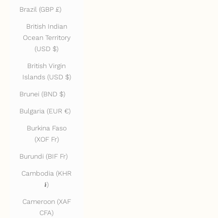
Brazil (GBP £)
British Indian
Ocean Territory
(USD $)
British Virgin
Islands (USD $)
Brunei (BND $)
Bulgaria (EUR €)
Burkina Faso
(XOF Fr)
Burundi (BIF Fr)
Cambodia (KHR
៛)
Cameroon (XAF
CFA)