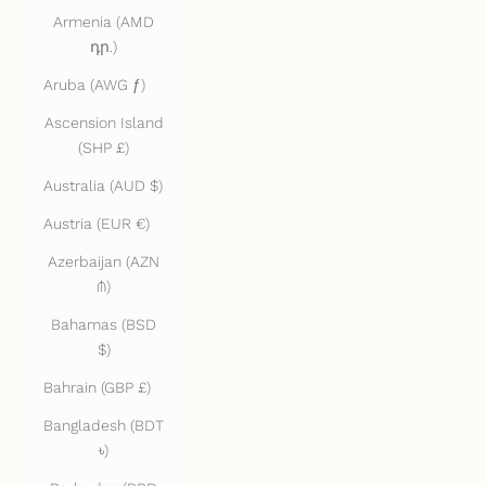
Armenia (AMD
դր.)
Aruba (AWG ƒ)
Ascension Island
(SHP £)
Australia (AUD $)
Austria (EUR €)
Azerbaijan (AZN
₼)
Bahamas (BSD
$)
Bahrain (GBP £)
Bangladesh (BDT
৳)