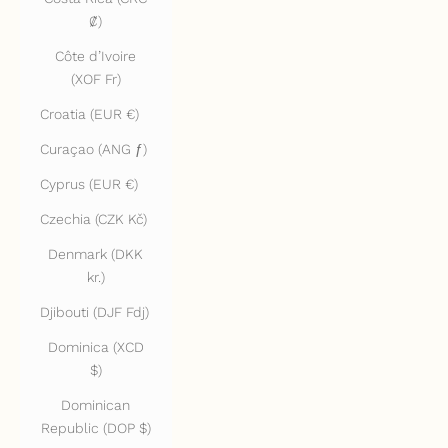
₡)
Côte d’Ivoire
(XOF Fr)
Croatia (EUR €)
Curaçao (ANG ƒ)
Cyprus (EUR €)
Czechia (CZK Kč)
Denmark (DKK
kr.)
Djibouti (DJF Fdj)
Dominica (XCD
$)
Dominican
Republic (DOP $)