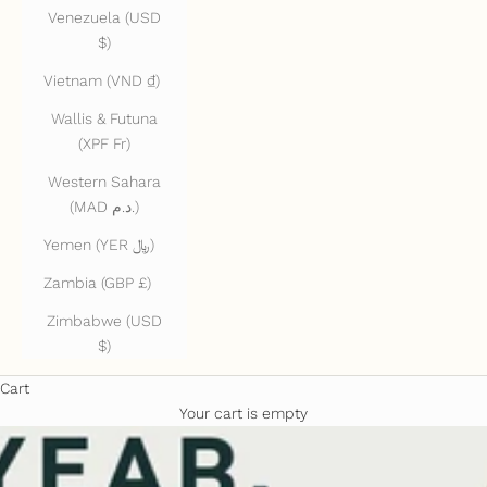
Venezuela (USD
$)
Vietnam (VND ₫)
Wallis & Futuna
(XPF Fr)
Western Sahara
(MAD د.م.)
Yemen (YER ﷼)
Zambia (GBP £)
Zimbabwe (USD
$)
Cart
Your cart is empty