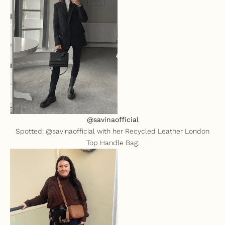
@savinaofficial
Spotted: @savinaofficial with her
Recycled Leather London
Top Handle Bag
.