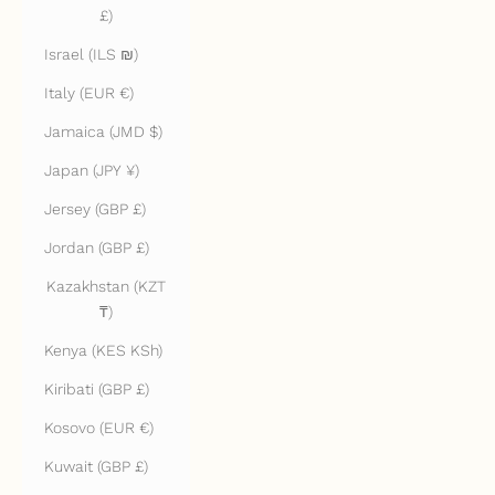
£)
Israel (ILS ₪)
Italy (EUR €)
Jamaica (JMD $)
Japan (JPY ¥)
Jersey (GBP £)
Jordan (GBP £)
Kazakhstan (KZT
₸)
Kenya (KES KSh)
Kiribati (GBP £)
Kosovo (EUR €)
Kuwait (GBP £)