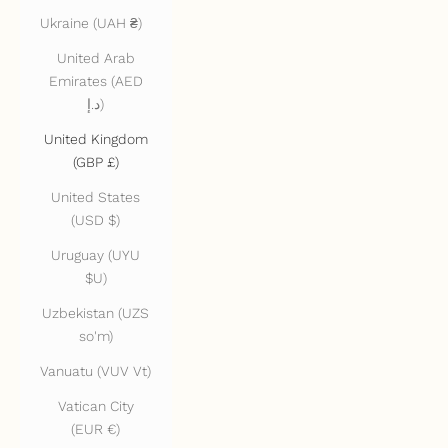
Ukraine (UAH ₴)
United Arab
Emirates (AED
د.إ)
United Kingdom
(GBP £)
United States
(USD $)
Uruguay (UYU
$U)
Uzbekistan (UZS
so'm)
Vanuatu (VUV Vt)
Vatican City
(EUR €)