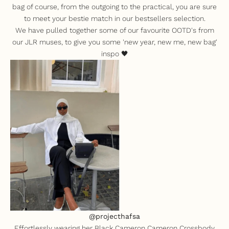
bag of course, f
rom the outgoing to the practical, you are sure
to meet your bestie match in our bestsellers selection.
We have pulled together some of our favourite OOTD's from
our JLR muses, to give you some 'new year, new me, new bag'
inspo 🖤
@projecthafsa
Effortlessly wearing her
Black Cameron Cameron Crossbody