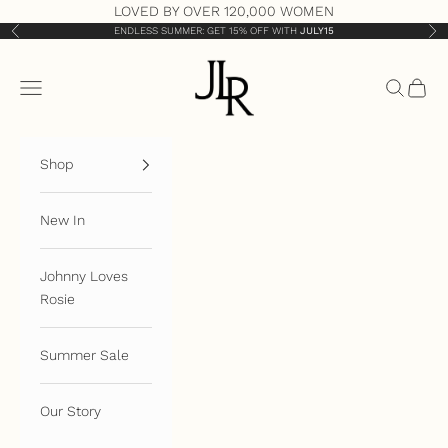
Skip to content
LOVED BY OVER 120,000 WOMEN
ENDLESS SUMMER: GET 15% OFF WITH
JULY15
Previous
Nex
JLR London
Open navigation menu
Open sea
Open 
Shop
New In
Johnny Loves
Rosie
Summer Sale
Our Story