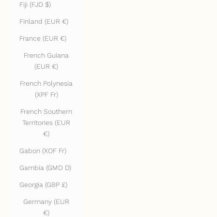
Fiji (FJD $)
Finland (EUR €)
France (EUR €)
French Guiana
(EUR €)
French Polynesia
(XPF Fr)
French Southern
Territories (EUR
€)
Gabon (XOF Fr)
Gambia (GMD D)
Georgia (GBP £)
Germany (EUR
€)