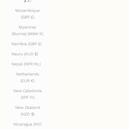
د.م.)
Mozambique
(GBP £)
Myanmar
(Burma) (MMK K)
Namibia (GBP £)
Nauru (AUD $)
Nepal (NPR Rs.)
Netherlands
(EUR €)
New Caledonia
(XPF Fr)
New Zealand
(NZD $)
Nicaragua (NIO