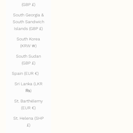
(GBP £)
South Georgia &
South Sandwich
Islands (GBP £)
South Korea
(KRW ₩)
South Sudan
(GBP £)
Spain (EUR €)
Sri Lanka (LKR
₨)
St. Barthélemy
(EUR €)
St. Helena (SHP
£)