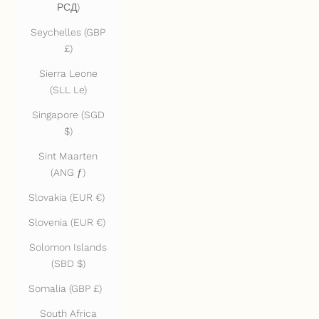
РСД)
Seychelles (GBP
£)
Sierra Leone
(SLL Le)
Singapore (SGD
$)
Sint Maarten
(ANG ƒ)
Slovakia (EUR €)
Slovenia (EUR €)
Solomon Islands
(SBD $)
Somalia (GBP £)
South Africa