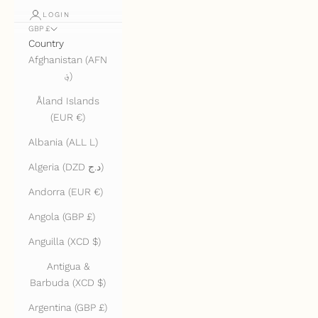
LOGIN
GBP £
Country
Afghanistan (AFN
؋)
Åland Islands
(EUR €)
Albania (ALL L)
Algeria (DZD د.ج)
Andorra (EUR €)
Angola (GBP £)
Anguilla (XCD $)
Antigua &
Barbuda (XCD $)
Argentina (GBP £)