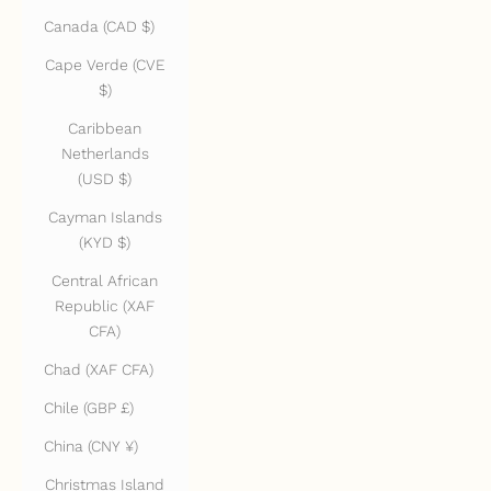
Canada (CAD $)
Cape Verde (CVE
$)
Caribbean
Netherlands
(USD $)
Cayman Islands
(KYD $)
Central African
Republic (XAF
CFA)
Chad (XAF CFA)
Chile (GBP £)
China (CNY ¥)
Christmas Island