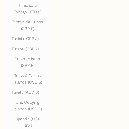
Trinidad &
Tobago (TTD $)
Tristan da Cunha
(GBP £)
Tunisia (GBP £)
Türkiye (GBP £)
Turkmenistan
(GBP £)
Turks & Caicos
Islands (USD $)
Tuvalu (AUD $)
U.S. Outlying
Islands (USD $)
Uganda (UGX
USh)