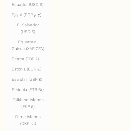
Ecuador (USD $)
Egypt (EGP ج.م)
El Salvador
(USD $)
Equatorial
Guinea (XAF CFA)
Eritrea (GBP £)
Estonia (EUR €)
Eswatini (GBP £)
Ethiopia (ETB Br)
Falkland Islands
(FKP £)
Faroe Islands
(DKK kr.)