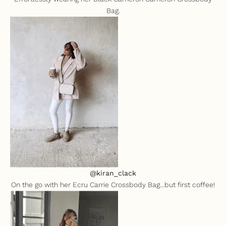
Bag.
@kiran_clack
On the go with her
Ecru Carrie Crossbody Bag
...but first coffee!