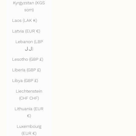
Kyrgyzstan (KGS
som)
Laos (LAK ₭)
Latvia (EUR €)
Lebanon (LBP
ل.ل)
Lesotho (GBP £)
Liberia (GBP £)
Libya (GBP £)
Liechtenstein
(CHF CHF)
Lithuania (EUR
€)
Luxembourg
(EUR €)