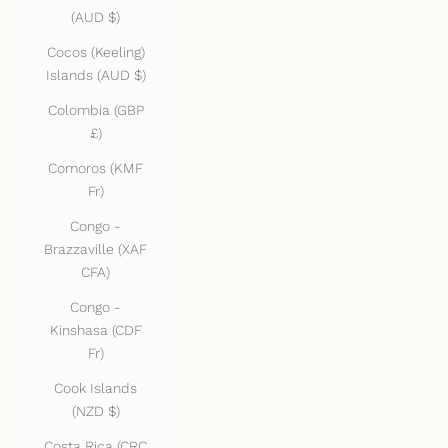
(AUD $)
Cocos (Keeling)
Islands (AUD $)
Colombia (GBP
£)
Comoros (KMF
Fr)
Congo -
Brazzaville (XAF
CFA)
Congo -
Kinshasa (CDF
Fr)
Cook Islands
(NZD $)
Costa Rica (CRC