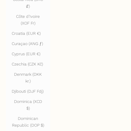
₡)
Côte d’Ivoire
(XOF Fr)
Croatia (EUR €)
Curaçao (ANG ƒ)
Cyprus (EUR €)
Czechia (CZK Kč)
Denmark (DKK
kr.)
Djibouti (DJF Fdj)
Dominica (XCD
$)
Dominican
Republic (DOP $)