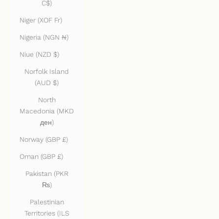
C$)
Niger (XOF Fr)
Nigeria (NGN ₦)
Niue (NZD $)
Norfolk Island
(AUD $)
North
Macedonia (MKD
ден)
Norway (GBP £)
Oman (GBP £)
Pakistan (PKR
₨)
Palestinian
Territories (ILS