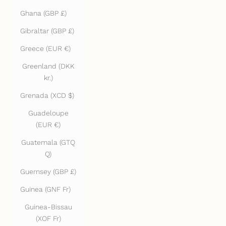
Ghana (GBP £)
Gibraltar (GBP £)
Greece (EUR €)
Greenland (DKK
kr.)
Grenada (XCD $)
Guadeloupe
(EUR €)
Guatemala (GTQ
Q)
Guernsey (GBP £)
Guinea (GNF Fr)
Guinea-Bissau
(XOF Fr)