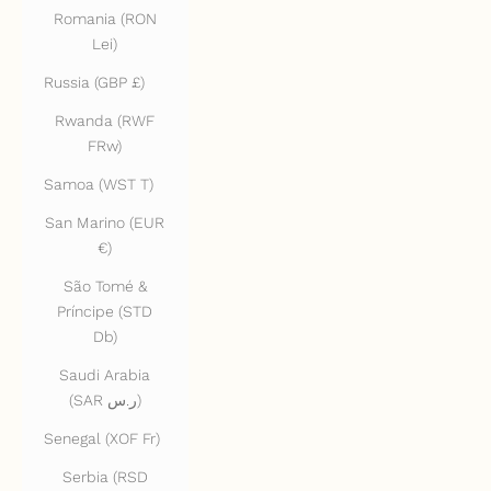
Romania (RON
Lei)
Russia (GBP £)
Rwanda (RWF
FRw)
Samoa (WST T)
San Marino (EUR
€)
São Tomé &
Príncipe (STD
Db)
Saudi Arabia
(SAR ر.س)
Senegal (XOF Fr)
Serbia (RSD