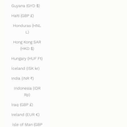
Guyana (GYD $)
Haiti (GBP £)
Honduras (HNL
L)
Hong Kong SAR
(HKD $)
Hungary (HUF Ft)
Iceland (ISK kr)
India (INR ₹)
Indonesia (IDR
Rp)
Iraq (GBP £)
Ireland (EUR €)
Isle of Man (GBP