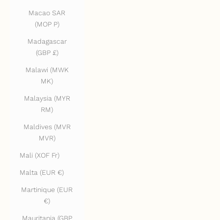
Macao SAR
(MOP P)
Madagascar
(GBP £)
Malawi (MWK
MK)
Malaysia (MYR
RM)
Maldives (MVR
MVR)
Mali (XOF Fr)
Malta (EUR €)
Martinique (EUR
€)
Mauritania (GBP