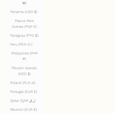
₪)
Panama (USD $)
Papua New
Guinea (PGK K)
Paraguay (PYG ₲)
Peru (PEN S/)
Philippines (PHP
₱)
Pitcairn Islands
(NZD $)
Poland (PLN zł)
Portugal (EUR €)
Qatar (QAR ر.ق)
Réunion (EUR €)