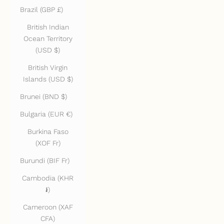
Brazil (GBP £)
British Indian
Ocean Territory
(USD $)
British Virgin
Islands (USD $)
Brunei (BND $)
Bulgaria (EUR €)
Burkina Faso
(XOF Fr)
Burundi (BIF Fr)
Cambodia (KHR
៛)
Cameroon (XAF
CFA)