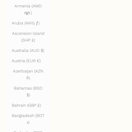
Armenia (AMD
դր.)
Aruba (AWG ƒ)
Ascension Island
(SHP £)
Australia (AUD $)
Austria (EUR €)
Azerbaijan (AZN
₼)
Bahamas (BSD
$)
Bahrain (GBP £)
Bangladesh (BDT
৳)