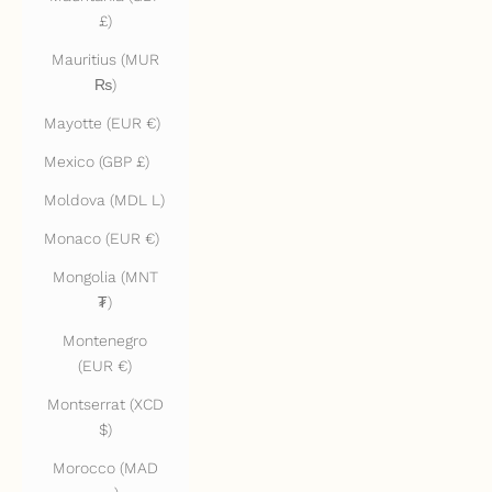
£)
Mauritius (MUR
₨)
Mayotte (EUR €)
Mexico (GBP £)
Moldova (MDL L)
Monaco (EUR €)
Mongolia (MNT
₮)
Montenegro
(EUR €)
Montserrat (XCD
$)
Morocco (MAD