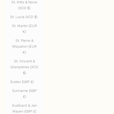
St. Kitts & Nevis
(XCD $)
St. Lucia (XCD $)
St. Martin (EUR
€)
St. Pierre &
Miquelon (EUR
€)
St. Vincent &
Grenadines (XCD
$)
Sudan (GBP £)
Suriname (GBP
£)
Svalbard & Jan
Mayen (GBP £)