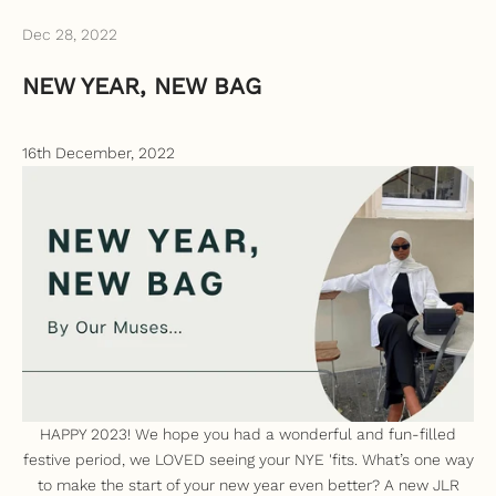
Dec 28, 2022
NEW YEAR, NEW BAG
16th December, 2022
HAPPY 2023! We hope you had a wonderful and fun-filled
festive period, we LOVED seeing your NYE 'fits.
What’s one way
to make the start of your new year even better? A new JLR