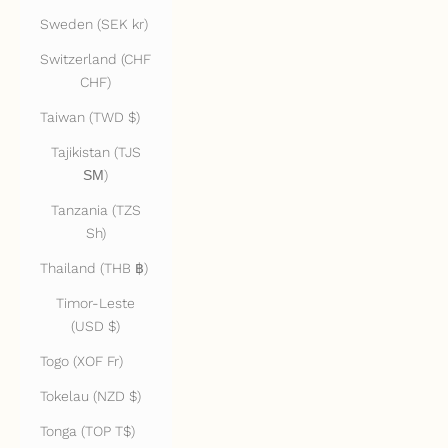
Sweden (SEK kr)
Switzerland (CHF
CHF)
Taiwan (TWD $)
Tajikistan (TJS
ЅМ)
Tanzania (TZS
Sh)
Thailand (THB ฿)
Timor-Leste
(USD $)
Togo (XOF Fr)
Tokelau (NZD $)
Tonga (TOP T$)