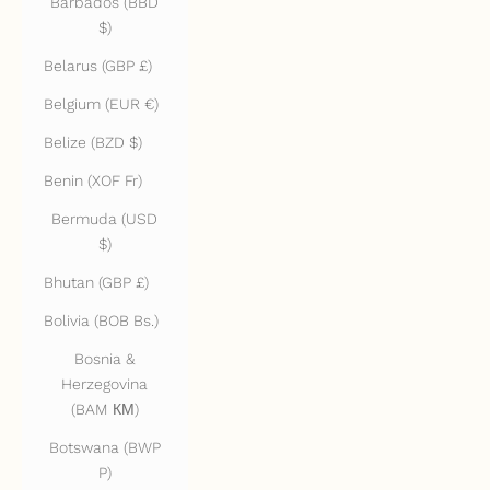
Barbados (BBD
$)
Belarus (GBP £)
Belgium (EUR €)
Belize (BZD $)
Benin (XOF Fr)
Bermuda (USD
$)
Bhutan (GBP £)
Bolivia (BOB Bs.)
Bosnia &
Herzegovina
(BAM КМ)
Botswana (BWP
P)