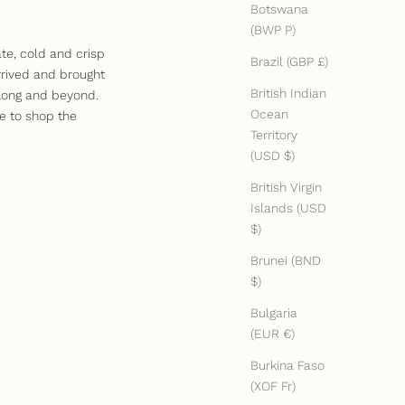
Botswana
(BWP P)
te, cold and crisp
Brazil (GBP £)
rrived and brought
British Indian
 long and beyond.
Ocean
e to shop the
Territory
(USD $)
British Virgin
Islands (USD
$)
Brunei (BND
$)
Bulgaria
(EUR €)
Burkina Faso
(XOF Fr)