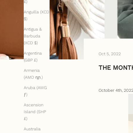
£)
Anguilla (XCD
$)
Antigua &
Barbuda
(XCD $)
Argentina
Oct 5, 2022
(GBP £)
THE MONTH
Armenia
(AMD դր.)
Aruba (AWG
October 4th, 202
ƒ)
Ascension
Island (SHP
£)
Australia