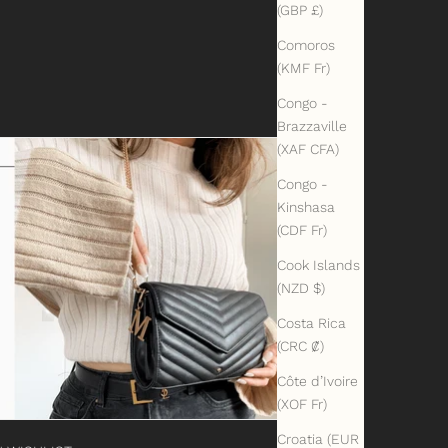
(GBP £)
Comoros
(KMF Fr)
Congo -
Brazzaville
(XAF CFA)
Congo -
Kinshasa
(CDF Fr)
Cook Islands
(NZD $)
Costa Rica
(CRC ₡)
Côte d’Ivoire
(XOF Fr)
Croatia (EUR