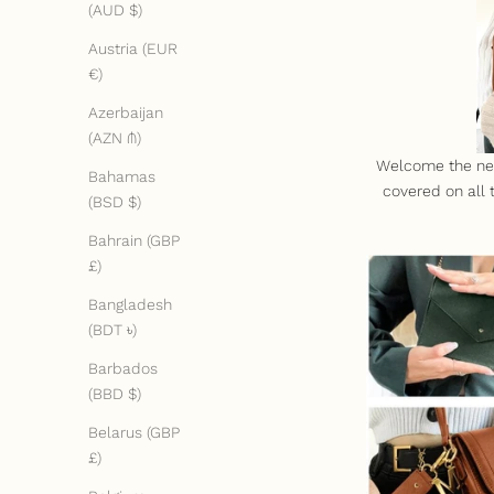
(AUD $)
Austria (EUR
€)
Azerbaijan
(AZN ₼)
Welcome the new 
Bahamas
covered on all
(BSD $)
Bahrain (GBP
£)
Bangladesh
(BDT ৳)
Barbados
(BBD $)
Belarus (GBP
£)