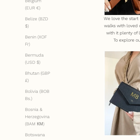
Belgium
(EUR €)
We love the start
Belize (BZD
walks with loved 
$)
with it plenty o
Benin (XOF
To explore ou
Fr)
Bermuda
(USD $)
Bhutan (GBP
£)
Bolivia (BOB
Bs.)
Bosnia &
Herzegovina
(BAM КМ)
Botswana