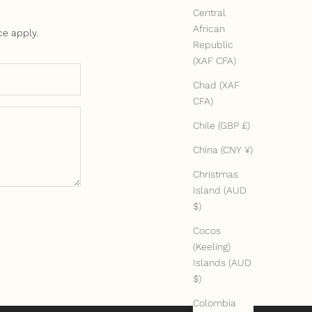
Central
African
ce
apply.
Republic
(XAF CFA)
Chad (XAF
CFA)
Chile (GBP £)
China (CNY ¥)
Christmas
Island (AUD
$)
Cocos
(Keeling)
Islands (AUD
$)
Colombia