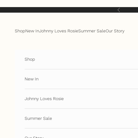
Skip to content
Previous
Shop
New In
Johnny Loves Rosie
Summer Sale
Our Story
Shop
New In
Johnny Loves Rosie
Summer Sale
Our Story