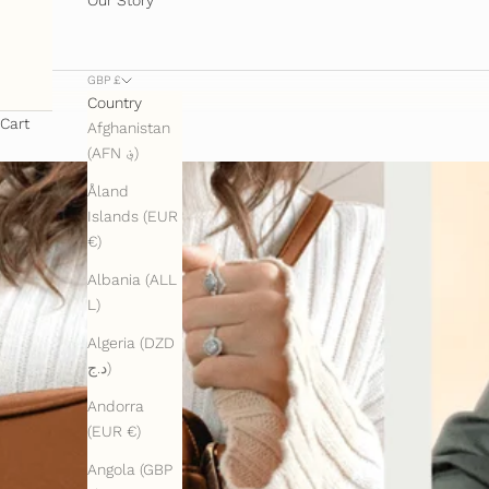
GBP £
Country
Cart
Afghanistan
(AFN ؋)
Åland
Islands (EUR
€)
Albania (ALL
L)
Algeria (DZD
د.ج)
Andorra
(EUR €)
Angola (GBP