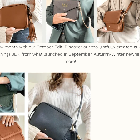
month with our October Edit! Discover our thoughtfully created gui
 things JLR, from what launched in September, Autumn/Winter newn
more!