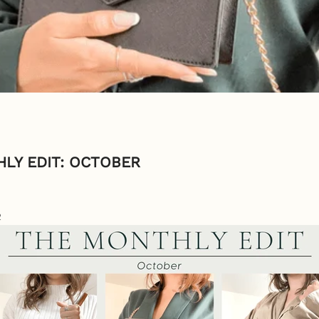
LY EDIT: OCTOBER
2