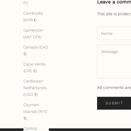
Leave a comm
Fr)
Cambodia
This site is prot
(KHR ៛)
Cameroon
(XAF CFA)
Canada (CAD
$)
Cape Verde
(CVE $)
Caribbean
All comments are
Netherlands
(USD $)
SUBMIT
Cayman
Islands (KYD
$)
Central