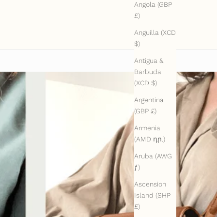
Angola (GBP
£)
Anguilla (XCD
$)
Antigua &
Barbuda
(XCD $)
Argentina
(GBP £)
Armenia
(AMD դր.)
Aruba (AWG
ƒ)
Ascension
Island (SHP
£)