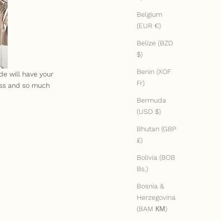
Belgium
(EUR €)
Belize (BZD
$)
Benin (XOF
de will have your
Fr)
ess and so much
Bermuda
(USD $)
Bhutan (GBP
£)
Bolivia (BOB
Bs.)
Bosnia &
Herzegovina
(BAM КМ)