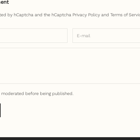
ent
ected by hCaptcha and the hCaptcha
Privacy Policy
and
Terms of Servi
 moderated before being published.