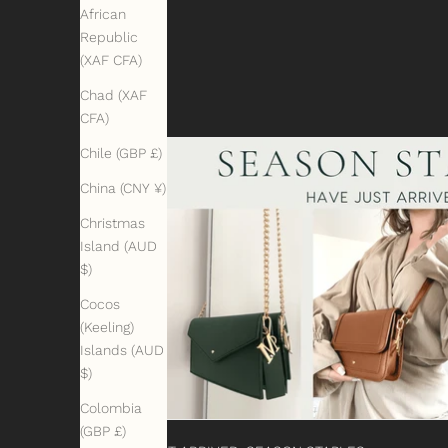
African
Republic
(XAF CFA)
Chad (XAF
CFA)
Chile (GBP £)
China (CNY ¥)
Christmas
Island (AUD
$)
Cocos
(Keeling)
Islands (AUD
$)
Colombia
(GBP £)