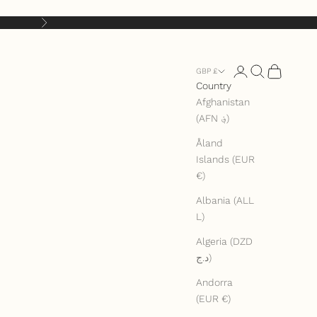
Next
Open account pag
Open search
Open cart
GBP £
Country
Afghanistan
(AFN ؋)
Åland
Islands (EUR
€)
Albania (ALL
L)
Algeria (DZD
د.ج)
Andorra
(EUR €)