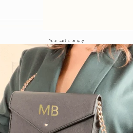
Your cart is empty