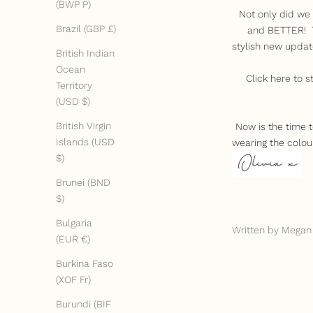
(BWP P)
Not only did we 
Brazil (GBP £)
and BETTER! Th
stylish new updat
British Indian
Ocean
Click
here
to s
Territory
(USD $)
British Virgin
Now is the time 
Islands (USD
wearing the colou
$)
Brunei (BND
$)
Bulgaria
Written by Megan
(EUR €)
Burkina Faso
(XOF Fr)
Burundi (BIF