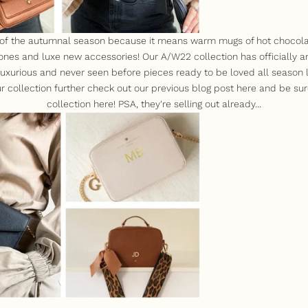
 of the autumnal season because it means warm mugs of hot chocola
ones and luxe new accessories! Our A/W22 collection has officially a
f luxurious and never seen before pieces ready to be loved all season
r collection further check out our previous blog post
here
and be sur
collection
here
! PSA, they're selling out already...