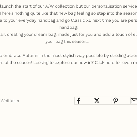
launch the start of our A/W collection but our personalisation servic
ere’s nothing quite like that new bag feeling so step into the season 
e to your everyday handbag and go Classic XL next time you are pers
handbag!
tart creating your dream bag, made just for you and add a touch of el
your bag this season…
to embrace Autumn in the most stylish way possible by strolling acro
rs of the season!
Looking to explore our new in? Click
here
for even m
 Whittaker