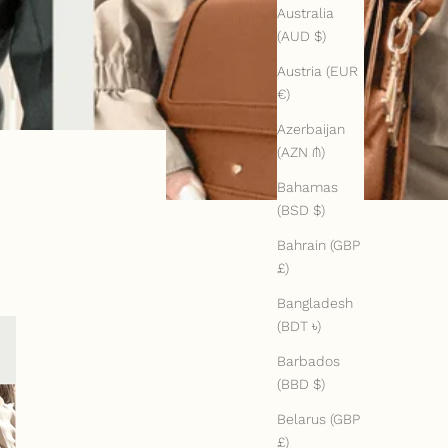
Australia
(AUD $)
Austria (EUR
€)
Azerbaijan
(AZN ₼)
Bahamas
(BSD $)
Bahrain (GBP
£)
Bangladesh
(BDT ৳)
Barbados
(BBD $)
Belarus (GBP
£)