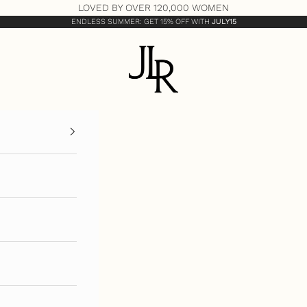
LOVED BY OVER 120,000 WOMEN
ENDLESS SUMMER: GET 15% OFF WITH
JULY15
JLR London