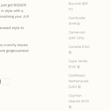
Burundi (BIF
e just got BIGGER
Fr)
in style with a
onalising your JLR
Cambodia
(KHR ៛)
evated style to
Cameroon
(XAF CFA)
ss crunchy leaves
Canada (CAD
ore gorgeousness!
$)
Cape Verde
(CVE $)
Caribbean
Netherlands
(USD $)
Cayman
Islands (KYD
$)