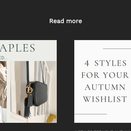
Read more