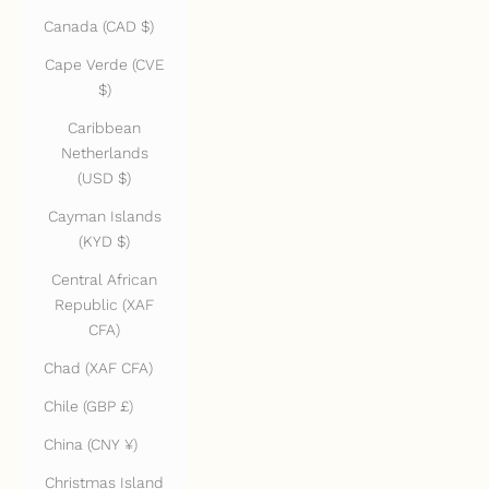
Canada (CAD $)
Cape Verde (CVE
$)
Caribbean
Netherlands
(USD $)
Cayman Islands
(KYD $)
Central African
Republic (XAF
CFA)
Chad (XAF CFA)
Chile (GBP £)
China (CNY ¥)
Christmas Island