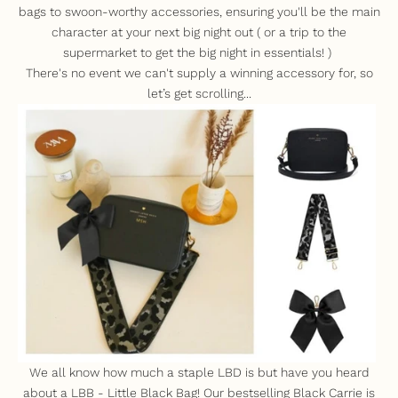
bags to swoon-worthy accessories, ensuring you'll be the main
character at your next big night out ( or a trip to the
supermarket to get the big night in essentials! )
There's no event we can't supply a winning accessory for, so
let’s get scrolling...
We all know how much a staple LBD is but have you heard
about a LBB - Little Black Bag! Our bestselling
Black Carrie
is