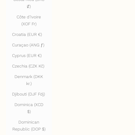
₡)
Côte d’Ivoire
(XOF Fr)
Croatia (EUR €)
Curaçao (ANG ƒ)
Cyprus (EUR €)
Czechia (CZK Kč)
Denmark (DKK
kr.)
Djibouti (DJF Fdj)
Dominica (XCD
$)
Dominican
Republic (DOP $)