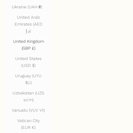
Ukraine (UAH ₴)
United Arab
Emirates (AED
د.إ)
United Kingdom
(GBP £)
United States
(USD $)
Uruguay (UYU
$U)
Uzbekistan (UZS
so'm)
Vanuatu (VUV Vt)
Vatican City
(EUR €)