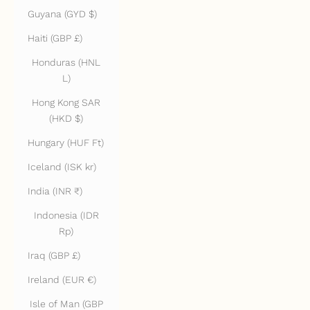
Guyana (GYD $)
Haiti (GBP £)
Honduras (HNL
L)
Hong Kong SAR
(HKD $)
Hungary (HUF Ft)
Iceland (ISK kr)
India (INR ₹)
Indonesia (IDR
Rp)
Iraq (GBP £)
Ireland (EUR €)
Isle of Man (GBP