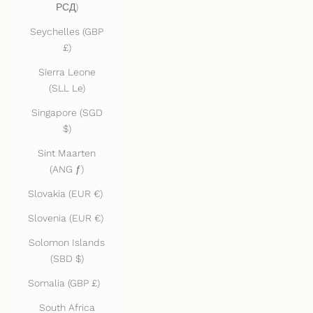
РСД)
Seychelles (GBP
£)
Sierra Leone
(SLL Le)
Singapore (SGD
$)
Sint Maarten
(ANG ƒ)
Slovakia (EUR €)
Slovenia (EUR €)
Solomon Islands
(SBD $)
Somalia (GBP £)
South Africa