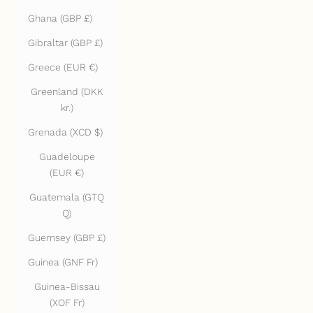
Ghana (GBP £)
Gibraltar (GBP £)
Greece (EUR €)
Greenland (DKK
kr.)
Grenada (XCD $)
Guadeloupe
(EUR €)
Guatemala (GTQ
Q)
Guernsey (GBP £)
Guinea (GNF Fr)
Guinea-Bissau
(XOF Fr)