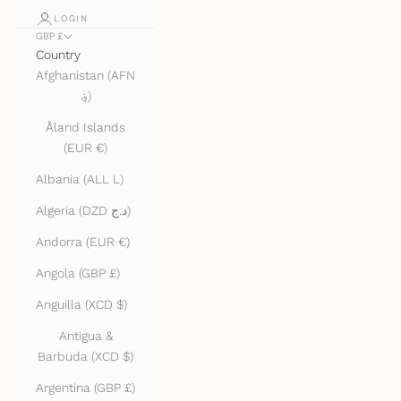
LOGIN
GBP £
Country
Afghanistan (AFN
؋)
Åland Islands
(EUR €)
Albania (ALL L)
Algeria (DZD د.ج)
Andorra (EUR €)
Angola (GBP £)
Anguilla (XCD $)
Antigua &
Barbuda (XCD $)
Argentina (GBP £)