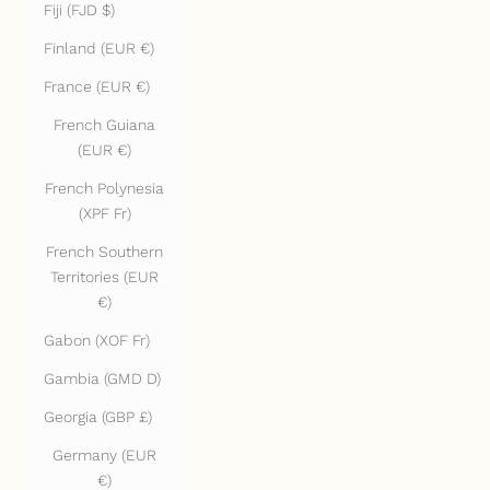
Fiji (FJD $)
Finland (EUR €)
France (EUR €)
French Guiana
(EUR €)
French Polynesia
(XPF Fr)
French Southern
Territories (EUR
€)
Gabon (XOF Fr)
Gambia (GMD D)
Georgia (GBP £)
Germany (EUR
€)