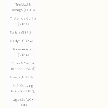
Trinidad &
Tobago (TTD $)
Tristan da Cunha
(GBP £)
Tunisia (GBP £)
Türkiye (GBP £)
Turkmenistan
(GBP £)
Turks & Caicos
Islands (USD $)
Tuvalu (AUD $)
U.S. Outlying
Islands (USD $)
Uganda (UGX
USh)