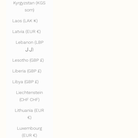
Kyrgyzstan (KGS
som)
Laos (LAK ₭)
Latvia (EUR €)
Lebanon (LBP
ل.ل)
Lesotho (GBP £)
Liberia (GBP £)
Libya (GBP £)
Liechtenstein
(CHF CHF)
Lithuania (EUR
€)
Luxembourg
(EUR €)