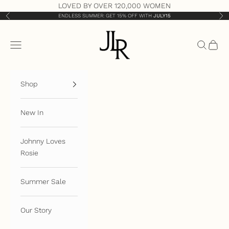
Skip to content
LOVED BY OVER 120,000 WOMEN
ENDLESS SUMMER: GET 15% OFF WITH
JULY15
Previous
Nex
JLR London
Open navigation menu
Open sea
Open 
Shop
New In
Johnny Loves
Rosie
Summer Sale
Our Story