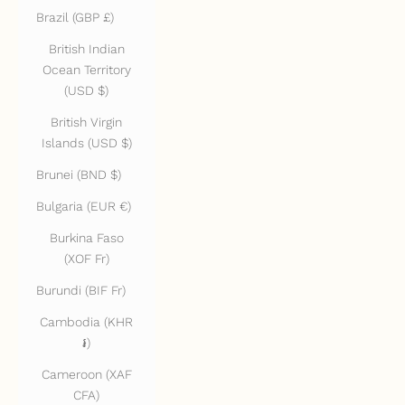
Brazil (GBP £)
British Indian
Ocean Territory
(USD $)
British Virgin
Islands (USD $)
Brunei (BND $)
Bulgaria (EUR €)
Burkina Faso
(XOF Fr)
Burundi (BIF Fr)
Cambodia (KHR
៛)
Cameroon (XAF
CFA)