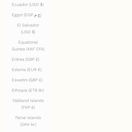
Ecuador (USD $)
Egypt (EGP ج.م)
El Salvador
(USD $)
Equatorial
Guinea (XAF CFA)
Eritrea (GBP £)
Estonia (EUR €)
Eswatini (GBP £)
Ethiopia (ETB Br)
Falkland Islands
(FKP £)
Faroe Islands
(DKK kr.)