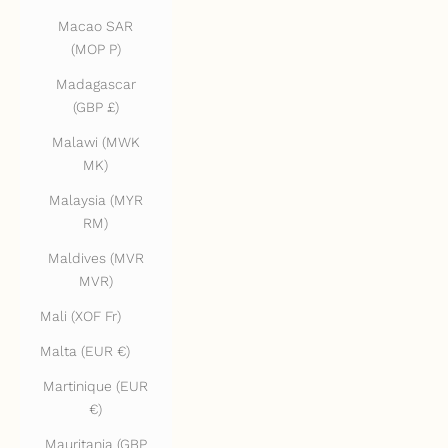
Macao SAR
(MOP P)
Madagascar
(GBP £)
Malawi (MWK
MK)
Malaysia (MYR
RM)
Maldives (MVR
MVR)
Mali (XOF Fr)
Malta (EUR €)
Martinique (EUR
€)
Mauritania (GBP