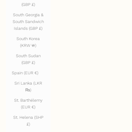
(GBP £)
South Georgia &
South Sandwich
Islands (GBP £)
South Korea
(KRW ₩)
South Sudan
(GBP £)
Spain (EUR €)
Sri Lanka (LKR
₨)
St. Barthélemy
(EUR €)
St. Helena (SHP
£)