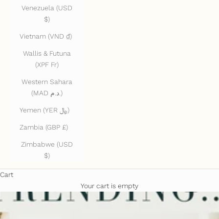
Venezuela (USD
$)
Vietnam (VND ₫)
Wallis & Futuna
(XPF Fr)
Western Sahara
(MAD د.م.)
Yemen (YER ﷼)
Zambia (GBP £)
Zimbabwe (USD
$)
Cart
Your cart is empty