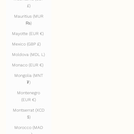
£)
Mauritius (MUR
₨)
Mayotte (EUR €)
Mexico (GBP £)
Moldova (MDL L)
Monaco (EUR €)
Mongolia (MNT
₮)
Montenegro
(EUR €)
Montserrat (XCD
$)
Morocco (MAD