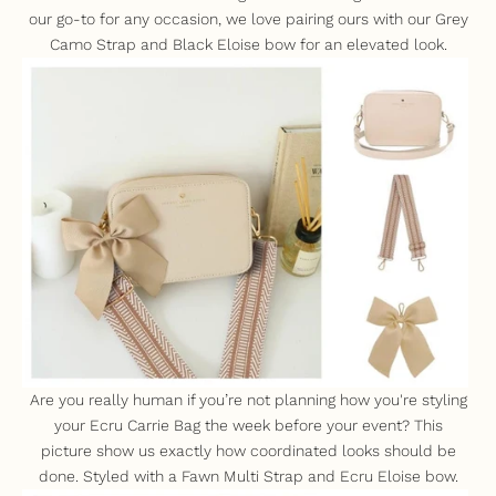
our go-to for any occasion, we love pairing ours with our
Grey
Camo Strap
and
Black Eloise bow
for an elevated look.
Are you really human if you’re not planning how you're styling
your
Ecru Carrie Bag
the week before your event? This
picture show us exactly how coordinated looks should be
done. Styled with a
Fawn Multi Strap
and
Ecru Eloise bow
.