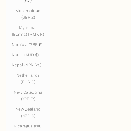
د.م.)
Mozambique
(GBP £)
Myanmar
(Burma) (MMK K)
Namibia (GBP £)
Nauru (AUD $)
Nepal (NPR Rs.)
Netherlands
(EUR €)
New Caledonia
(XPF Fr)
New Zealand
(NZD $)
Nicaragua (NIO