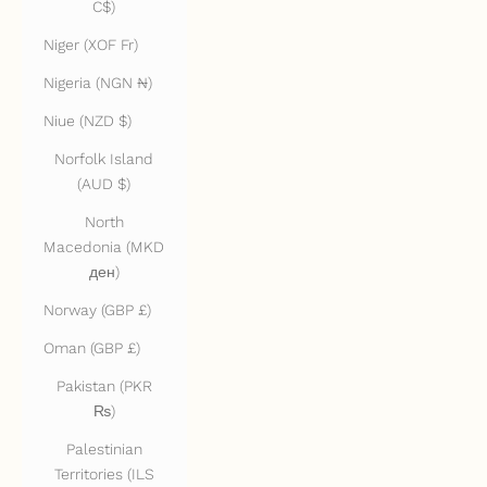
C$)
Niger (XOF Fr)
Nigeria (NGN ₦)
Niue (NZD $)
Norfolk Island
(AUD $)
North
Macedonia (MKD
ден)
Norway (GBP £)
Oman (GBP £)
Pakistan (PKR
₨)
Palestinian
Territories (ILS