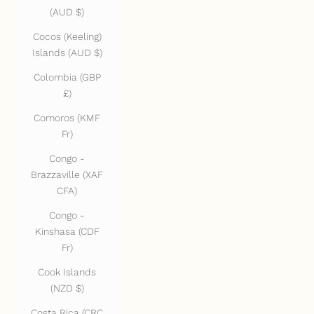
(AUD $)
Cocos (Keeling)
Islands (AUD $)
Colombia (GBP
£)
Comoros (KMF
Fr)
Congo -
Brazzaville (XAF
CFA)
Congo -
Kinshasa (CDF
Fr)
Cook Islands
(NZD $)
Costa Rica (CRC