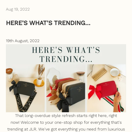
Aug 19, 2022
HERE'S WHAT'S TRENDING...
19th August, 2022
That long-overdue style refresh starts right here, right
now!
Welcome to your one-stop shop for everything that's
trending at JLR. We've got everything you need from luxurious