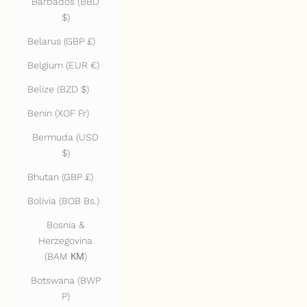
Barbados (BBD
$)
Belarus (GBP £)
Belgium (EUR €)
Belize (BZD $)
Benin (XOF Fr)
Bermuda (USD
$)
Bhutan (GBP £)
Bolivia (BOB Bs.)
Bosnia &
Herzegovina
(BAM КМ)
Botswana (BWP
P)