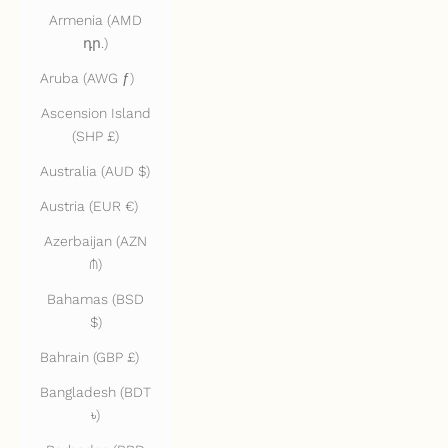
Armenia (AMD
դր.)
Aruba (AWG ƒ)
Ascension Island
(SHP £)
Australia (AUD $)
Austria (EUR €)
Azerbaijan (AZN
₼)
Bahamas (BSD
$)
Bahrain (GBP £)
Bangladesh (BDT
৳)