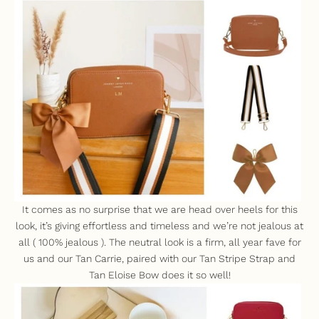
It comes as no surprise that we are head over heels for this
look, i
t’s giving effortless and timeless and we’re not jealous at
all ( 100% jealous ). The neutral look is a firm, all year fave for
us and our
Tan Carrie
, paired with our
Tan Stripe Strap
and
Tan Eloise Bow
does it so well!