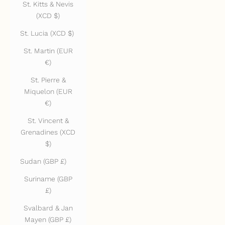
St. Kitts & Nevis
(XCD $)
St. Lucia (XCD $)
St. Martin (EUR
€)
St. Pierre &
Miquelon (EUR
€)
St. Vincent &
Grenadines (XCD
$)
Sudan (GBP £)
Suriname (GBP
£)
Svalbard & Jan
Mayen (GBP £)