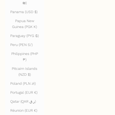
₪)
Panama (USD $)
Papua New
Guinea (PGK K)
Paraguay (PYG ₲)
Peru (PEN S/)
Philippines (PHP
₱)
Pitcairn Islands
(NZD $)
Poland (PLN zł)
Portugal (EUR €)
Qatar (QAR ر.ق)
Réunion (EUR €)