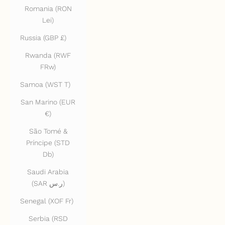
Romania (RON
Lei)
Russia (GBP £)
Rwanda (RWF
FRw)
Samoa (WST T)
San Marino (EUR
€)
São Tomé &
Príncipe (STD
Db)
Saudi Arabia
(SAR ر.س)
Senegal (XOF Fr)
Serbia (RSD