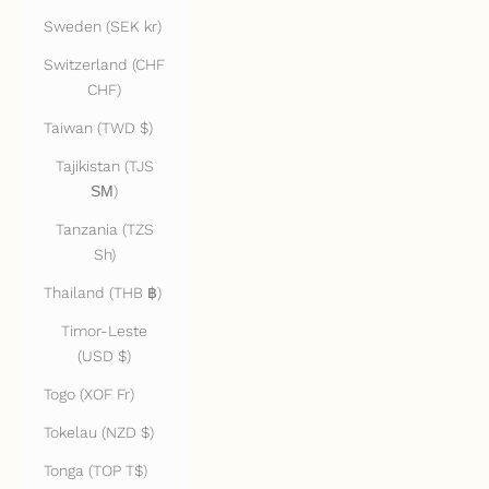
Sweden (SEK kr)
Switzerland (CHF
CHF)
Taiwan (TWD $)
Tajikistan (TJS
ЅМ)
Tanzania (TZS
Sh)
Thailand (THB ฿)
Timor-Leste
(USD $)
Togo (XOF Fr)
Tokelau (NZD $)
Tonga (TOP T$)