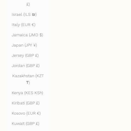
£)
Israel (ILS ₪)
Italy (EUR €)
Jamaica (JMD $)
Japan (JPY ¥)
Jersey (GBP £)
Jordan (GBP £)
Kazakhstan (KZT
₸)
Kenya (KES KSh)
Kiribati (GBP £)
Kosovo (EUR €)
Kuwait (GBP £)